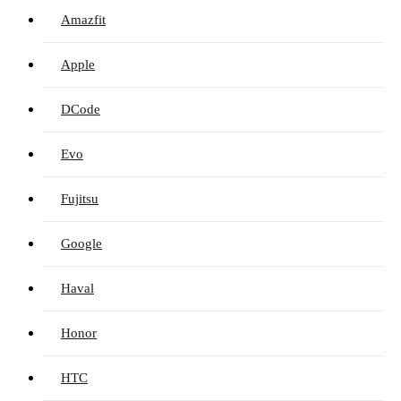
Amazfit
Apple
DCode
Evo
Fujitsu
Google
Haval
Honor
HTC