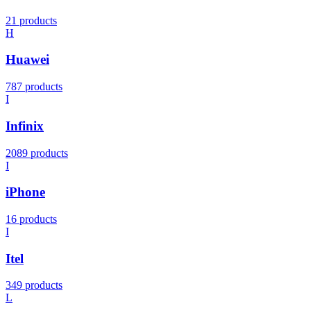
21 products
H
Huawei
787 products
I
Infinix
2089 products
I
iPhone
16 products
I
Itel
349 products
L