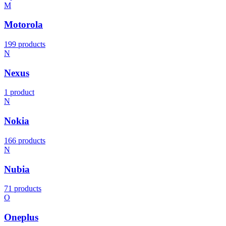
M
Motorola
199 products
N
Nexus
1 product
N
Nokia
166 products
N
Nubia
71 products
O
Oneplus