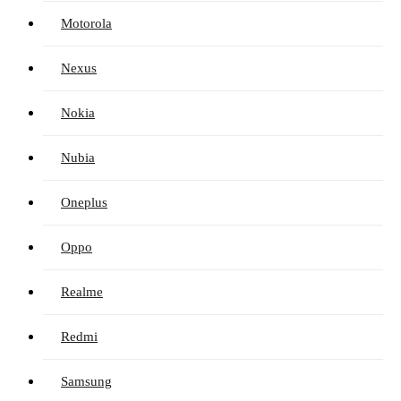
Motorola
Nexus
Nokia
Nubia
Oneplus
Oppo
Realme
Redmi
Samsung