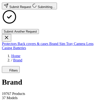
Submit Request
Submitting...
Submit Another Request
Protectors
Back covers & cases
Brand
Sim Tray
Camera Lens
Casing
Batteries
Home
/
Brand
Filters
Brand
19767
Products
37
Models