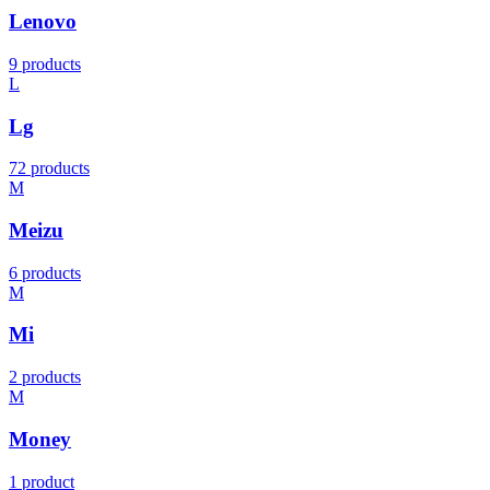
Lenovo
9 products
L
Lg
72 products
M
Meizu
6 products
M
Mi
2 products
M
Money
1 product