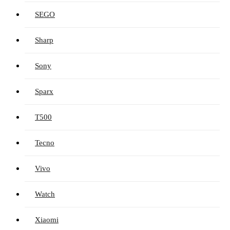
SEGO
Sharp
Sony
Sparx
T500
Tecno
Vivo
Watch
Xiaomi