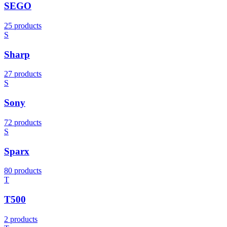
SEGO
25 products
S
Sharp
27 products
S
Sony
72 products
S
Sparx
80 products
T
T500
2 products