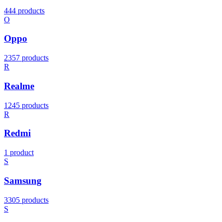
444 products
O
Oppo
2357 products
R
Realme
1245 products
R
Redmi
1 product
S
Samsung
3305 products
S