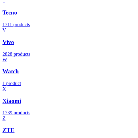
T
Tecno
1711 products
V
Vivo
2828 products
W
Watch
1 product
X
Xiaomi
1739 products
Z
ZTE