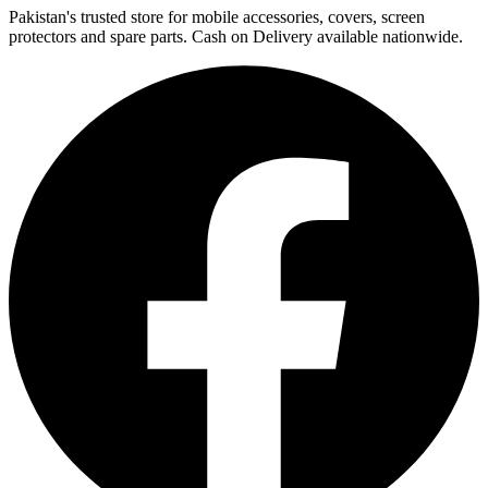
Pakistan's trusted store for mobile accessories, covers, screen
protectors and spare parts. Cash on Delivery available nationwide.