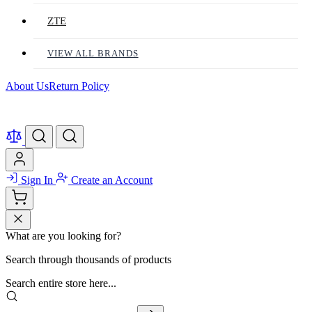
ZTE
VIEW ALL BRANDS
About Us
Return Policy
Sign In
Create an Account
What are you looking for?
Search through thousands of products
Search entire store here...