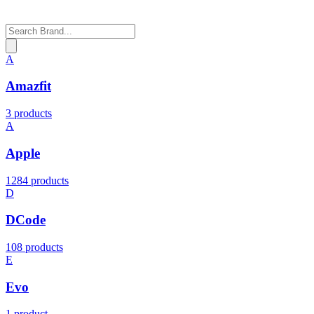
A
Amazfit
3 products
A
Apple
1284 products
D
DCode
108 products
E
Evo
1 product