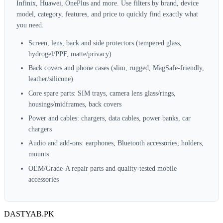
Infinix, Huawei, OnePlus and more. Use filters by brand, device
model, category, features, and price to quickly find exactly what
you need.
Screen, lens, back and side protectors (tempered glass,
hydrogel/PPF, matte/privacy)
Back covers and phone cases (slim, rugged, MagSafe‑friendly,
leather/silicone)
Core spare parts: SIM trays, camera lens glass/rings,
housings/midframes, back covers
Power and cables: chargers, data cables, power banks, car
chargers
Audio and add‑ons: earphones, Bluetooth accessories, holders,
mounts
OEM/Grade‑A repair parts and quality‑tested mobile
accessories
DASTYAB.PK