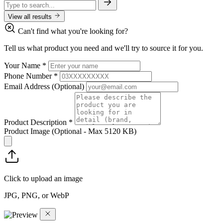
View all results
Can't find what you're looking for?
Tell us what product you need and we'll try to source it for you.
Your Name
*
Phone Number
*
Email Address
(Optional)
Product Description
*
Product Image
(Optional - Max 5120 KB)
Click to upload an image
JPG, PNG, or WebP