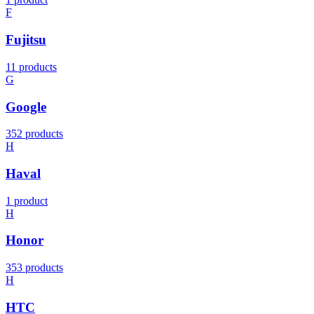
F
Fujitsu
11 products
G
Google
352 products
H
Haval
1 product
H
Honor
353 products
H
HTC