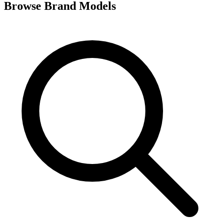
Browse Brand Models