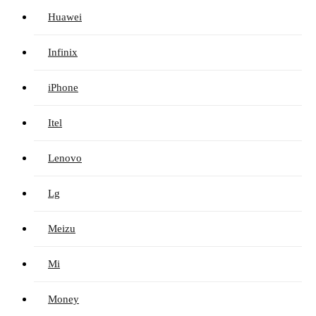
Huawei
Infinix
iPhone
Itel
Lenovo
Lg
Meizu
Mi
Money