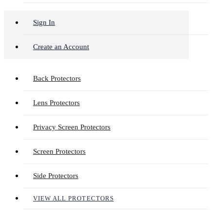
Sign In
Create an Account
Back Protectors
Lens Protectors
Privacy Screen Protectors
Screen Protectors
Side Protectors
VIEW ALL PROTECTORS