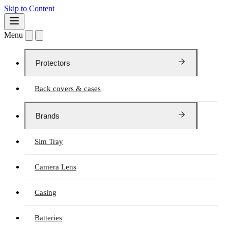
Skip to Content
Menu
Protectors
Back covers & cases
Brands
Sim Tray
Camera Lens
Casing
Batteries