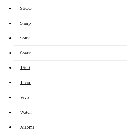
SEGO
Sharp
Sony
Sparx
T500
Tecno
Vivo
Watch
Xiaomi