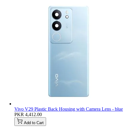
Vivo V29 Plastic Back Housing with Camera Lens - blue
PKR 4,412.00
Add to Cart