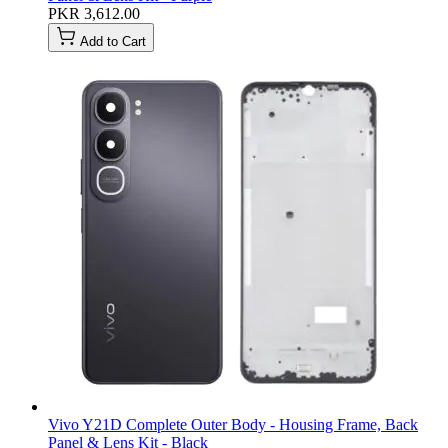
PKR 3,612.00
Add to Cart
Vivo Y21D Complete Outer Body - Housing Frame, Back
Panel & Lens Kit - Black