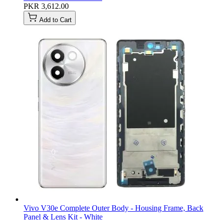
PKR 3,612.00
Add to Cart
Vivo V30e Complete Outer Body - Housing Frame, Back
Panel & Lens Kit - White