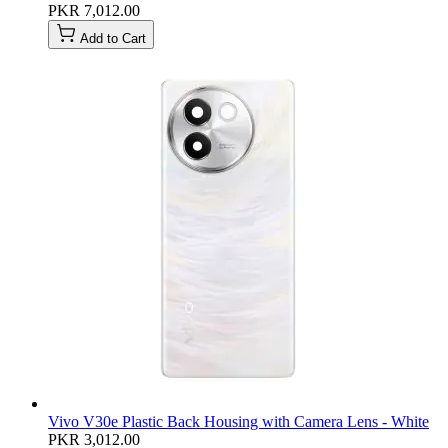
PKR 7,012.00
Add to Cart
Vivo V30e Plastic Back Housing with Camera Lens - White
PKR 3,012.00