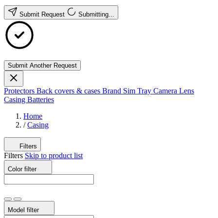
Submit Request
Submitting...
Submit Another Request
Protectors
Back covers & cases
Brand
Sim Tray
Camera Lens
Casing
Batteries
Home
/
Casing
Filters
Filters
Skip to product list
Color
filter
Model
filter