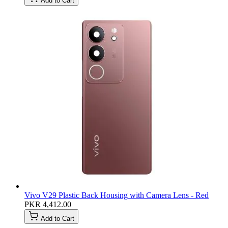
Add to Cart
Vivo V29 Plastic Back Housing with Camera Lens - Red
PKR 4,412.00
Add to Cart