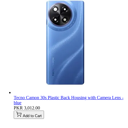
Tecno Camon 30s Plastic Back Housing with Camera Lens -
blue
PKR 3,012.00
Add to Cart