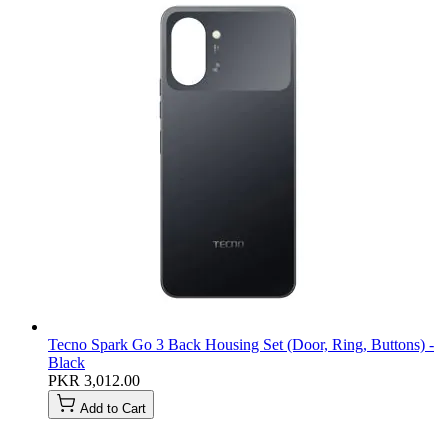
Tecno Spark Go 3 Back Housing Set (Door, Ring, Buttons) -
Black
PKR 3,012.00
Add to Cart