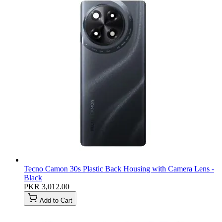
Tecno Camon 30s Plastic Back Housing with Camera Lens -
Black
PKR 3,012.00
Add to Cart