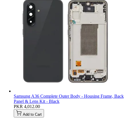
Samsung A36 Complete Outer Body - Housing Frame, Back
Panel & Lens Kit - Black
PKR 4,012.00
Add to Cart