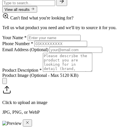
View all results
Can't find what you're looking for?
Tell us what product you need and we'll try to source it for you.
Your Name
*
Phone Number
*
Email Address
(Optional)
Product Description
*
Product Image
(Optional - Max 5120 KB)
Click to upload an image
JPG, PNG, or WebP