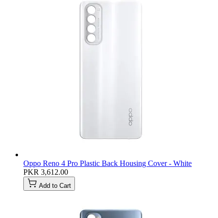
Oppo Reno 4 Pro Plastic Back Housing Cover - White
PKR 3,612.00
Add to Cart