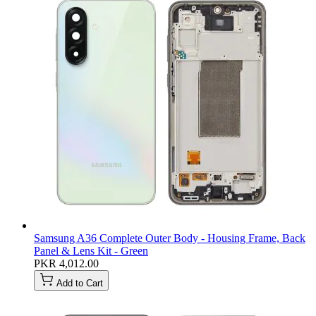
Samsung A36 Complete Outer Body - Housing Frame, Back
Panel & Lens Kit - Green
PKR 4,012.00
Add to Cart