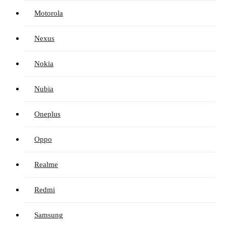
Motorola
Nexus
Nokia
Nubia
Oneplus
Oppo
Realme
Redmi
Samsung