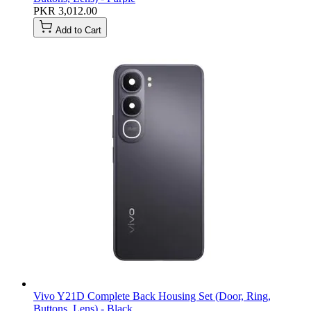
PKR 3,012.00
Add to Cart
Vivo Y21D Complete Back Housing Set (Door, Ring,
Buttons, Lens) - Black