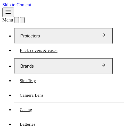
Skip to Content
Menu
Protectors
Back covers & cases
Brands
Sim Tray
Camera Lens
Casing
Batteries