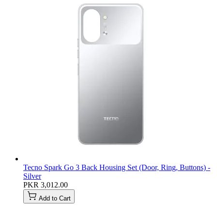
Tecno Spark Go 3 Back Housing Set (Door, Ring, Buttons) -
Silver
PKR 3,012.00
Add to Cart