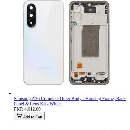
Samsung A36 Complete Outer Body - Housing Frame, Back
Panel & Lens Kit - White
PKR 4,012.00
Add to Cart