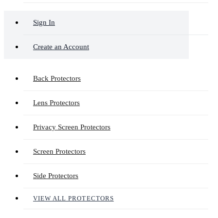
Sign In
Create an Account
Back Protectors
Lens Protectors
Privacy Screen Protectors
Screen Protectors
Side Protectors
VIEW ALL PROTECTORS