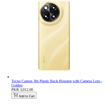
Tecno Camon 30s Plastic Back Housing with Camera Lens -
Golden
PKR 3,012.00
Add to Cart