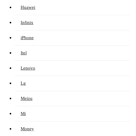
Huawei
Infinix
iPhone
Itel
Lenovo
Lg
Meizu
Mi
Money