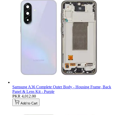
Samsung A36 Complete Outer Body - Housing Frame, Back
Panel & Lens Kit - Purple
PKR 4,012.00
Add to Cart