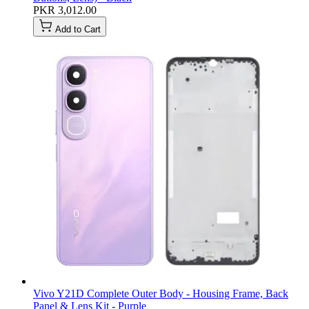
PKR 3,012.00
Add to Cart
Vivo Y21D Complete Outer Body - Housing Frame, Back
Panel & Lens Kit - Purple