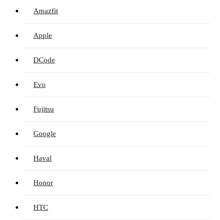
Amazfit
Apple
DCode
Evo
Fujitsu
Google
Haval
Honor
HTC