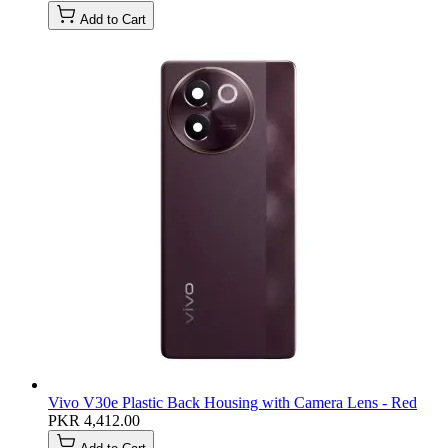
Add to Cart
Vivo V30e Plastic Back Housing with Camera Lens - Red
PKR 4,412.00