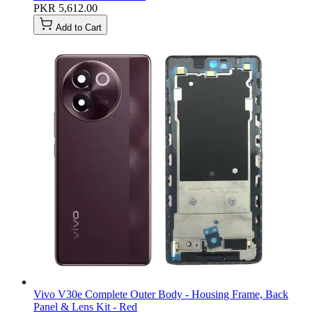
PKR 5,612.00
Add to Cart
Vivo V30e Complete Outer Body - Housing Frame, Back
Panel & Lens Kit - Red