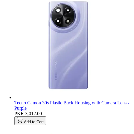
Tecno Camon 30s Plastic Back Housing with Camera Lens -
Purple
PKR 3,012.00
Add to Cart