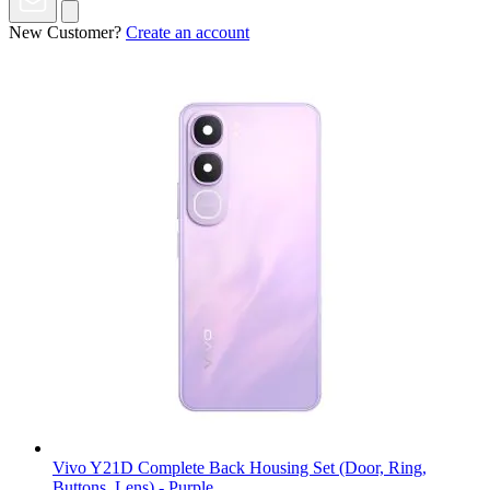
New Customer?
Create an account
Vivo Y21D Complete Back Housing Set (Door, Ring,
Buttons, Lens) - Purple