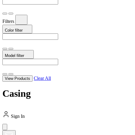
Filters
Color
filter
Model
filter
Clear All
View Products
Casing
Sign In