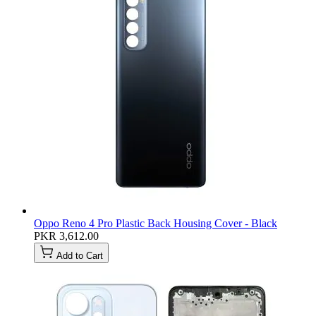
Oppo Reno 4 Pro Plastic Back Housing Cover - Black
PKR 3,612.00
Add to Cart