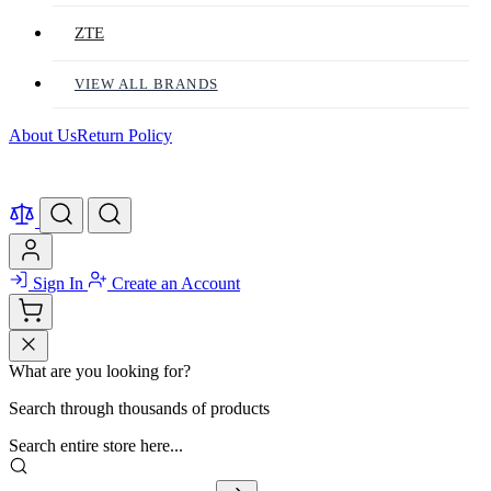
ZTE
VIEW ALL BRANDS
About Us
Return Policy
Sign In
Create an Account
What are you looking for?
Search through thousands of products
Search entire store here...