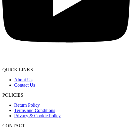
QUICK LINKS
About Us
Contact Us
POLICIES
Return Policy
Terms and Conditions
Privacy & Cookie Policy
CONTACT