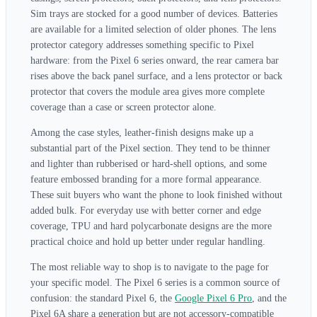
Sim trays are stocked for a good number of devices. Batteries
are available for a limited selection of older phones. The lens
protector category addresses something specific to Pixel
hardware: from the Pixel 6 series onward, the rear camera bar
rises above the back panel surface, and a lens protector or back
protector that covers the module area gives more complete
coverage than a case or screen protector alone.
Among the case styles, leather-finish designs make up a
substantial part of the Pixel section. They tend to be thinner
and lighter than rubberised or hard-shell options, and some
feature embossed branding for a more formal appearance.
These suit buyers who want the phone to look finished without
added bulk. For everyday use with better corner and edge
coverage, TPU and hard polycarbonate designs are the more
practical choice and hold up better under regular handling.
The most reliable way to shop is to navigate to the page for
your specific model. The Pixel 6 series is a common source of
confusion: the standard Pixel 6, the
Google Pixel 6 Pro
, and the
Pixel 6A share a generation but are not accessory-compatible