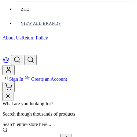
ZTE
VIEW ALL BRANDS
About Us
Return Policy
Sign In
Create an Account
What are you looking for?
Search through thousands of products
Search entire store here...