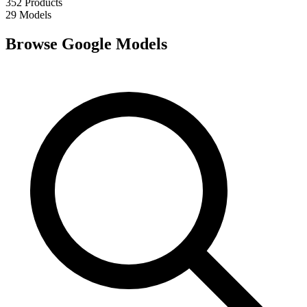
352
Products
29
Models
Browse Google Models