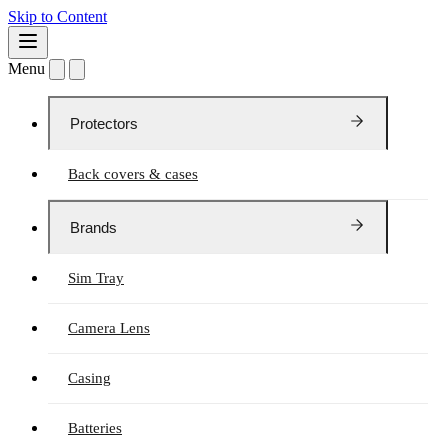
Skip to Content
Menu
Protectors
Back covers & cases
Brands
Sim Tray
Camera Lens
Casing
Batteries