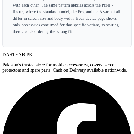
with each other. The same pattern applies across the Pixel 7
lineup, where the standard model, the Pro, and the A variant all
differ in screen size and body width. Each device page shows
only accessories confirmed for that specific variant, so starting
there avoids ordering the wrong fit.
DASTYAB.PK
Pakistan's trusted store for mobile accessories, covers, screen
protectors and spare parts. Cash on Delivery available nationwide.