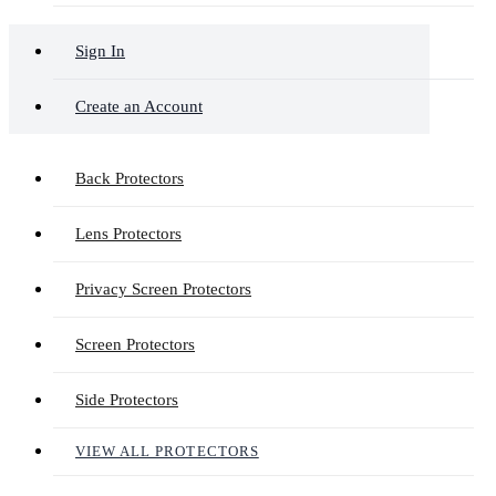
Sign In
Create an Account
Back Protectors
Lens Protectors
Privacy Screen Protectors
Screen Protectors
Side Protectors
VIEW ALL PROTECTORS