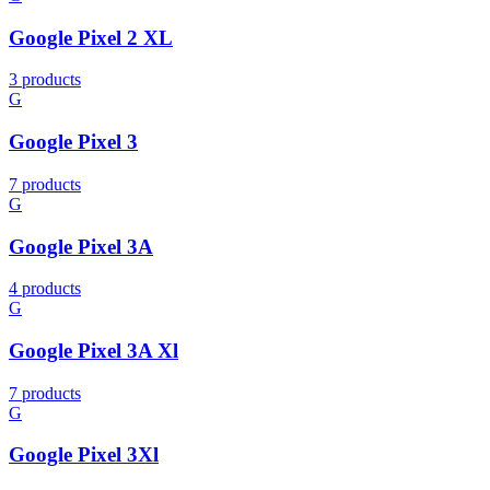
Google Pixel 2 XL
3 products
G
Google Pixel 3
7 products
G
Google Pixel 3A
4 products
G
Google Pixel 3A Xl
7 products
G
Google Pixel 3Xl