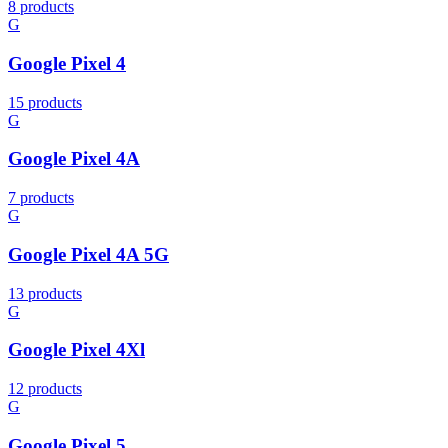
8 products
G
Google Pixel 4
15 products
G
Google Pixel 4A
7 products
G
Google Pixel 4A 5G
13 products
G
Google Pixel 4Xl
12 products
G
Google Pixel 5