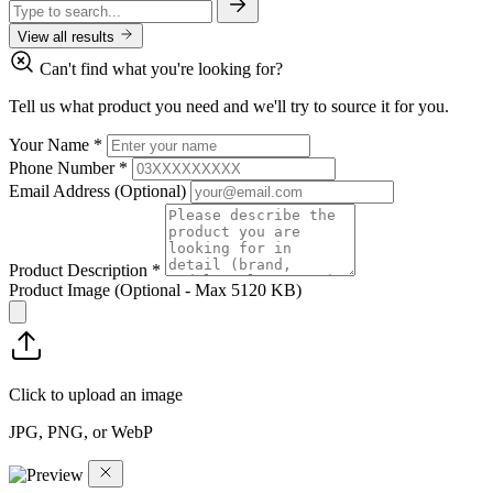
View all results
Can't find what you're looking for?
Tell us what product you need and we'll try to source it for you.
Your Name
*
Phone Number
*
Email Address
(Optional)
Product Description
*
Product Image
(Optional - Max 5120 KB)
Click to upload an image
JPG, PNG, or WebP