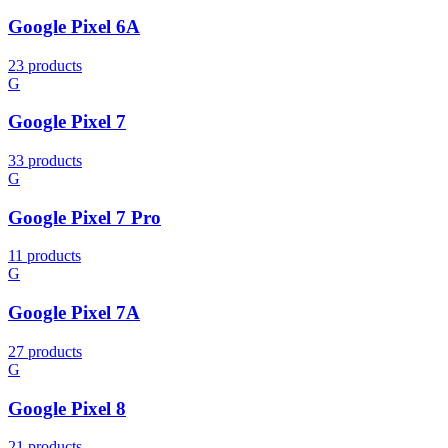
Google Pixel 6A
23 products
G
Google Pixel 7
33 products
G
Google Pixel 7 Pro
11 products
G
Google Pixel 7A
27 products
G
Google Pixel 8
21 products