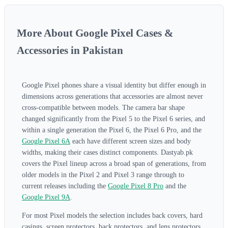
More About Google Pixel Cases &
Accessories in Pakistan
Google Pixel phones share a visual identity but differ enough in
dimensions across generations that accessories are almost never
cross-compatible between models. The camera bar shape
changed significantly from the Pixel 5 to the Pixel 6 series, and
within a single generation the Pixel 6, the Pixel 6 Pro, and the
Google Pixel 6A
each have different screen sizes and body
widths, making their cases distinct components. Dastyab.pk
covers the Pixel lineup across a broad span of generations, from
older models in the Pixel 2 and Pixel 3 range through to
current releases including the
Google Pixel 8 Pro
and the
Google Pixel 9A
.
For most Pixel models the selection includes back covers, hard
casings, screen protectors, back protectors, and lens protectors.