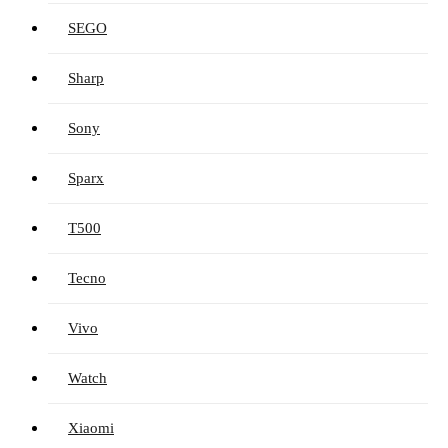
SEGO
Sharp
Sony
Sparx
T500
Tecno
Vivo
Watch
Xiaomi