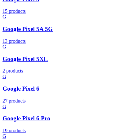
15 products
G
Google Pixel 5A 5G
13 products
G
Google Pixel 5XL
2 products
G
Google Pixel 6
27 products
G
Google Pixel 6 Pro
19 products
G