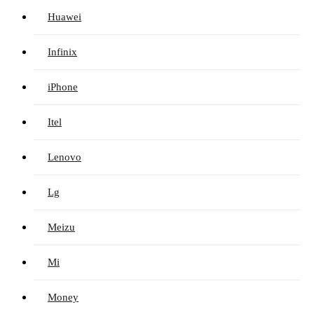
Huawei
Infinix
iPhone
Itel
Lenovo
Lg
Meizu
Mi
Money