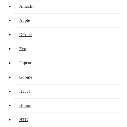
Amazfit
Apple
DCode
Evo
Fujitsu
Google
Haval
Honor
HTC