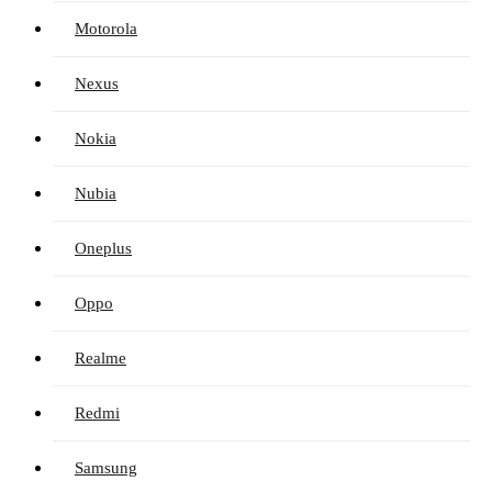
Motorola
Nexus
Nokia
Nubia
Oneplus
Oppo
Realme
Redmi
Samsung