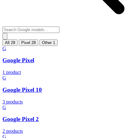
All
29
Pixel
28
Other
1
G
Google Pixel
1 product
G
Google Pixel 10
3 products
G
Google Pixel 2
2 products
G