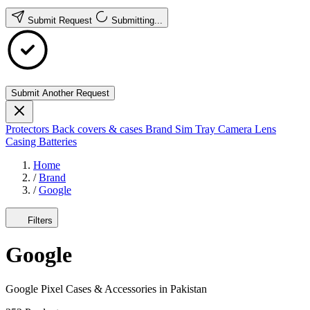
Submit Request
Submitting...
Submit Another Request
Protectors
Back covers & cases
Brand
Sim Tray
Camera Lens
Casing
Batteries
Home
/
Brand
/
Google
Filters
Google
Google Pixel Cases & Accessories in Pakistan