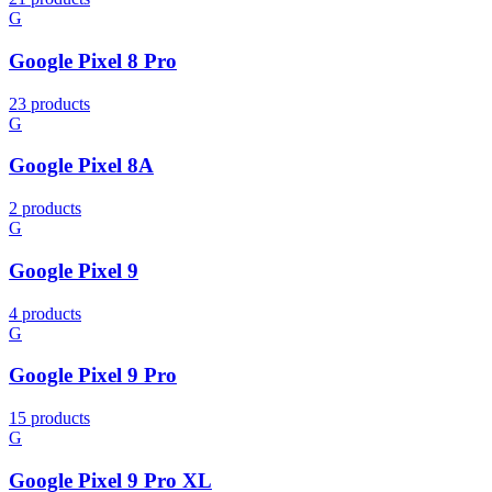
G
Google Pixel 8 Pro
23 products
G
Google Pixel 8A
2 products
G
Google Pixel 9
4 products
G
Google Pixel 9 Pro
15 products
G
Google Pixel 9 Pro XL