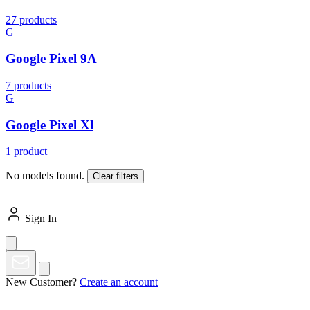
27 products
G
Google Pixel 9A
7 products
G
Google Pixel Xl
1 product
No models found.
Clear filters
Sign In
New Customer?
Create an account