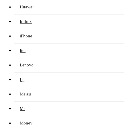
Huawei
Infinix
iPhone
Itel
Lenovo
Lg
Meizu
Mi
Money