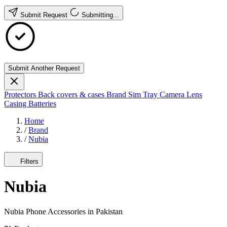
Submit Request
Submitting...
Submit Another Request
Protectors
Back covers & cases
Brand
Sim Tray
Camera Lens
Casing
Batteries
Home
/
Brand
/
Nubia
Filters
Nubia
Nubia Phone Accessories in Pakistan