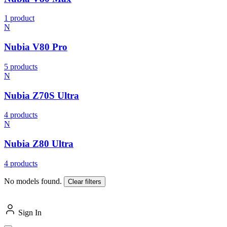
1 product
N
Nubia V80 Pro
5 products
N
Nubia Z70S Ultra
4 products
N
Nubia Z80 Ultra
4 products
No models found.
Clear filters
Sign In