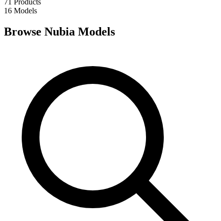
71
Products
16
Models
Browse Nubia Models