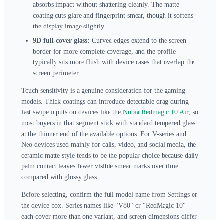
absorbs impact without shattering cleanly. The matte
coating cuts glare and fingerprint smear, though it softens
the display image slightly.
9D full-cover glass:
Curved edges extend to the screen
border for more complete coverage, and the profile
typically sits more flush with device cases that overlap the
screen perimeter.
Touch sensitivity is a genuine consideration for the gaming
models. Thick coatings can introduce detectable drag during
fast swipe inputs on devices like the
Nubia Redmagic 10 Air
, so
most buyers in that segment stick with standard tempered glass
at the thinner end of the available options. For V-series and
Neo devices used mainly for calls, video, and social media, the
ceramic matte style tends to be the popular choice because daily
palm contact leaves fewer visible smear marks over time
compared with glossy glass.
Before selecting, confirm the full model name from Settings or
the device box. Series names like "V80" or "RedMagic 10"
each cover more than one variant, and screen dimensions differ