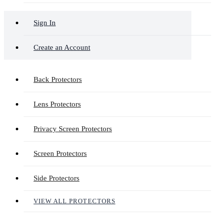
Sign In
Create an Account
Back Protectors
Lens Protectors
Privacy Screen Protectors
Screen Protectors
Side Protectors
VIEW ALL PROTECTORS