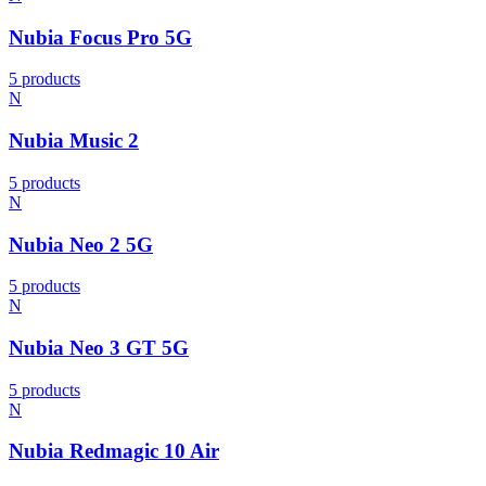
Nubia Focus Pro 5G
5 products
N
Nubia Music 2
5 products
N
Nubia Neo 2 5G
5 products
N
Nubia Neo 3 GT 5G
5 products
N
Nubia Redmagic 10 Air