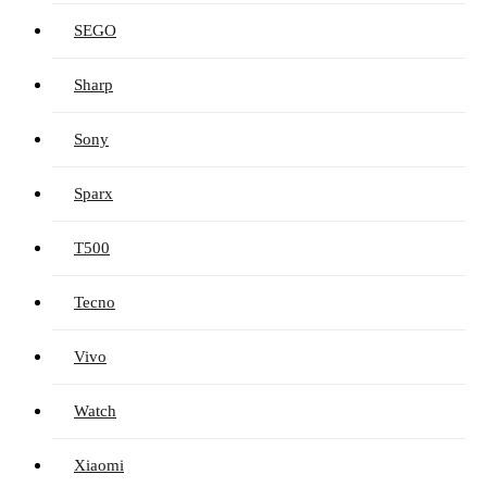
SEGO
Sharp
Sony
Sparx
T500
Tecno
Vivo
Watch
Xiaomi