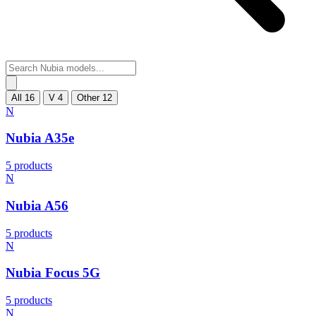
All
16
V
4
Other
12
N
Nubia A35e
5 products
N
Nubia A56
5 products
N
Nubia Focus 5G
5 products
N