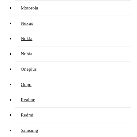
Motorola
Nexus
Nokia
Nubia
Oneplus
Oppo
Realme
Redmi
Samsung