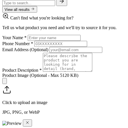
View all results
Can't find what you're looking for?
Tell us what product you need and we'll try to source it for you.
Your Name
*
Phone Number
*
Email Address
(Optional)
Product Description
*
Product Image
(Optional - Max 5120 KB)
Click to upload an image
JPG, PNG, or WebP