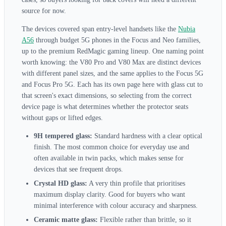
source for now.
The devices covered span entry-level handsets like the
Nubia
A56
through budget 5G phones in the Focus and Neo families,
up to the premium RedMagic gaming lineup. One naming point
worth knowing: the V80 Pro and V80 Max are distinct devices
with different panel sizes, and the same applies to the Focus 5G
and Focus Pro 5G. Each has its own page here with glass cut to
that screen's exact dimensions, so selecting from the correct
device page is what determines whether the protector seats
without gaps or lifted edges.
9H tempered glass:
Standard hardness with a clear optical
finish. The most common choice for everyday use and
often available in twin packs, which makes sense for
devices that see frequent drops.
Crystal HD glass:
A very thin profile that prioritises
maximum display clarity. Good for buyers who want
minimal interference with colour accuracy and sharpness.
Ceramic matte glass:
Flexible rather than brittle, so it