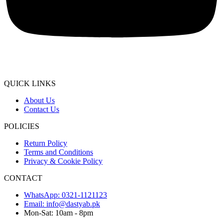
QUICK LINKS
About Us
Contact Us
POLICIES
Return Policy
Terms and Conditions
Privacy & Cookie Policy
CONTACT
WhatsApp: 0321-1121123
Email: info@dastyab.pk
Mon-Sat: 10am - 8pm