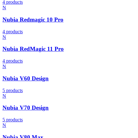
4 products
N
Nubia Redmagic 10 Pro
4 products
N
Nubia RedMagic 11 Pro
4 products
N
Nubia V60 Design
5 products
N
Nubia V70 Design
5 products
N
Nubia V80 Max