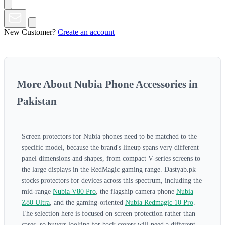
New Customer?
Create an account
More About Nubia Phone Accessories in
Pakistan
Screen protectors for Nubia phones need to be matched to the
specific model, because the brand's lineup spans very different
panel dimensions and shapes, from compact V-series screens to
the large displays in the RedMagic gaming range. Dastyab.pk
stocks protectors for devices across this spectrum, including the
mid-range
Nubia V80 Pro
, the flagship camera phone
Nubia
Z80 Ultra
, and the gaming-oriented
Nubia Redmagic 10 Pro
.
The selection here is focused on screen protection rather than
cases, so buyers looking for back covers will need a different