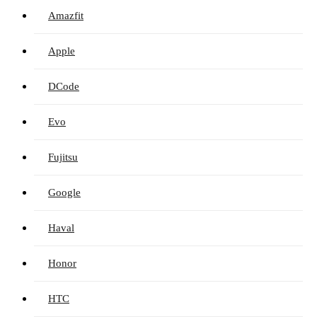
Amazfit
Apple
DCode
Evo
Fujitsu
Google
Haval
Honor
HTC