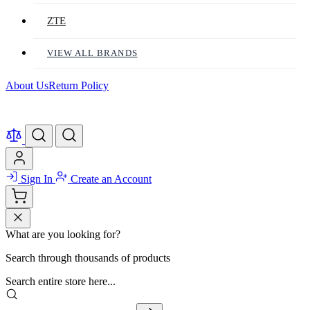
ZTE
VIEW ALL BRANDS
About Us
Return Policy
Sign In
Create an Account
What are you looking for?
Search through thousands of products
Search entire store here...