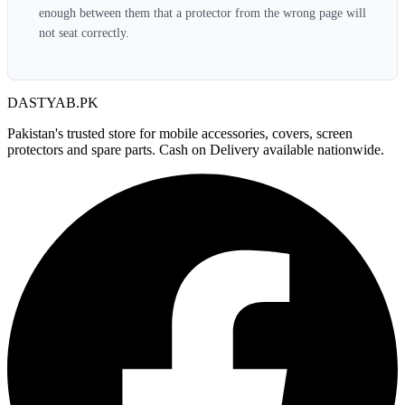
enough between them that a protector from the wrong page will
not seat correctly.
DASTYAB.PK
Pakistan's trusted store for mobile accessories, covers, screen
protectors and spare parts. Cash on Delivery available nationwide.