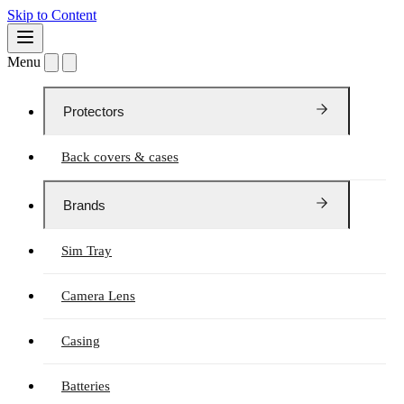
Skip to Content
Menu
Protectors
Back covers & cases
Brands
Sim Tray
Camera Lens
Casing
Batteries