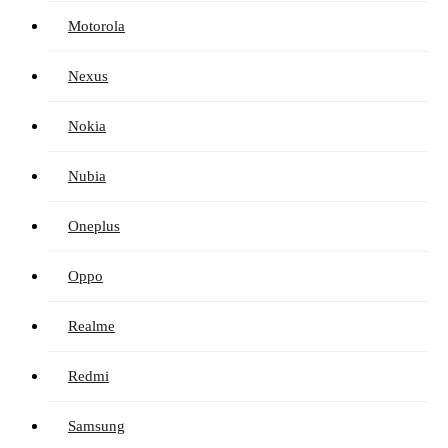
Motorola
Nexus
Nokia
Nubia
Oneplus
Oppo
Realme
Redmi
Samsung