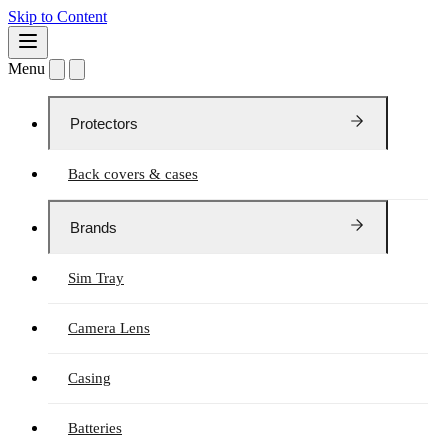
Skip to Content
Menu
Protectors
Back covers & cases
Brands
Sim Tray
Camera Lens
Casing
Batteries