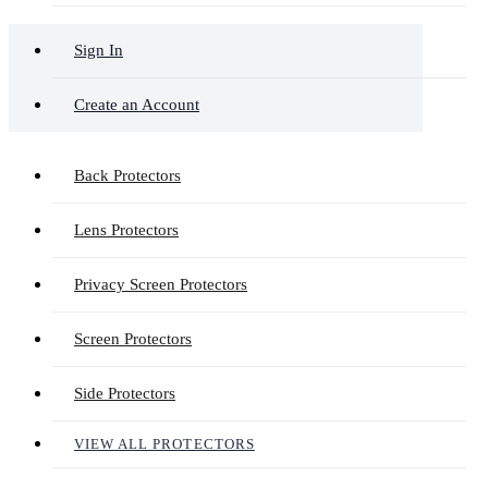
Sign In
Create an Account
Back Protectors
Lens Protectors
Privacy Screen Protectors
Screen Protectors
Side Protectors
VIEW ALL PROTECTORS