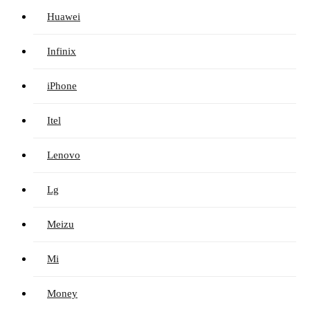
Huawei
Infinix
iPhone
Itel
Lenovo
Lg
Meizu
Mi
Money