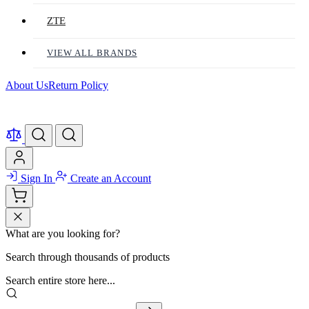
ZTE
VIEW ALL BRANDS
About Us
Return Policy
Sign In
Create an Account
What are you looking for?
Search through thousands of products
Search entire store here...