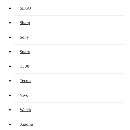
SEGO
Sharp
Sony
Sparx
T500
Tecno
Vivo
Watch
Xiaomi