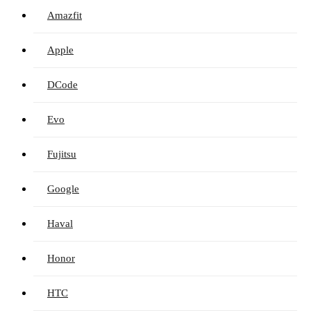
Amazfit
Apple
DCode
Evo
Fujitsu
Google
Haval
Honor
HTC