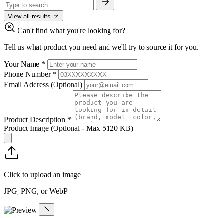
View all results
Can't find what you're looking for?
Tell us what product you need and we'll try to source it for you.
Your Name
*
Phone Number
*
Email Address
(Optional)
Product Description
*
Product Image
(Optional - Max 5120 KB)
Click to upload an image
JPG, PNG, or WebP