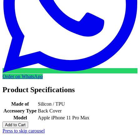
Order on WhatsApp
Product Specifications
Made of
Silicon / TPU
Accessory Type
Back Cover
Model
Apple iPhone 11 Pro Max
Add to Cart
Press to skip carousel