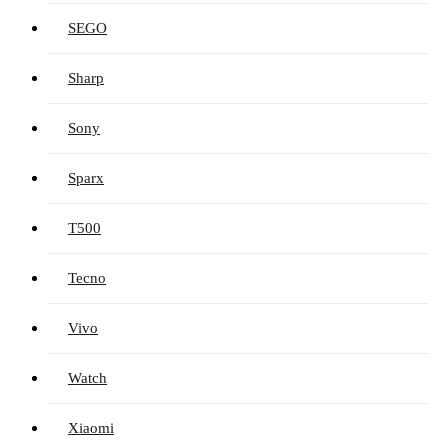
SEGO
Sharp
Sony
Sparx
T500
Tecno
Vivo
Watch
Xiaomi