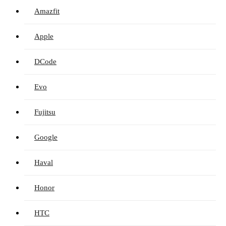
Amazfit
Apple
DCode
Evo
Fujitsu
Google
Haval
Honor
HTC