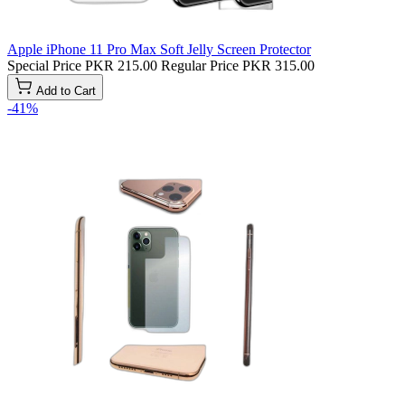
Apple iPhone 11 Pro Max Soft Jelly Screen Protector
Special Price
PKR 215.00
Regular Price
PKR 315.00
Add to Cart
-41%