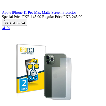
Apple iPhone 11 Pro Max Matte Screen Protector
Special Price
PKR 145.00
Regular Price
PKR 245.00
Add to Cart
-41%