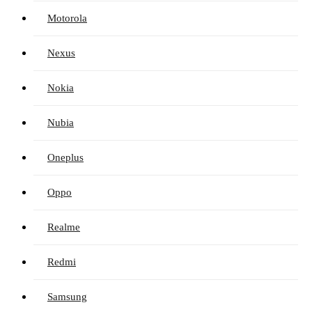
Motorola
Nexus
Nokia
Nubia
Oneplus
Oppo
Realme
Redmi
Samsung