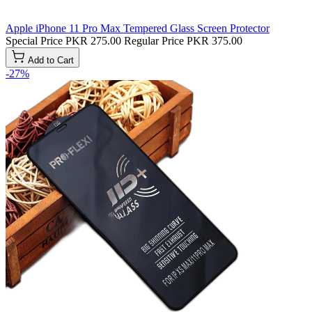
Apple iPhone 11 Pro Max Tempered Glass Screen Protector
Special Price
PKR 275.00
Regular Price
PKR 375.00
Add to Cart
-27%