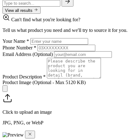
View all results
Can't find what you're looking for?
Tell us what product you need and we'll try to source it for you.
Your Name
*
Phone Number
*
Email Address
(Optional)
Product Description
*
Product Image
(Optional - Max 5120 KB)
Click to upload an image
JPG, PNG, or WebP