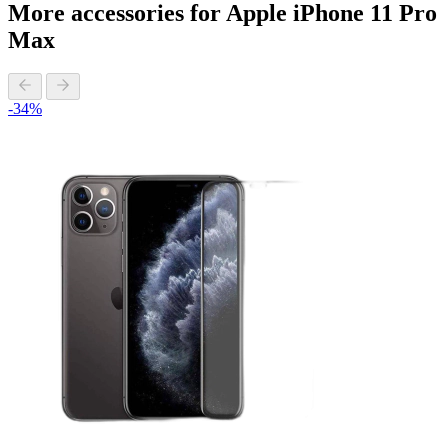
More accessories for Apple iPhone 11 Pro
Max
-34%