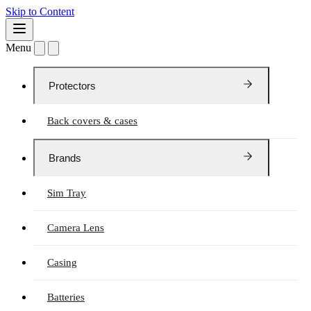
Skip to Content
Menu
Protectors
Back covers & cases
Brands
Sim Tray
Camera Lens
Casing
Batteries