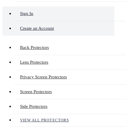
Sign In
Create an Account
Back Protectors
Lens Protectors
Privacy Screen Protectors
Screen Protectors
Side Protectors
VIEW ALL PROTECTORS