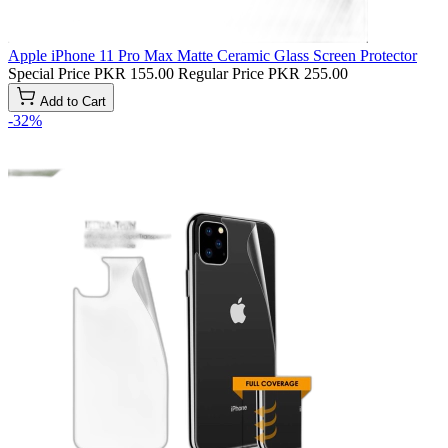
Apple iPhone 11 Pro Max Matte Ceramic Glass Screen Protector
Special Price
PKR 155.00
Regular Price
PKR 255.00
Add to Cart
-32%