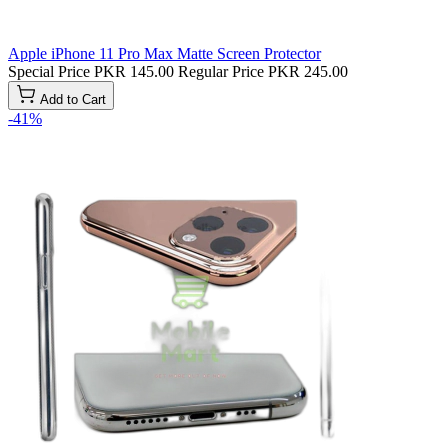
Apple iPhone 11 Pro Max Matte Screen Protector
Special Price
PKR 145.00
Regular Price
PKR 245.00
Add to Cart
-41%