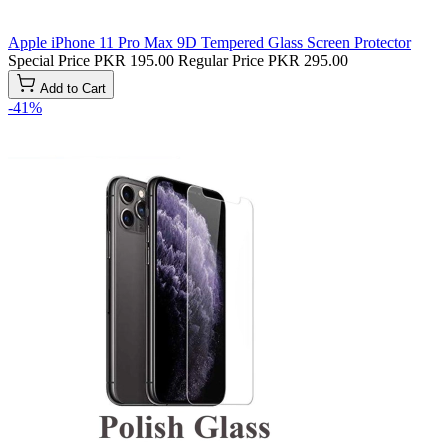
Apple iPhone 11 Pro Max 9D Tempered Glass Screen Protector
Special Price
PKR 195.00
Regular Price
PKR 295.00
Add to Cart
-41%