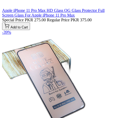
Apple iPhone 11 Pro Max HD Glass OG Glass Protector Full
Screen Glass For Apple iPhone 11 Pro Max
Special Price
PKR 275.00
Regular Price
PKR 375.00
Add to Cart
-39%