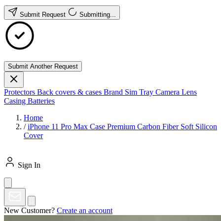
Submit Request
Submitting...
Submit Another Request
Protectors
Back covers & cases
Brand
Sim Tray
Camera Lens
Casing
Batteries
Home
/
iPhone 11 Pro Max Case Premium Carbon Fiber Soft Silicon
Cover
Sign In
New Customer?
Create an account