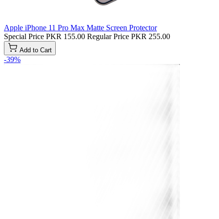
Apple iPhone 11 Pro Max Matte Screen Protector
Special Price
PKR 155.00
Regular Price
PKR 255.00
Add to Cart
-39%