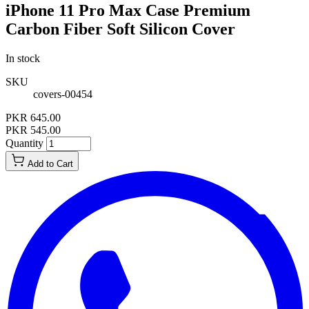
iPhone 11 Pro Max Case Premium
Carbon Fiber Soft Silicon Cover
In stock
SKU
covers-00454
PKR 645.00
PKR 545.00
Quantity
Add to Cart