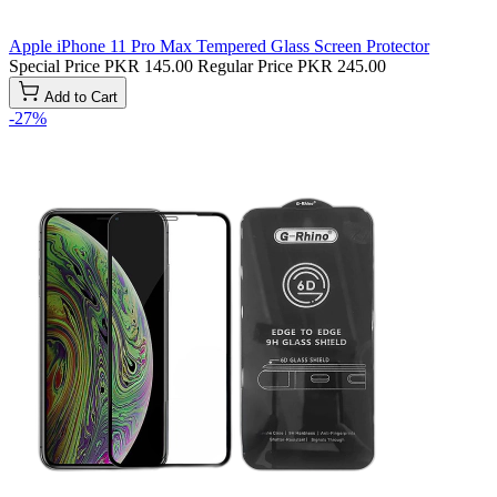
Apple iPhone 11 Pro Max Tempered Glass Screen Protector
Special Price
PKR 145.00
Regular Price
PKR 245.00
Add to Cart
-27%