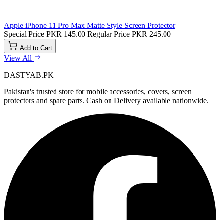
Apple iPhone 11 Pro Max Matte Style Screen Protector
Special Price
PKR 145.00
Regular Price
PKR 245.00
Add to Cart
View All
DASTYAB.PK
Pakistan's trusted store for mobile accessories, covers, screen
protectors and spare parts. Cash on Delivery available nationwide.