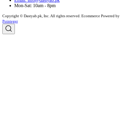
Email: info@dastyab.pk
Mon-Sat: 10am - 8pm
Copyright © Dastyab.pk, Inc. All rights reserved.
Ecommerce Powered by
Pointeger