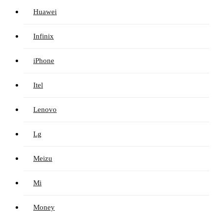
Huawei
Infinix
iPhone
Itel
Lenovo
Lg
Meizu
Mi
Money