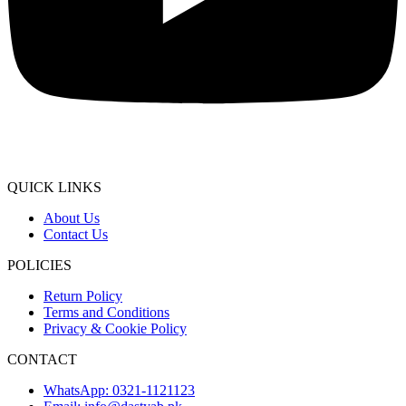
QUICK LINKS
About Us
Contact Us
POLICIES
Return Policy
Terms and Conditions
Privacy & Cookie Policy
CONTACT
WhatsApp: 0321-1121123