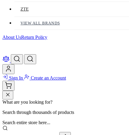
ZTE
VIEW ALL BRANDS
About Us
Return Policy
Sign In
Create an Account
What are you looking for?
Search through thousands of products
Search entire store here...