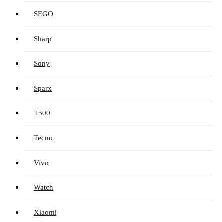
SEGO
Sharp
Sony
Sparx
T500
Tecno
Vivo
Watch
Xiaomi