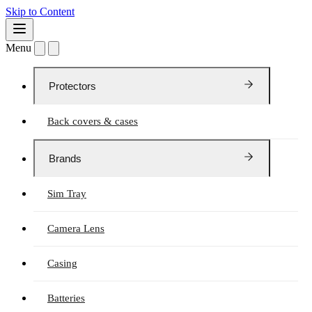
Skip to Content
Menu
Protectors
Back covers & cases
Brands
Sim Tray
Camera Lens
Casing
Batteries