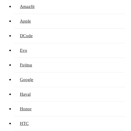
Amazfit
Apple
DCode
Evo
Fujitsu
Google
Haval
Honor
HTC