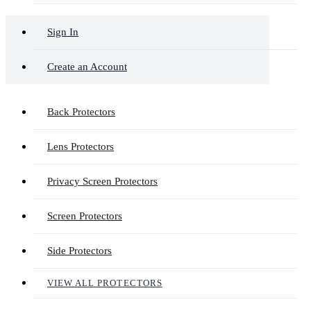
Sign In
Create an Account
Back Protectors
Lens Protectors
Privacy Screen Protectors
Screen Protectors
Side Protectors
VIEW ALL PROTECTORS