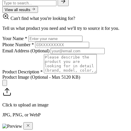
View all results
Can't find what you're looking for?
Tell us what product you need and we'll try to source it for you.
Your Name
*
Phone Number
*
Email Address
(Optional)
Product Description
*
Product Image
(Optional - Max 5120 KB)
Click to upload an image
JPG, PNG, or WebP