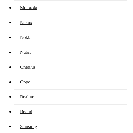
Motorola
Nexus
Nokia
Nubia
Oneplus
Oppo
Realme
Redmi
Samsung