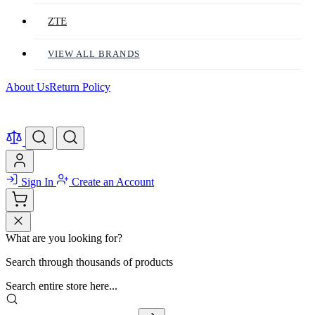
ZTE
VIEW ALL BRANDS
About Us
Return Policy
Sign In
Create an Account
What are you looking for?
Search through thousands of products
Search entire store here...