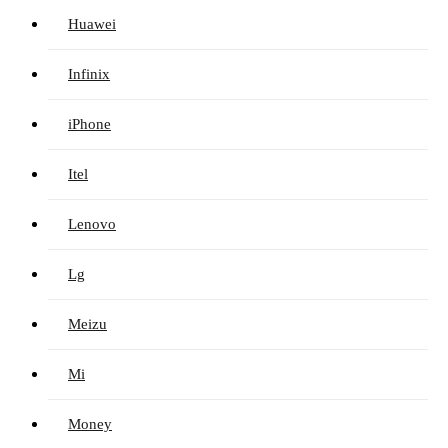
Huawei
Infinix
iPhone
Itel
Lenovo
Lg
Meizu
Mi
Money