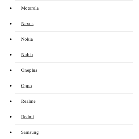
Motorola
Nexus
Nokia
Nubia
Oneplus
Oppo
Realme
Redmi
Samsung