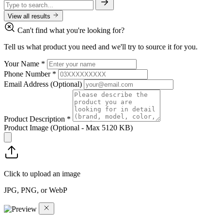
View all results
Can't find what you're looking for?
Tell us what product you need and we'll try to source it for you.
Your Name
*
Phone Number
*
Email Address
(Optional)
Product Description
*
Product Image
(Optional - Max 5120 KB)
Click to upload an image
JPG, PNG, or WebP