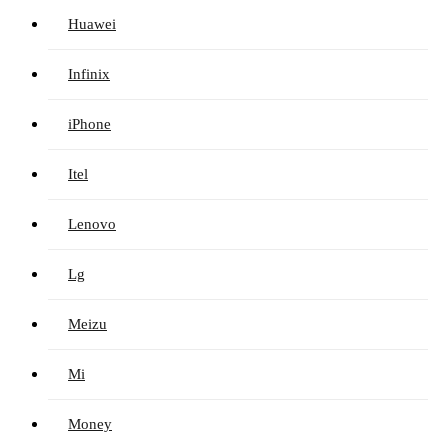
Huawei
Infinix
iPhone
Itel
Lenovo
Lg
Meizu
Mi
Money