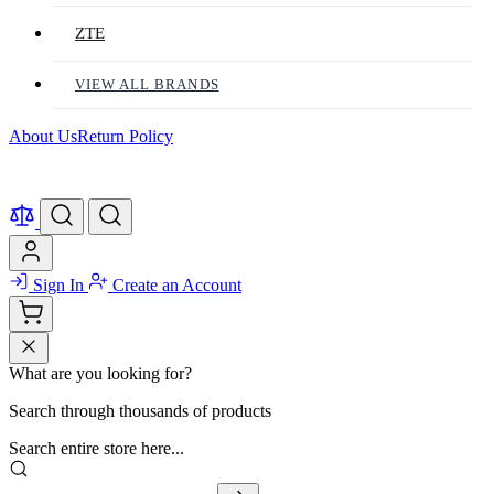
ZTE
VIEW ALL BRANDS
About Us
Return Policy
Sign In
Create an Account
What are you looking for?
Search through thousands of products
Search entire store here...