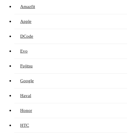
Amazfit
Apple
DCode
Evo
Fujitsu
Google
Haval
Honor
HTC