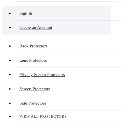
Sign In
Create an Account
Back Protectors
Lens Protectors
Privacy Screen Protectors
Screen Protectors
Side Protectors
VIEW ALL PROTECTORS