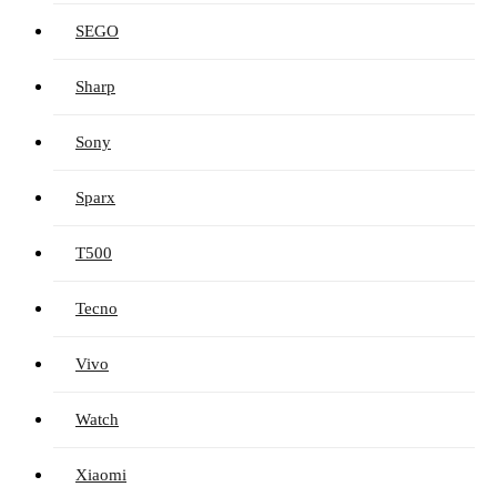
SEGO
Sharp
Sony
Sparx
T500
Tecno
Vivo
Watch
Xiaomi