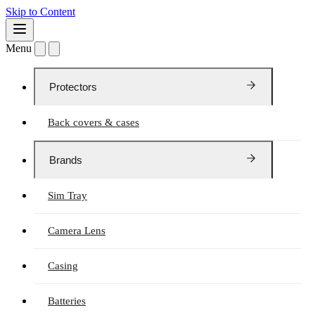
Skip to Content
Menu
Protectors
Back covers & cases
Brands
Sim Tray
Camera Lens
Casing
Batteries