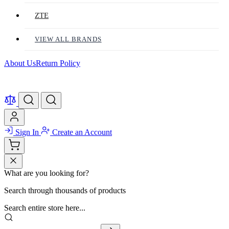
ZTE
VIEW ALL BRANDS
About Us
Return Policy
Sign In
Create an Account
What are you looking for?
Search through thousands of products
Search entire store here...