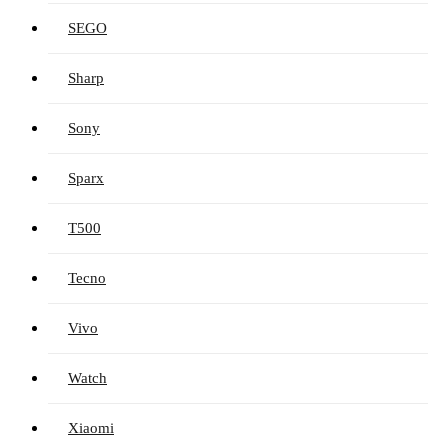
SEGO
Sharp
Sony
Sparx
T500
Tecno
Vivo
Watch
Xiaomi