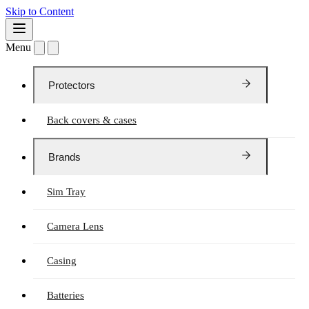
Skip to Content
Menu
Protectors
Back covers & cases
Brands
Sim Tray
Camera Lens
Casing
Batteries