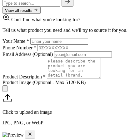
View all results
Can't find what you're looking for?
Tell us what product you need and we'll try to source it for you.
Your Name
*
Phone Number
*
Email Address
(Optional)
Product Description
*
Product Image
(Optional - Max 5120 KB)
Click to upload an image
JPG, PNG, or WebP