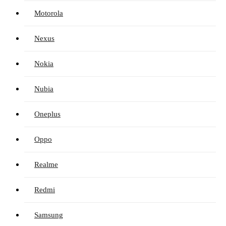
Motorola
Nexus
Nokia
Nubia
Oneplus
Oppo
Realme
Redmi
Samsung