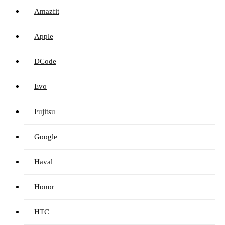
Amazfit
Apple
DCode
Evo
Fujitsu
Google
Haval
Honor
HTC