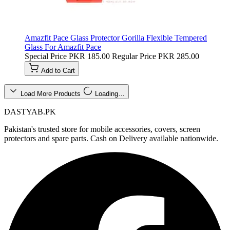
Amazfit Pace Glass Protector Gorilla Flexible Tempered
Glass For Amazfit Pace
Special Price
PKR 185.00
Regular Price
PKR 285.00
Add to Cart
Load More Products
Loading…
DASTYAB.PK
Pakistan's trusted store for mobile accessories, covers, screen
protectors and spare parts. Cash on Delivery available nationwide.