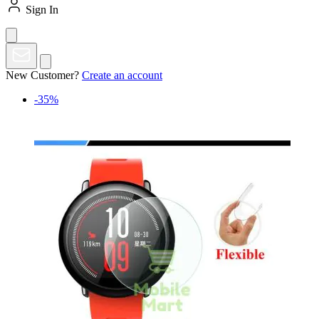
Sign In
New Customer?
Create an account
-35%