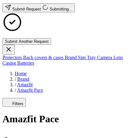
Submit Request
Submitting...
Submit Another Request
Protectors
Back covers & cases
Brand
Sim Tray
Camera Lens
Casing
Batteries
Home
/
Brand
/
Amazfit
/
Amazfit Pace
Filters
Amazfit Pace