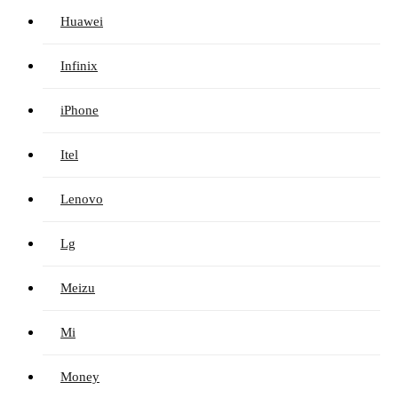
Huawei
Infinix
iPhone
Itel
Lenovo
Lg
Meizu
Mi
Money