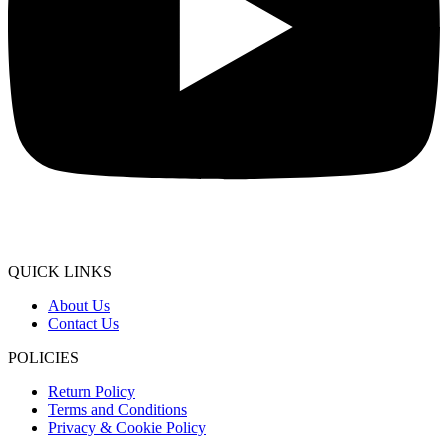
QUICK LINKS
About Us
Contact Us
POLICIES
Return Policy
Terms and Conditions
Privacy & Cookie Policy