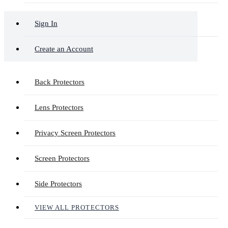
Sign In
Create an Account
Back Protectors
Lens Protectors
Privacy Screen Protectors
Screen Protectors
Side Protectors
VIEW ALL PROTECTORS