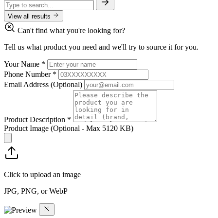
View all results
Can't find what you're looking for?
Tell us what product you need and we'll try to source it for you.
Your Name
*
Phone Number
*
Email Address
(Optional)
Product Description
*
Product Image
(Optional - Max 5120 KB)
Click to upload an image
JPG, PNG, or WebP