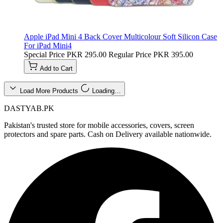
Apple iPad Mini 4 Back Cover Multicolour Soft Silicon Case
For iPad Mini4
Special Price
PKR 295.00
Regular Price
PKR 395.00
Add to Cart
Load More Products
Loading…
DASTYAB.PK
Pakistan's trusted store for mobile accessories, covers, screen
protectors and spare parts. Cash on Delivery available nationwide.