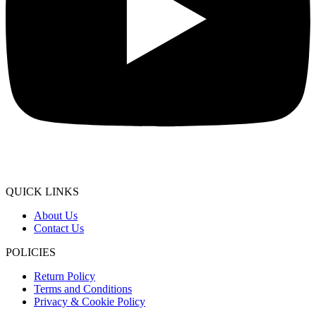
QUICK LINKS
About Us
Contact Us
POLICIES
Return Policy
Terms and Conditions
Privacy & Cookie Policy