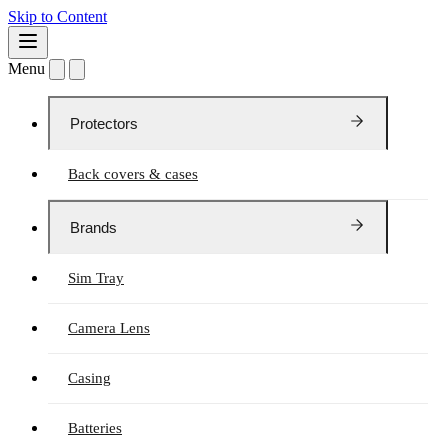
Skip to Content
Menu
Protectors
Back covers & cases
Brands
Sim Tray
Camera Lens
Casing
Batteries