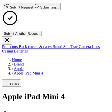
Submit Request
Submitting...
Submit Another Request
Protectors
Back covers & cases
Brand
Sim Tray
Camera Lens
Casing
Batteries
Home
/
Brand
/
Apple
/
Apple iPad Mini 4
Filters
Apple iPad Mini 4