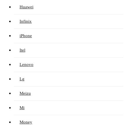
Huawei
Infinix
iPhone
Itel
Lenovo
Lg
Meizu
Mi
Money