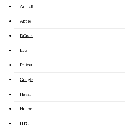
Amazfit
Apple
DCode
Evo
Fujitsu
Google
Haval
Honor
HTC