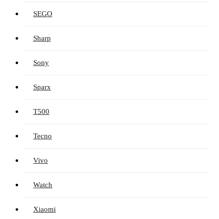
SEGO
Sharp
Sony
Sparx
T500
Tecno
Vivo
Watch
Xiaomi