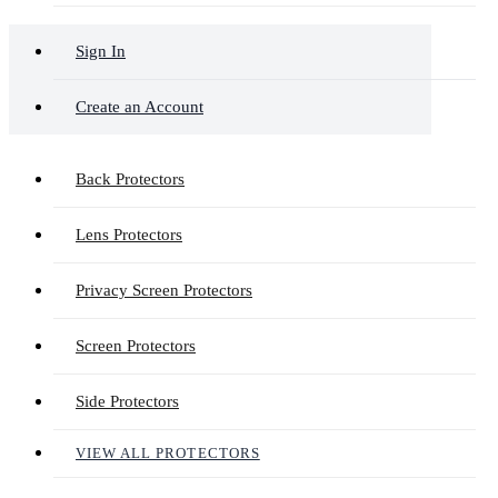
Sign In
Create an Account
Back Protectors
Lens Protectors
Privacy Screen Protectors
Screen Protectors
Side Protectors
VIEW ALL PROTECTORS