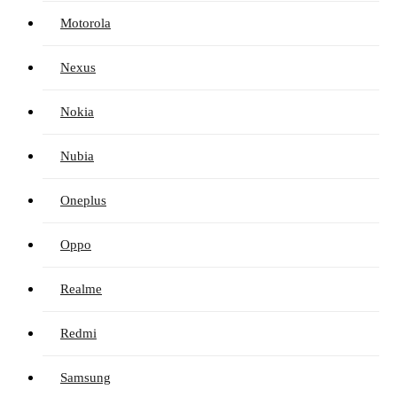
Motorola
Nexus
Nokia
Nubia
Oneplus
Oppo
Realme
Redmi
Samsung