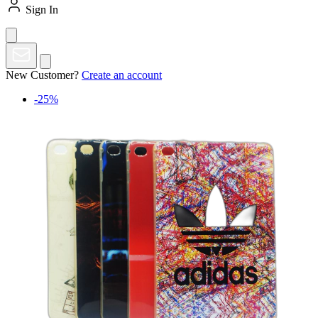
Sign In
New Customer?
Create an account
-25%