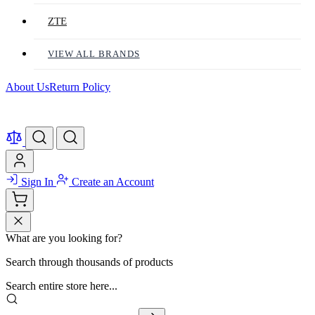
ZTE
VIEW ALL BRANDS
About Us
Return Policy
Sign In
Create an Account
What are you looking for?
Search through thousands of products
Search entire store here...