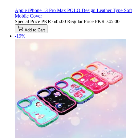
Apple iPhone 13 Pro Max POLO Design Leather Type Soft
Mobile Cover
Special Price
PKR 645.00
Regular Price
PKR 745.00
Add to Cart
-19%