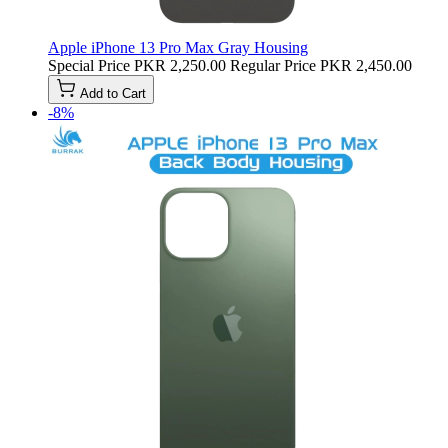
Apple iPhone 13 Pro Max Gray Housing
Special Price
PKR 2,250.00
Regular Price
PKR 2,450.00
Add to Cart
-8%