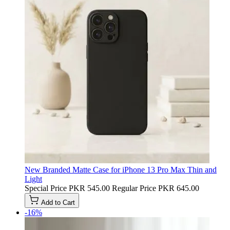
New Branded Matte Case for iPhone 13 Pro Max Thin and
Light
Special Price
PKR 545.00
Regular Price
PKR 645.00
Add to Cart
-16%