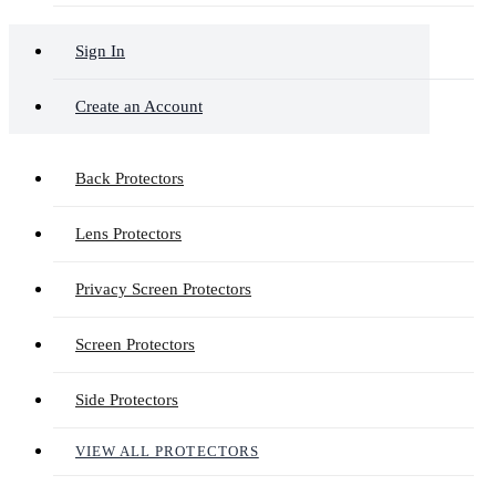
Sign In
Create an Account
Back Protectors
Lens Protectors
Privacy Screen Protectors
Screen Protectors
Side Protectors
VIEW ALL PROTECTORS