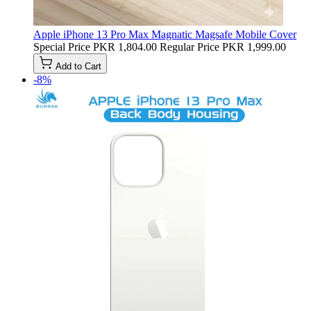
Apple iPhone 13 Pro Max Magnatic Magsafe Mobile Cover
Special Price
PKR 1,804.00
Regular Price
PKR 1,999.00
Add to Cart
-8%