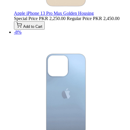
Apple iPhone 13 Pro Max Golden Housing
Special Price
PKR 2,250.00
Regular Price
PKR 2,450.00
Add to Cart
-8%