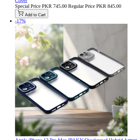
Cover
Special Price
PKR 745.00
Regular Price
PKR 845.00
Add to Cart
-17%