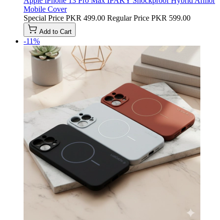
Apple iPhone 13 Pro Max IPAKY Shockproof Hybrid Armor
Mobile Cover
Special Price
PKR 499.00
Regular Price
PKR 599.00
Add to Cart
-11%