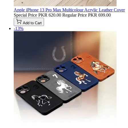
Apple iPhone 13 Pro Max Multicolour Acrylic Leather Cover
Special Price
PKR 620.00
Regular Price
PKR 699.00
Add to Cart
-13%