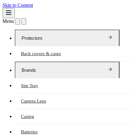
Skip to Content
Menu
Protectors
Back covers & cases
Brands
Sim Tray
Camera Lens
Casing
Batteries