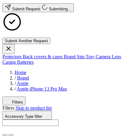
Submit Request
Submitting...
Submit Another Request
Protectors
Back covers & cases
Brand
Sim Tray
Camera Lens
Casing
Batteries
Home
/
Brand
/
Apple
/
Apple iPhone 13 Pro Max
Filters
Filters
Skip to product list
Accessory Type
filter