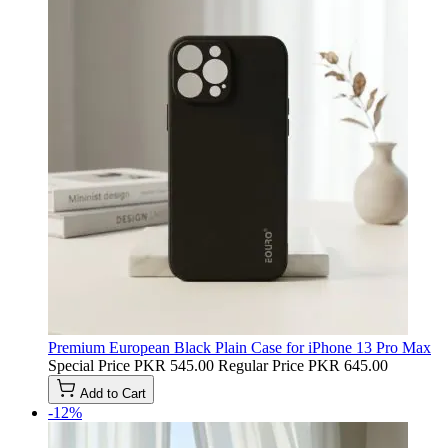
Premium European Black Plain Case for iPhone 13 Pro Max
Special Price
PKR 545.00
Regular Price
PKR 645.00
Add to Cart
-12%