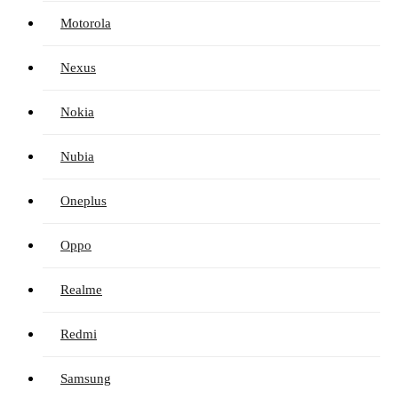
Motorola
Nexus
Nokia
Nubia
Oneplus
Oppo
Realme
Redmi
Samsung