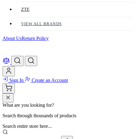
ZTE
VIEW ALL BRANDS
About Us
Return Policy
Sign In
Create an Account
What are you looking for?
Search through thousands of products
Search entire store here...