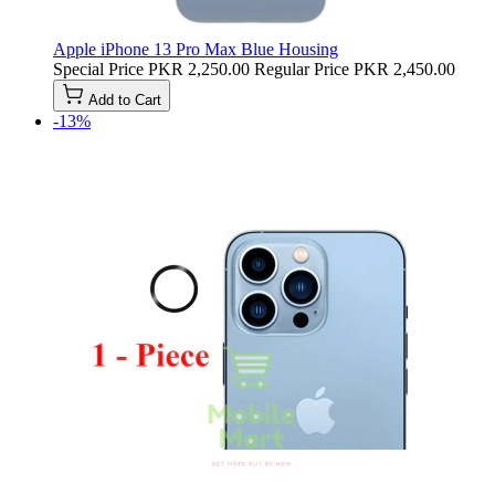
Apple iPhone 13 Pro Max Blue Housing
Special Price
PKR 2,250.00
Regular Price
PKR 2,450.00
Add to Cart
-13%