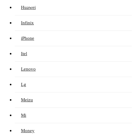
Huawei
Infinix
iPhone
Itel
Lenovo
Lg
Meizu
Mi
Money