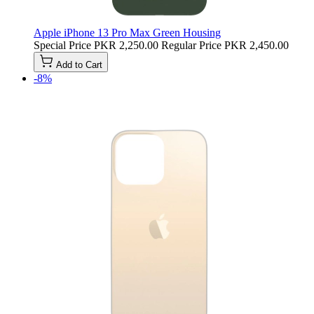
Apple iPhone 13 Pro Max Green Housing
Special Price
PKR 2,250.00
Regular Price
PKR 2,450.00
Add to Cart
-8%