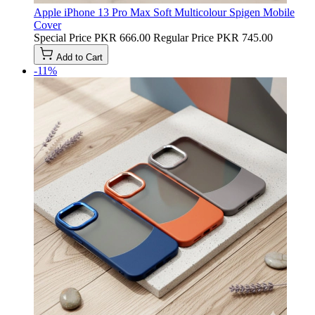
Apple iPhone 13 Pro Max Soft Multicolour Spigen Mobile
Cover
Special Price
PKR 666.00
Regular Price
PKR 745.00
Add to Cart
-11%