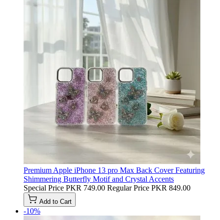
Premium Apple iPhone 13 pro Max Back Cover Featuring
Shimmering Butterfly Motif and Crystal Accents
Special Price
PKR 749.00
Regular Price
PKR 849.00
Add to Cart
-10%