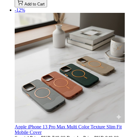
Add to Cart
-12%
Apple iPhone 13 Pro Max Multi Color Texture Slim Fit
Mobile Cover