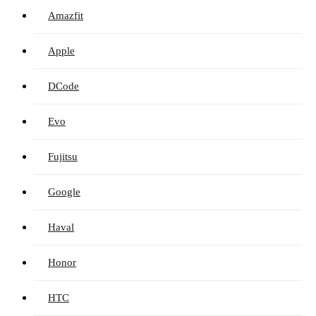
Amazfit
Apple
DCode
Evo
Fujitsu
Google
Haval
Honor
HTC