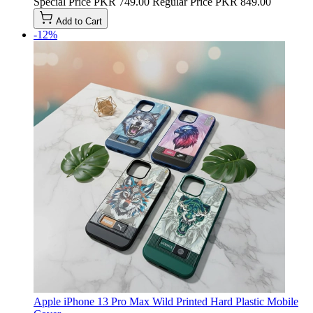
Special Price
PKR 749.00
Regular Price
PKR 849.00
Add to Cart
-12%
Apple iPhone 13 Pro Max Wild Printed Hard Plastic Mobile