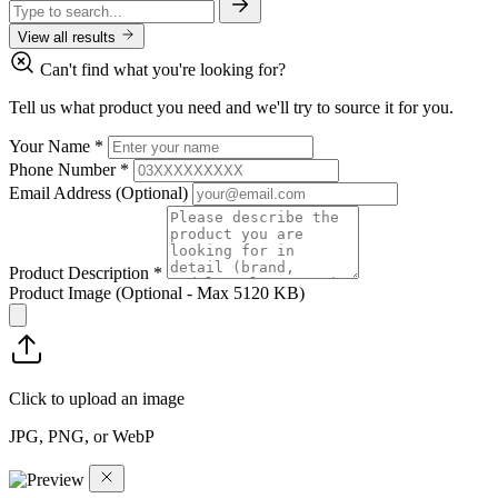
View all results
Can't find what you're looking for?
Tell us what product you need and we'll try to source it for you.
Your Name
*
Phone Number
*
Email Address
(Optional)
Product Description
*
Product Image
(Optional - Max 5120 KB)
Click to upload an image
JPG, PNG, or WebP