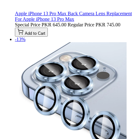
Apple iPhone 13 Pro Max Back Camera Lens Replacement
For Apple iPhone 13 Pro Max
Special Price
PKR 645.00
Regular Price
PKR 745.00
Add to Cart
-13%