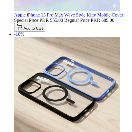
Apple iPhone 13 Pro Max Wave Style Kitty Mobile Cover
Special Price
PKR 555.00
Regular Price
PKR 685.00
Add to Cart
-10%