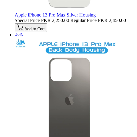
Apple iPhone 13 Pro Max Silver Housing
Special Price
PKR 2,250.00
Regular Price
PKR 2,450.00
Add to Cart
-8%