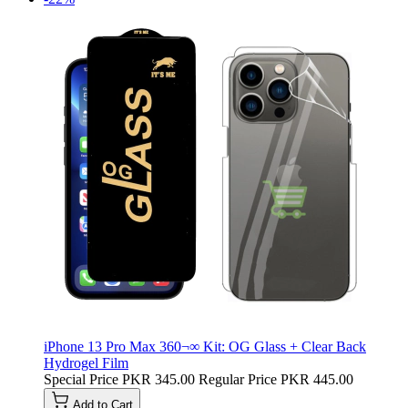
iPhone 13 Pro Max 360¬∞ Kit: OG Glass + Clear Back
Hydrogel Film
Special Price
PKR 345.00
Regular Price
PKR 445.00
Add to Cart