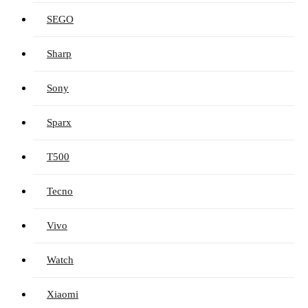
SEGO
Sharp
Sony
Sparx
T500
Tecno
Vivo
Watch
Xiaomi