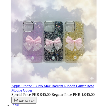
Apple iPhone 13 Pro Max Radiant Ribbon Glitter Bow
Mobile Cover
Special Price
PKR 945.00
Regular Price
PKR 1,045.00
Add to Cart
-22%