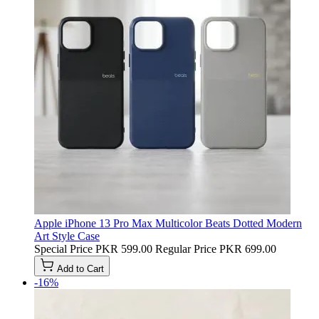
Apple iPhone 13 Pro Max Multicolor Beats Dotted Modern
Art Style Case
Special Price
PKR 599.00
Regular Price
PKR 699.00
Add to Cart
-16%