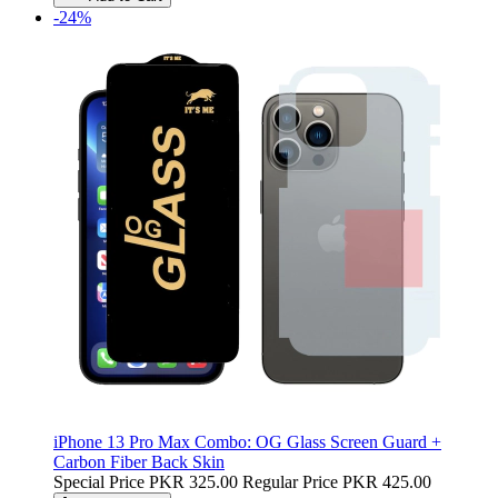
-24%
iPhone 13 Pro Max Combo: OG Glass Screen Guard +
Carbon Fiber Back Skin
Special Price
PKR 325.00
Regular Price
PKR 425.00