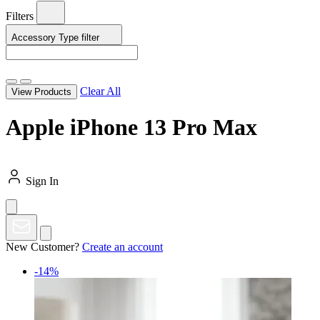
Filters
Accessory Type
filter
Clear All
View Products
Apple iPhone 13 Pro Max
Sign In
New Customer?
Create an account
-14%