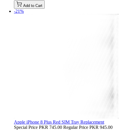
Add to Cart
-21%
Apple iPhone 8 Plus Red SIM Tray Replacement
Special Price
PKR 745.00
Regular Price
PKR 945.00