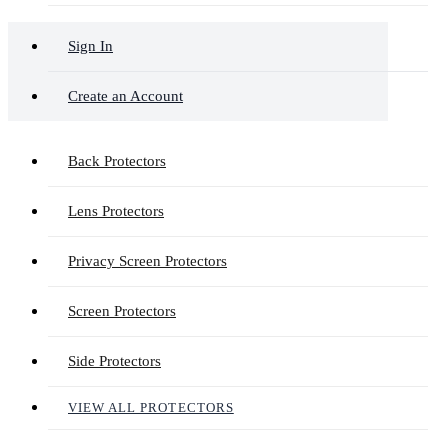
Sign In
Create an Account
Back Protectors
Lens Protectors
Privacy Screen Protectors
Screen Protectors
Side Protectors
VIEW ALL PROTECTORS