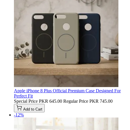
Apple iPhone 8 Plus Official Premium Case Designed For
Perfect Fit
Special Price
PKR 645.00
Regular Price
PKR 745.00
Add to Cart
-12%