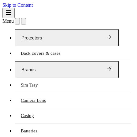
Skip to Content
Menu
Protectors
Back covers & cases
Brands
Sim Tray
Camera Lens
Casing
Batteries