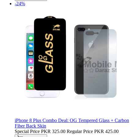
-24%
iPhone 8 Plus Combo Deal: OG Tempered Glass + Carbon
Fiber Back Skin
Special Price
PKR 325.00
Regular Price
PKR 425.00