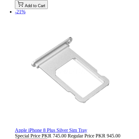
Add to Cart
-21%
Apple iPhone 8 Plus Silver Sim Tray
Special Price
PKR 745.00
Regular Price
PKR 945.00