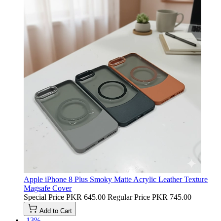
Apple iPhone 8 Plus Smoky Matte Acrylic Leather Texture
Magsafe Cover
Special Price
PKR 645.00
Regular Price
PKR 745.00
Add to Cart
-13%