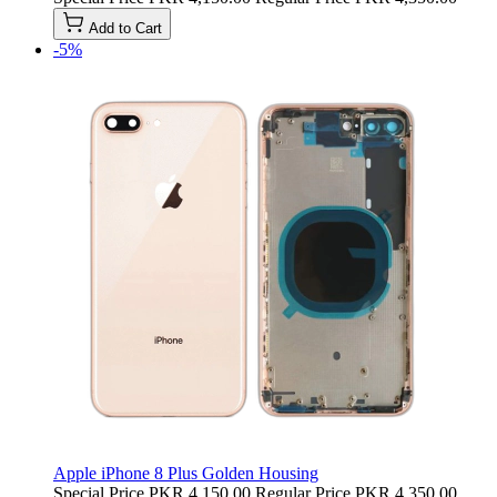
Add to Cart
-5%
Apple iPhone 8 Plus Golden Housing
Special Price
PKR 4,150.00
Regular Price
PKR 4,350.00