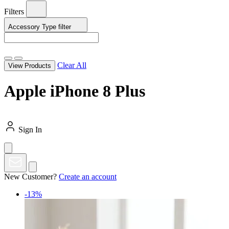
Filters
Accessory Type
filter
Clear All
View Products
Apple iPhone 8 Plus
Sign In
New Customer?
Create an account
-13%