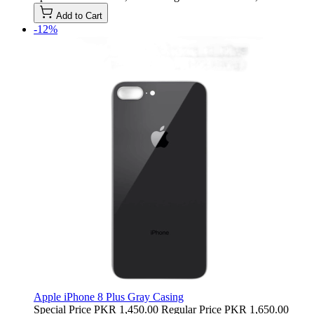
Add to Cart
-12%
Apple iPhone 8 Plus Gray Casing
Special Price
PKR 1,450.00
Regular Price
PKR 1,650.00