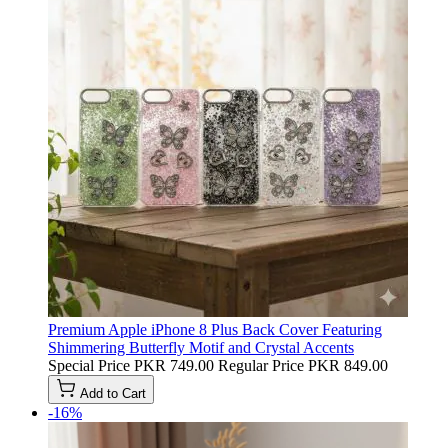
Premium Apple iPhone 8 Plus Back Cover Featuring
Shimmering Butterfly Motif and Crystal Accents
Special Price
PKR 749.00
Regular Price
PKR 849.00
Add to Cart
-16%