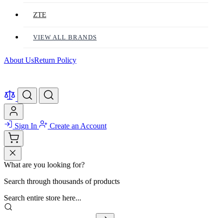
ZTE
VIEW ALL BRANDS
About Us
Return Policy
Sign In
Create an Account
What are you looking for?
Search through thousands of products
Search entire store here...