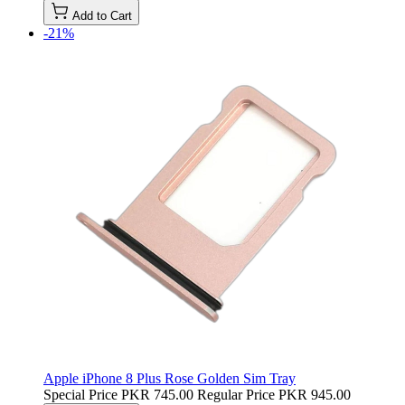
Add to Cart
-21%
Apple iPhone 8 Plus Rose Golden Sim Tray
Special Price
PKR 745.00
Regular Price
PKR 945.00