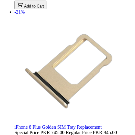
Add to Cart
-21%
iPhone 8 Plus Golden SIM Tray Replacement
Special Price
PKR 745.00
Regular Price
PKR 945.00