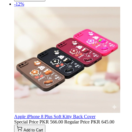
-12%
Apple iPhone 8 Plus Soft Kitty Back Cover
Special Price
PKR 566.00
Regular Price
PKR 645.00
Add to Cart