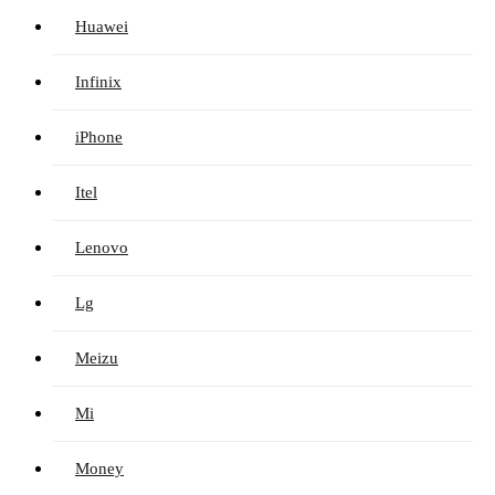
Huawei
Infinix
iPhone
Itel
Lenovo
Lg
Meizu
Mi
Money