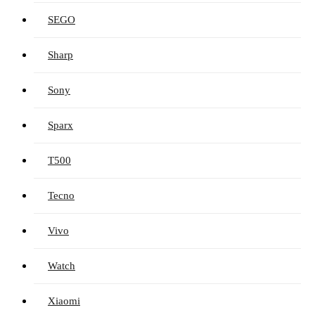
SEGO
Sharp
Sony
Sparx
T500
Tecno
Vivo
Watch
Xiaomi