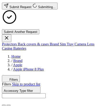
Submit Request
Submitting...
Submit Another Request
Protectors
Back covers & cases
Brand
Sim Tray
Camera Lens
Casing
Batteries
Home
/
Brand
/
Apple
/
Apple iPhone 8 Plus
Filters
Filters
Skip to product list
Accessory Type
filter