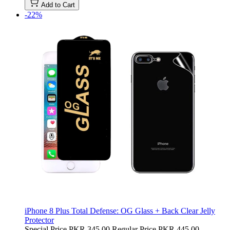
Add to Cart
-22%
iPhone 8 Plus Total Defense: OG Glass + Back Clear Jelly
Protector
Special Price
PKR 345.00
Regular Price
PKR 445.00