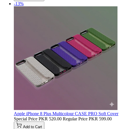
-13%
Apple iPhone 8 Plus Multicolour CASE PRO Soft Cover
Special Price
PKR 520.00
Regular Price
PKR 599.00
Add to Cart