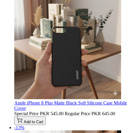
Apple iPhone 8 Plus Matte Black Soft Silicone Case Mobile
Cover
Special Price
PKR 545.00
Regular Price
PKR 645.00
Add to Cart
-13%