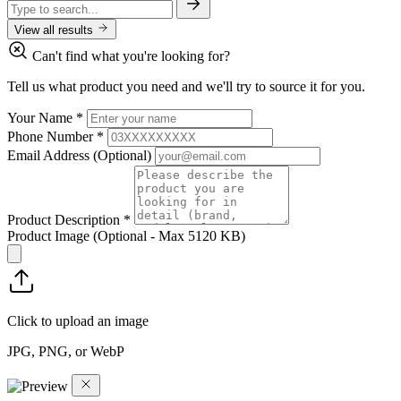
View all results
Can't find what you're looking for?
Tell us what product you need and we'll try to source it for you.
Your Name
*
Phone Number
*
Email Address
(Optional)
Product Description
*
Product Image
(Optional - Max 5120 KB)
Click to upload an image
JPG, PNG, or WebP