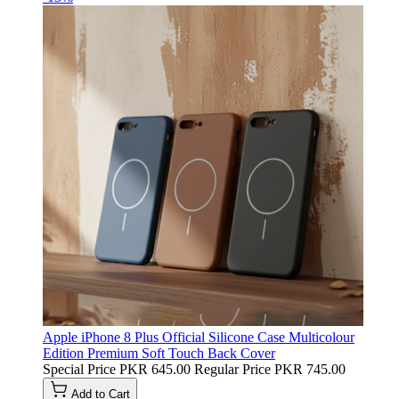
Apple iPhone 8 Plus Official Silicone Case Multicolour
Edition Premium Soft Touch Back Cover
Special Price
PKR 645.00
Regular Price
PKR 745.00
Add to Cart