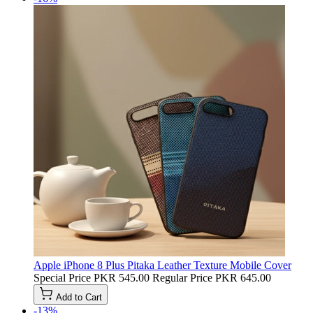
Apple iPhone 8 Plus Pitaka Leather Texture Mobile Cover
Special Price
PKR 545.00
Regular Price
PKR 645.00
Add to Cart
-13%