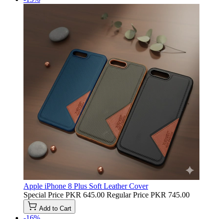
Apple iPhone 8 Plus Soft Leather Cover
Special Price
PKR 645.00
Regular Price
PKR 745.00
Add to Cart
-16%