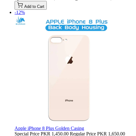
Add to Cart
-12%
Apple iPhone 8 Plus Golden Casing
Special Price
PKR 1,450.00
Regular Price
PKR 1,650.00