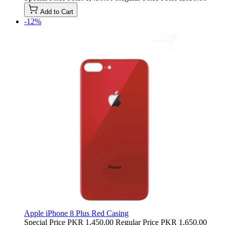
Add to Cart
-12%
Apple iPhone 8 Plus Red Casing
Special Price
PKR 1,450.00
Regular Price
PKR 1,650.00