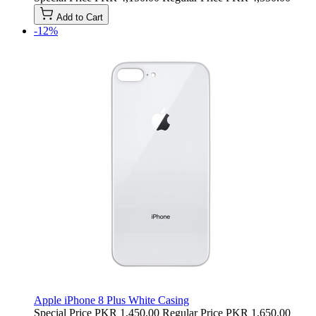
Add to Cart
-12%
Apple iPhone 8 Plus White Casing
Special Price
PKR 1,450.00
Regular Price
PKR 1,650.00