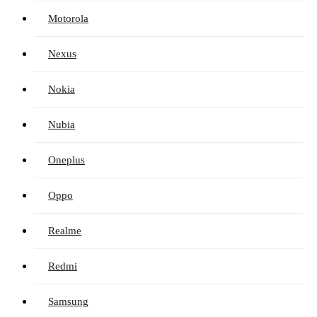
Motorola
Nexus
Nokia
Nubia
Oneplus
Oppo
Realme
Redmi
Samsung