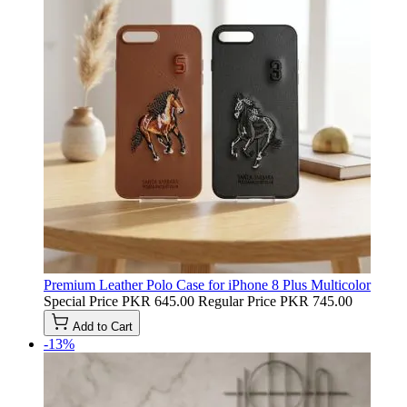
Premium Leather Polo Case for iPhone 8 Plus Multicolor
Special Price
PKR 645.00
Regular Price
PKR 745.00
Add to Cart
-13%