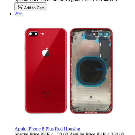
Add to Cart
-5%
Apple iPhone 8 Plus Red Housing
Special Price
PKR 4,150.00
Regular Price
PKR 4,350.00