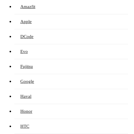
Amazfit
Apple
DCode
Evo
Fujitsu
Google
Haval
Honor
HTC