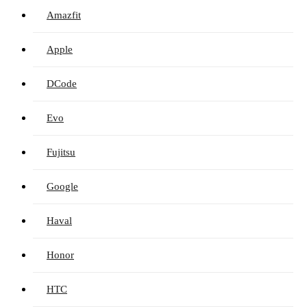
Amazfit
Apple
DCode
Evo
Fujitsu
Google
Haval
Honor
HTC