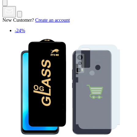
New Customer?
Create an account
-24%