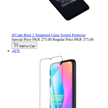
DCode Blod 2 Tempered Glass Screen Protector
Special Price
PKR 275.00
Regular Price
PKR 375.00
Add to Cart
-41%