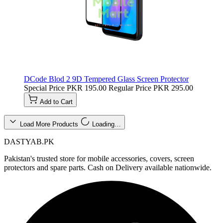
DCode Blod 2 9D Tempered Glass Screen Protector
Special Price
PKR 195.00
Regular Price
PKR 295.00
Add to Cart
Load More Products
Loading…
DASTYAB.PK
Pakistan's trusted store for mobile accessories, covers, screen
protectors and spare parts. Cash on Delivery available nationwide.