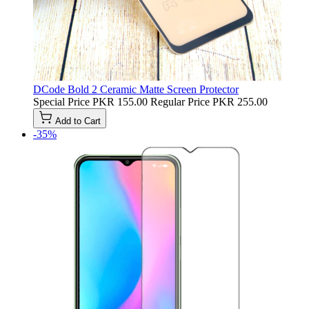
DCode Bold 2 Ceramic Matte Screen Protector
Special Price
PKR 155.00
Regular Price
PKR 255.00
Add to Cart
-35%