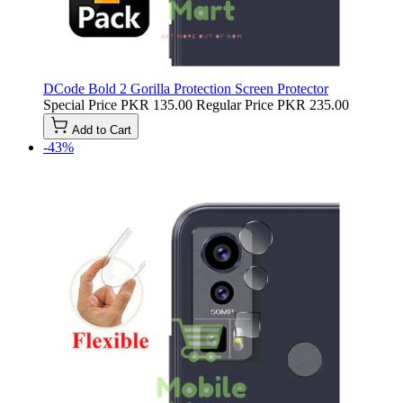
DCode Bold 2 Gorilla Protection Screen Protector
Special Price
PKR 135.00
Regular Price
PKR 235.00
Add to Cart
-43%