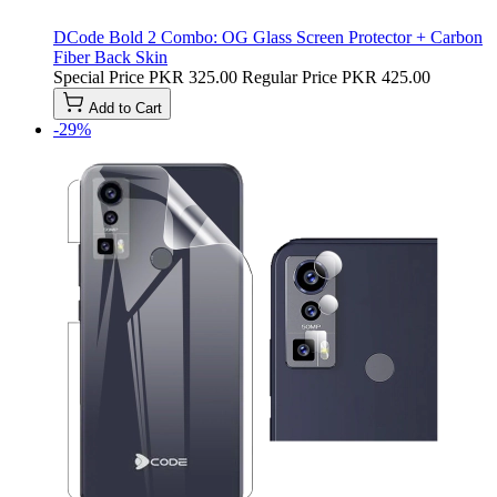
DCode Bold 2 Combo: OG Glass Screen Protector + Carbon
Fiber Back Skin
Special Price
PKR 325.00
Regular Price
PKR 425.00
Add to Cart
-29%