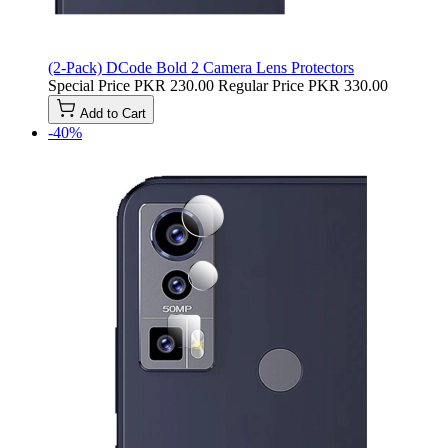
(2-Pack) DCode Bold 2 Camera Lens Protectors
Special Price
PKR 230.00
Regular Price
PKR 330.00
Add to Cart
-40%