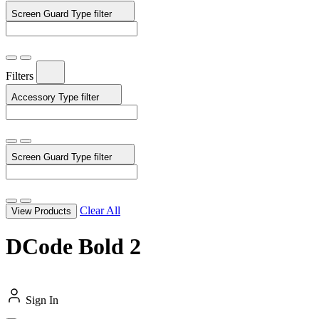
Screen Guard Type
filter
Filters
Accessory Type
filter
Screen Guard Type
filter
Clear All
View Products
DCode Bold 2
Sign In