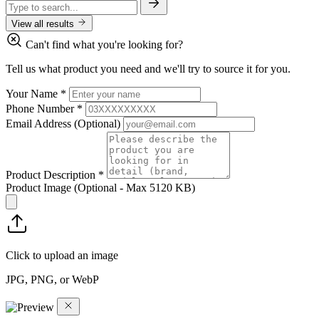
View all results
Can't find what you're looking for?
Tell us what product you need and we'll try to source it for you.
Your Name
*
Phone Number
*
Email Address
(Optional)
Product Description
*
Product Image
(Optional - Max 5120 KB)
Click to upload an image
JPG, PNG, or WebP