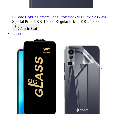
DCode Bold 2 Camera Lens Protector - 9H Flexible Glass
Special Price
PKR 150.00
Regular Price
PKR 250.00
Add to Cart
-22%