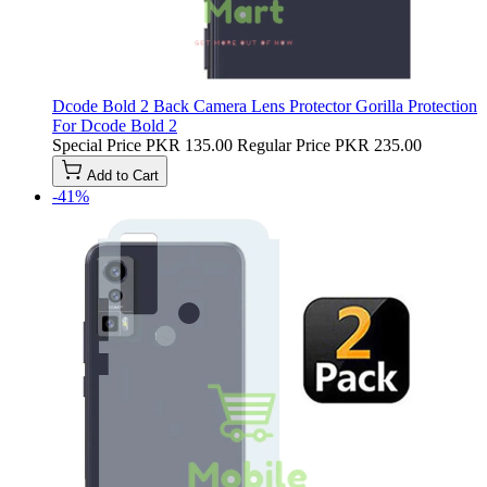
Dcode Bold 2 Back Camera Lens Protector Gorilla Protection
For Dcode Bold 2
Special Price
PKR 135.00
Regular Price
PKR 235.00
Add to Cart
-41%