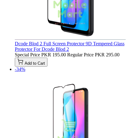
Dcode Blod 2 Full Screen Protector 9D Tempered Glass
Protector For Dcode Blod 2
Special Price
PKR 195.00
Regular Price
PKR 295.00
Add to Cart
-34%