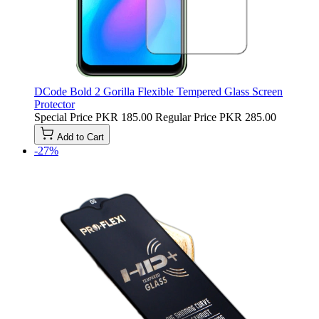
DCode Bold 2 Gorilla Flexible Tempered Glass Screen
Protector
Special Price
PKR 185.00
Regular Price
PKR 285.00
Add to Cart
-27%