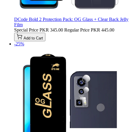
DCode Bold 2 Protection Pack: OG Glass + Clear Back Jelly
Film
Special Price
PKR 345.00
Regular Price
PKR 445.00
Add to Cart
-25%