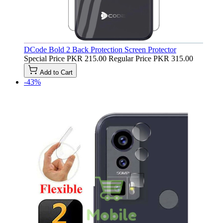
DCode Bold 2 Back Protection Screen Protector
Special Price
PKR 215.00
Regular Price
PKR 315.00
Add to Cart
-43%