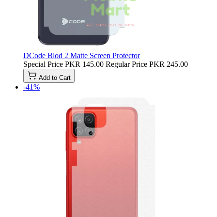
DCode Blod 2 Matte Screen Protector
Special Price
PKR 145.00
Regular Price
PKR 245.00
Add to Cart
-41%