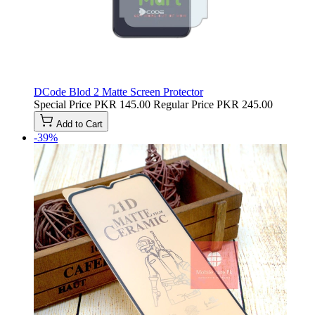
DCode Blod 2 Matte Screen Protector
Special Price
PKR 145.00
Regular Price
PKR 245.00
Add to Cart
-39%