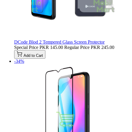
DCode Blod 2 Tempered Glass Screen Protector
Special Price
PKR 145.00
Regular Price
PKR 245.00
Add to Cart
-34%