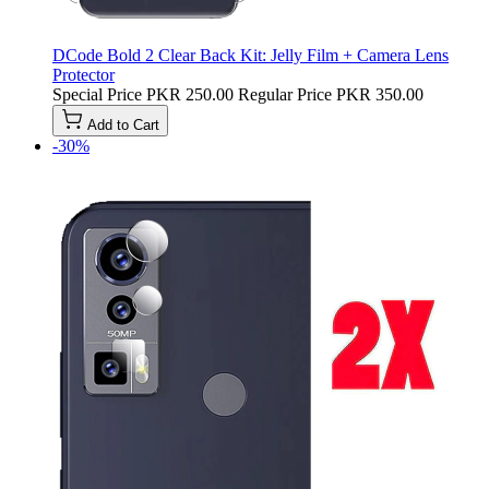
DCode Bold 2 Clear Back Kit: Jelly Film + Camera Lens
Protector
Special Price
PKR 250.00
Regular Price
PKR 350.00
Add to Cart
-30%