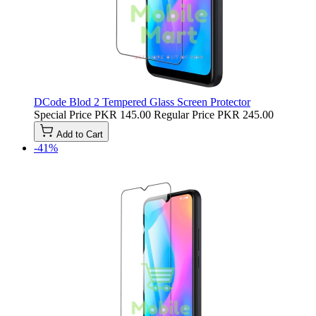
DCode Blod 2 Tempered Glass Screen Protector
Special Price
PKR 145.00
Regular Price
PKR 245.00
Add to Cart
-41%