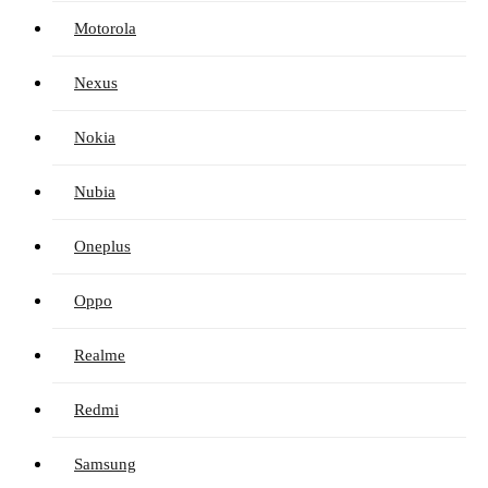
Motorola
Nexus
Nokia
Nubia
Oneplus
Oppo
Realme
Redmi
Samsung