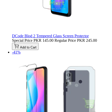
DCode Blod 2 Tempered Glass Screen Protector
Special Price
PKR 145.00
Regular Price
PKR 245.00
Add to Cart
-41%