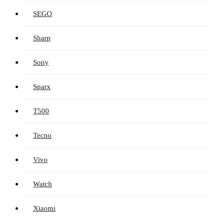
SEGO
Sharp
Sony
Sparx
T500
Tecno
Vivo
Watch
Xiaomi