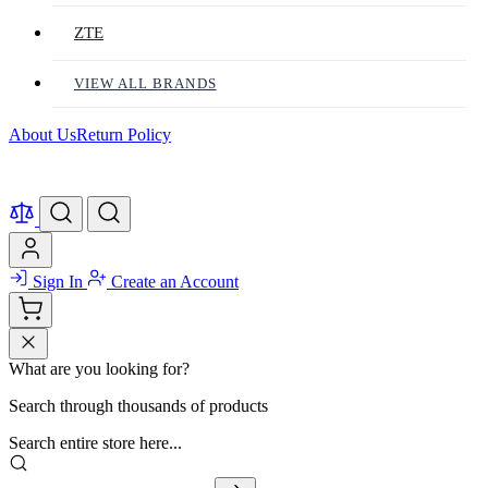
ZTE
VIEW ALL BRANDS
About Us
Return Policy
Sign In
Create an Account
What are you looking for?
Search through thousands of products
Search entire store here...