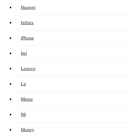
Huawei
Infinix
iPhone
Itel
Lenovo
Lg
Meizu
Mi
Money