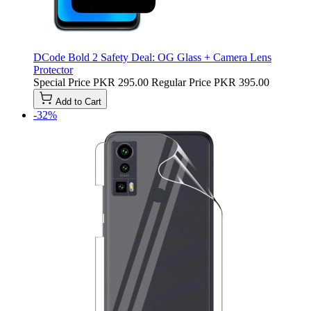
DCode Bold 2 Safety Deal: OG Glass + Camera Lens
Protector
Special Price
PKR 295.00
Regular Price
PKR 395.00
Add to Cart
-32%