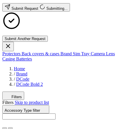
Submit Request
Submitting...
Submit Another Request
Protectors
Back covers & cases
Brand
Sim Tray
Camera Lens
Casing
Batteries
Home
/
Brand
/
DCode
/
DCode Bold 2
Filters
Filters
Skip to product list
Accessory Type
filter