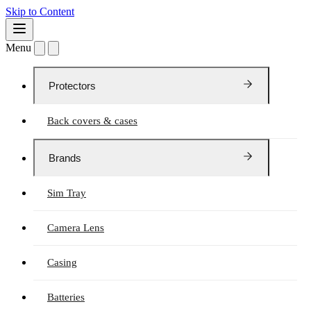
Skip to Content
Menu
Protectors
Back covers & cases
Brands
Sim Tray
Camera Lens
Casing
Batteries