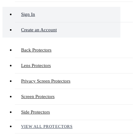
Sign In
Create an Account
Back Protectors
Lens Protectors
Privacy Screen Protectors
Screen Protectors
Side Protectors
VIEW ALL PROTECTORS