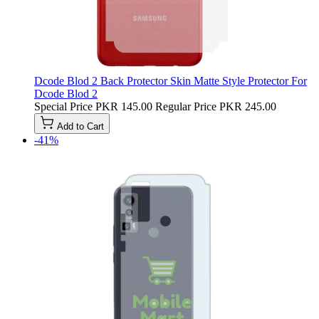
Dcode Blod 2 Back Protector Skin Matte Style Protector For
Dcode Blod 2
Special Price
PKR 145.00
Regular Price
PKR 245.00
Add to Cart
-41%