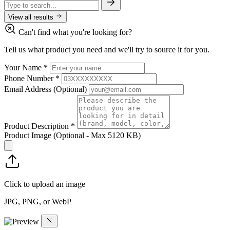
View all results
Can't find what you're looking for?
Tell us what product you need and we'll try to source it for you.
Your Name
*
Phone Number
*
Email Address
(Optional)
Product Description
*
Product Image
(Optional - Max 5120 KB)
Click to upload an image
JPG, PNG, or WebP