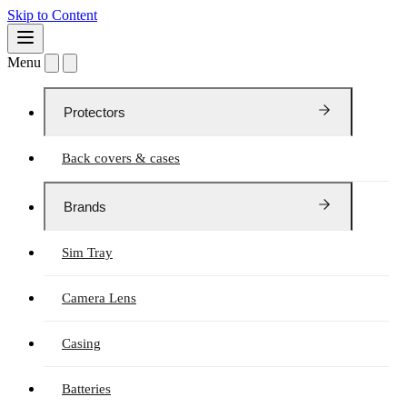
Skip to Content
Menu
Protectors
Back covers & cases
Brands
Sim Tray
Camera Lens
Casing
Batteries