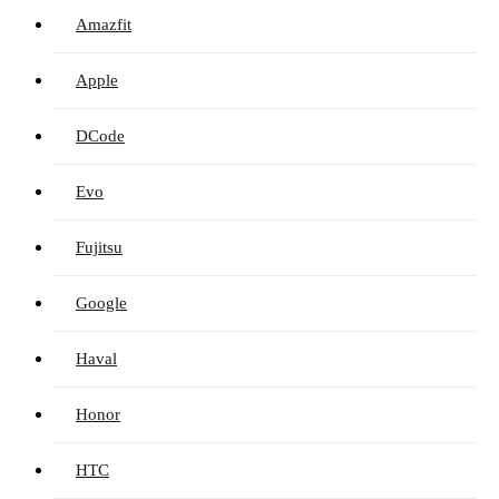
Amazfit
Apple
DCode
Evo
Fujitsu
Google
Haval
Honor
HTC