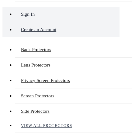
Sign In
Create an Account
Back Protectors
Lens Protectors
Privacy Screen Protectors
Screen Protectors
Side Protectors
VIEW ALL PROTECTORS