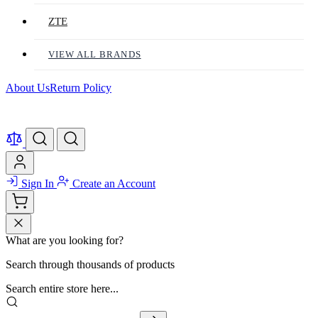
ZTE
VIEW ALL BRANDS
About Us
Return Policy
Sign In
Create an Account
What are you looking for?
Search through thousands of products
Search entire store here...