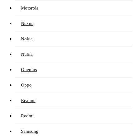
Motorola
Nexus
Nokia
Nubia
Oneplus
Oppo
Realme
Redmi
Samsung