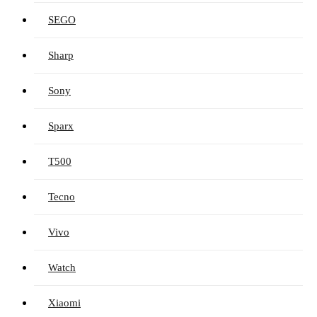
SEGO
Sharp
Sony
Sparx
T500
Tecno
Vivo
Watch
Xiaomi