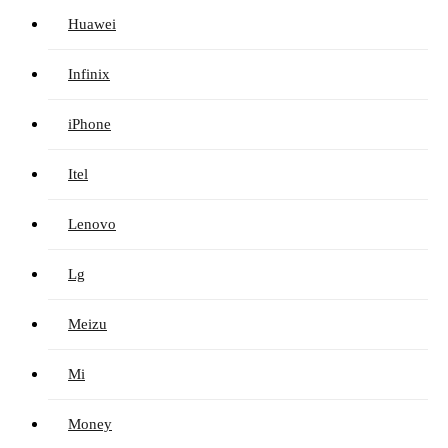
Huawei
Infinix
iPhone
Itel
Lenovo
Lg
Meizu
Mi
Money