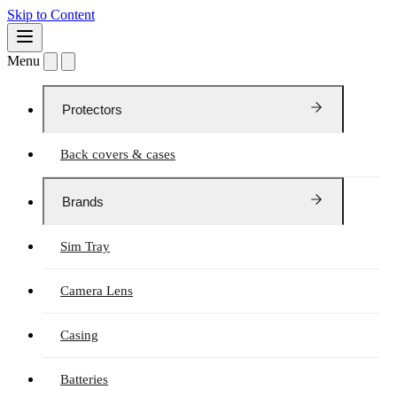
Skip to Content
Menu
Protectors
Back covers & cases
Brands
Sim Tray
Camera Lens
Casing
Batteries