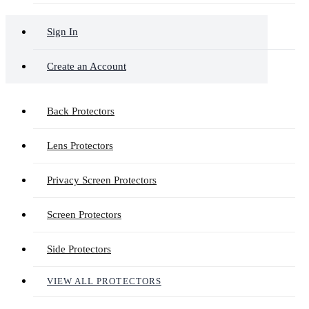
Sign In
Create an Account
Back Protectors
Lens Protectors
Privacy Screen Protectors
Screen Protectors
Side Protectors
VIEW ALL PROTECTORS