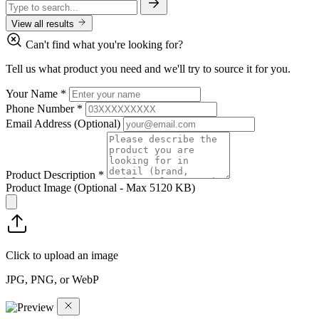
View all results
Can't find what you're looking for?
Tell us what product you need and we'll try to source it for you.
Your Name
*
Phone Number
*
Email Address
(Optional)
Product Description
*
Product Image
(Optional - Max 5120 KB)
Click to upload an image
JPG, PNG, or WebP