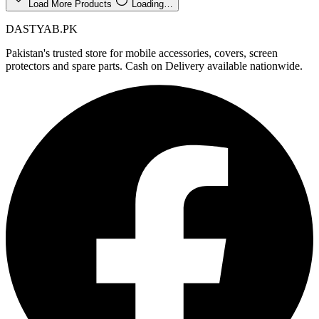
Load More Products
Loading…
DASTYAB.PK
Pakistan's trusted store for mobile accessories, covers, screen
protectors and spare parts. Cash on Delivery available nationwide.