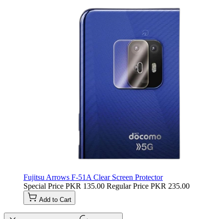
Fujitsu Arrows F-51A Clear Screen Protector
Special Price
PKR 135.00
Regular Price
PKR 235.00
Add to Cart