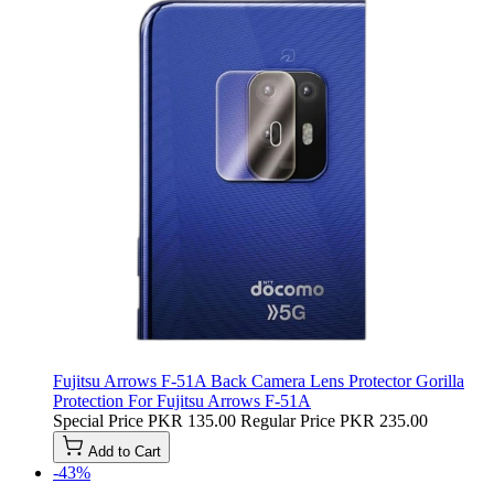
Fujitsu Arrows F-51A Back Camera Lens Protector Gorilla
Protection For Fujitsu Arrows F-51A
Special Price
PKR 135.00
Regular Price
PKR 235.00
Add to Cart
-43%