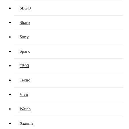
SEGO
Sharp
Sony
Sparx
T500
Tecno
Vivo
Watch
Xiaomi