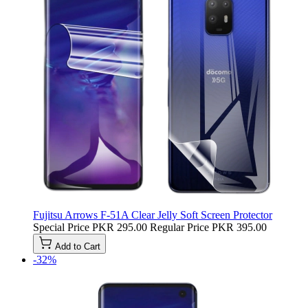
Fujitsu Arrows F-51A Clear Jelly Soft Screen Protector
Special Price
PKR 295.00
Regular Price
PKR 395.00
Add to Cart
-32%