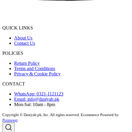
QUICK LINKS
About Us
Contact Us
POLICIES
Return Policy
Terms and Conditions
Privacy & Cookie Policy
CONTACT
WhatsApp: 0321-1121123
Email: info@dastyab.pk
Mon-Sat: 10am - 8pm
Copyright © Dastyab.pk, Inc. All rights reserved.
Ecommerce Powered by
Pointeger