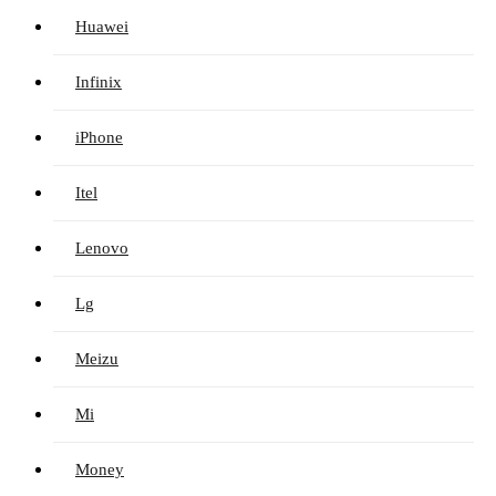
Huawei
Infinix
iPhone
Itel
Lenovo
Lg
Meizu
Mi
Money