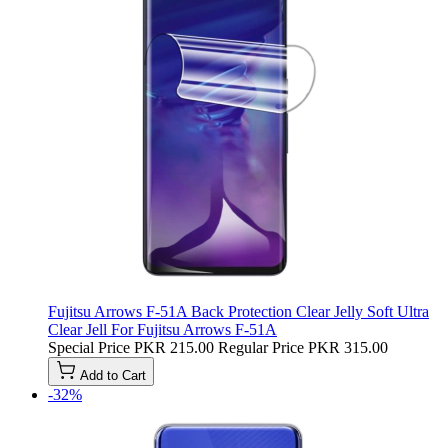
Fujitsu Arrows F-51A Back Protection Clear Jelly Soft Ultra
Clear Jell For Fujitsu Arrows F-51A
Special Price
PKR 215.00
Regular Price
PKR 315.00
Add to Cart
-32%