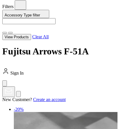
Filters
Accessory Type
filter
Clear All
View Products
Fujitsu Arrows F-51A
Sign In
New Customer?
Create an account
-20%