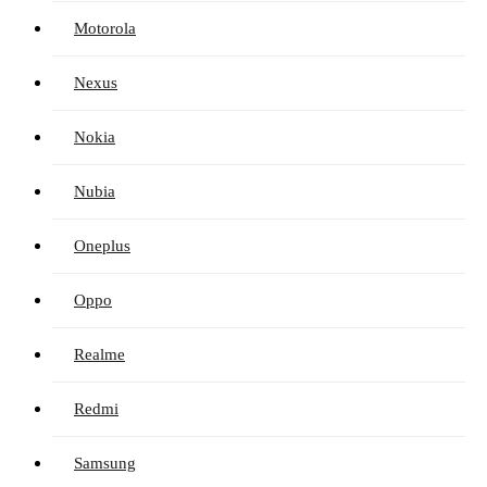
Motorola
Nexus
Nokia
Nubia
Oneplus
Oppo
Realme
Redmi
Samsung