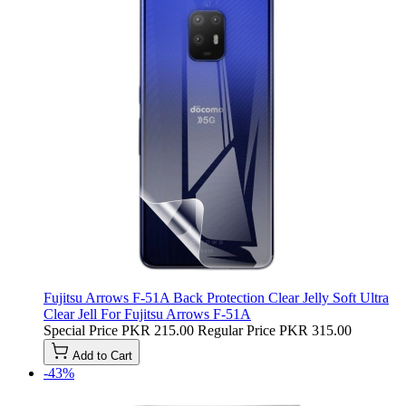
Fujitsu Arrows F-51A Back Protection Clear Jelly Soft Ultra
Clear Jell For Fujitsu Arrows F-51A
Special Price
PKR 215.00
Regular Price
PKR 315.00
Add to Cart
-43%