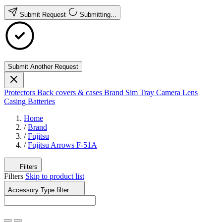
Submit Request
Submitting...
Submit Another Request
Protectors
Back covers & cases
Brand
Sim Tray
Camera Lens
Casing
Batteries
Home
/
Brand
/
Fujitsu
/
Fujitsu Arrows F-51A
Filters
Filters
Skip to product list
Accessory Type
filter