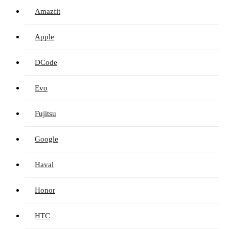
Amazfit
Apple
DCode
Evo
Fujitsu
Google
Haval
Honor
HTC