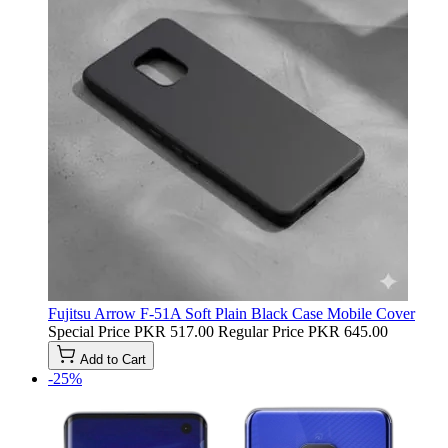
Fujitsu Arrow F-51A Soft Plain Black Case Mobile Cover
Special Price
PKR 517.00
Regular Price
PKR 645.00
Add to Cart
-25%