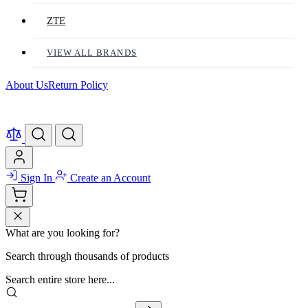
ZTE
VIEW ALL BRANDS
About Us
Return Policy
Sign In
Create an Account
What are you looking for?
Search through thousands of products
Search entire store here...