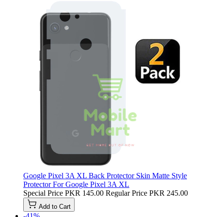
Google Pixel 3A XL Back Protector Skin Matte Style
Protector For Google Pixel 3A XL
Special Price
PKR 145.00
Regular Price
PKR 245.00
Add to Cart
-41%