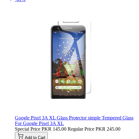
Google Pixel 3A XL Glass Protector simple Tempered Glass
For Google Pixel 3A XL
Special Price
PKR 145.00
Regular Price
PKR 245.00
Add to Cart