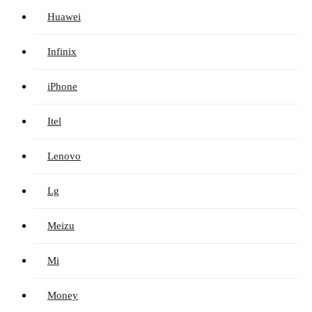
Huawei
Infinix
iPhone
Itel
Lenovo
Lg
Meizu
Mi
Money