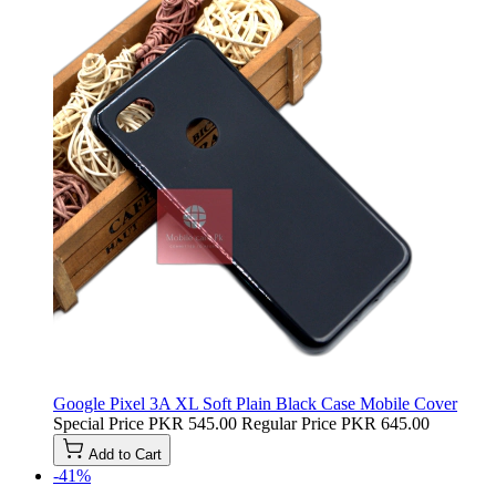
Google Pixel 3A XL Soft Plain Black Case Mobile Cover
Special Price
PKR 545.00
Regular Price
PKR 645.00
Add to Cart
-41%