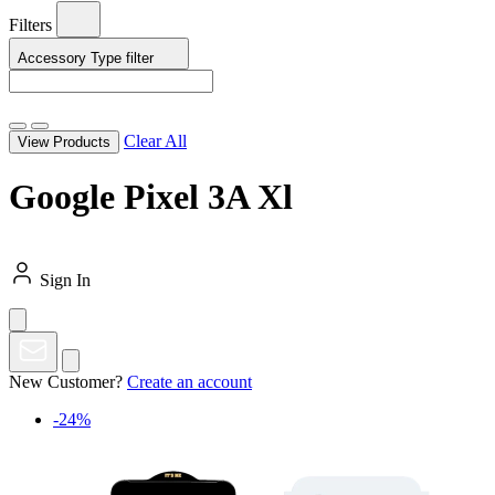
Filters
Accessory Type
filter
Clear All
View Products
Google Pixel 3A Xl
Sign In
New Customer?
Create an account
-24%