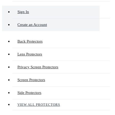
Sign In
Create an Account
Back Protectors
Lens Protectors
Privacy Screen Protectors
Screen Protectors
Side Protectors
VIEW ALL PROTECTORS