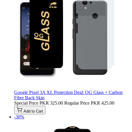
Google Pixel 3A XL Protection Deal: OG Glass + Carbon
Fiber Back Skin
Special Price
PKR 325.00
Regular Price
PKR 425.00
Add to Cart
-30%