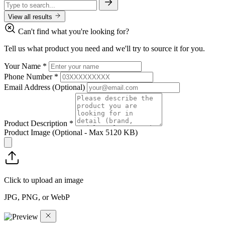
View all results
Can't find what you're looking for?
Tell us what product you need and we'll try to source it for you.
Your Name
*
Phone Number
*
Email Address
(Optional)
Product Description
*
Product Image
(Optional - Max 5120 KB)
Click to upload an image
JPG, PNG, or WebP