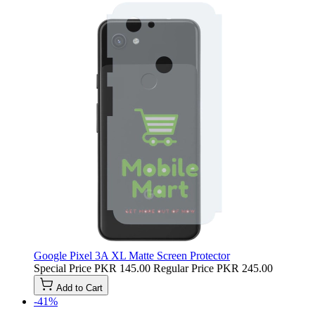
Google Pixel 3A XL Matte Screen Protector
Special Price
PKR 145.00
Regular Price
PKR 245.00
Add to Cart
-41%