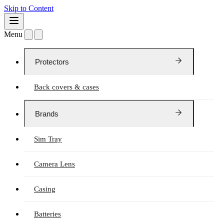
Skip to Content
Menu
Protectors
Back covers & cases
Brands
Sim Tray
Camera Lens
Casing
Batteries