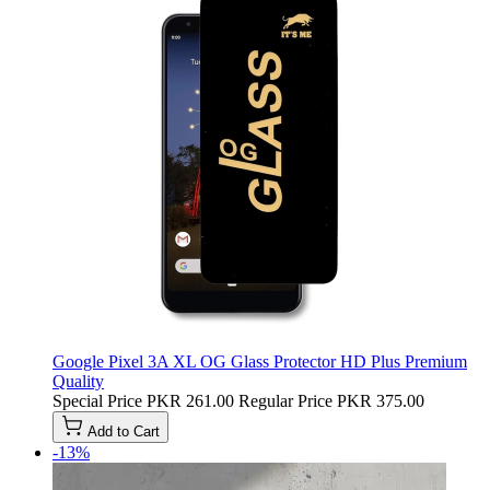
Google Pixel 3A XL OG Glass Protector HD Plus Premium
Quality
Special Price
PKR 261.00
Regular Price
PKR 375.00
Add to Cart
-13%