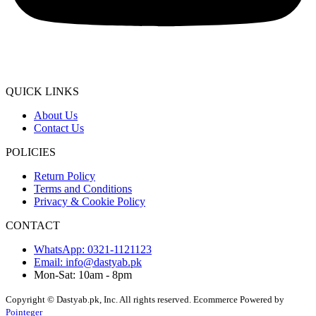
QUICK LINKS
About Us
Contact Us
POLICIES
Return Policy
Terms and Conditions
Privacy & Cookie Policy
CONTACT
WhatsApp: 0321-1121123
Email: info@dastyab.pk
Mon-Sat: 10am - 8pm
Copyright © Dastyab.pk, Inc. All rights reserved.
Ecommerce Powered by
Pointeger