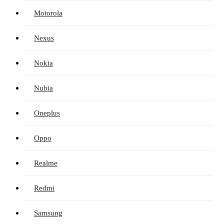
Motorola
Nexus
Nokia
Nubia
Oneplus
Oppo
Realme
Redmi
Samsung