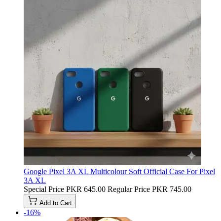
Google Pixel 3A XL Multicolour Soft Official Case For Pixel
3A XL
Special Price
PKR 645.00
Regular Price
PKR 745.00
Add to Cart
-16%