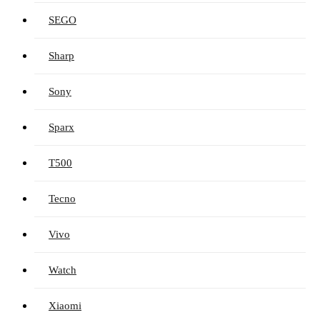
SEGO
Sharp
Sony
Sparx
T500
Tecno
Vivo
Watch
Xiaomi