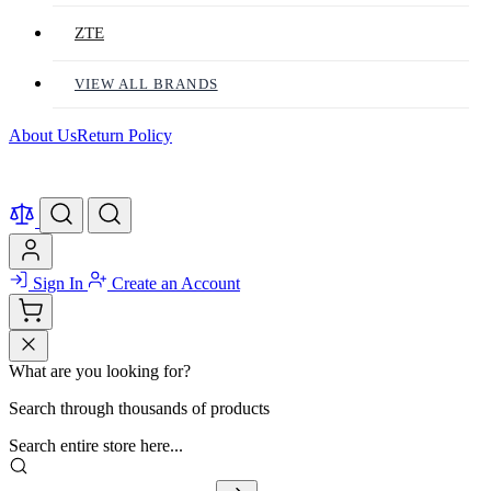
ZTE
VIEW ALL BRANDS
About Us
Return Policy
Sign In
Create an Account
What are you looking for?
Search through thousands of products
Search entire store here...