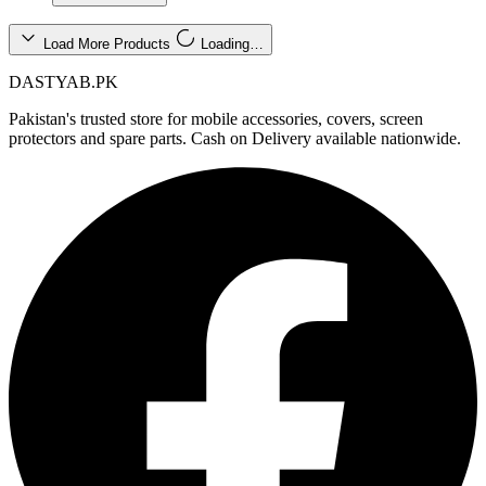
Load More Products
Loading…
DASTYAB.PK
Pakistan's trusted store for mobile accessories, covers, screen
protectors and spare parts. Cash on Delivery available nationwide.