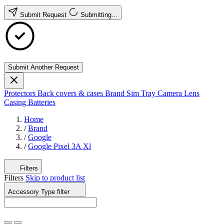
Submit Request
Submitting...
Submit Another Request
Protectors
Back covers & cases
Brand
Sim Tray
Camera Lens
Casing
Batteries
Home
/
Brand
/
Google
/
Google Pixel 3A Xl
Filters
Filters
Skip to product list
Accessory Type
filter