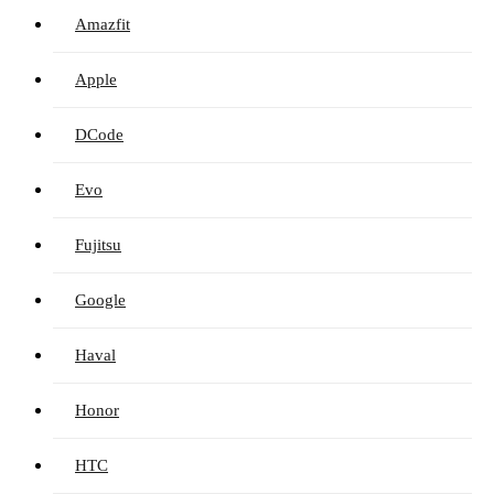
Amazfit
Apple
DCode
Evo
Fujitsu
Google
Haval
Honor
HTC