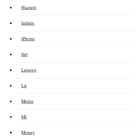
Huawei
Infinix
iPhone
Itel
Lenovo
Lg
Meizu
Mi
Money