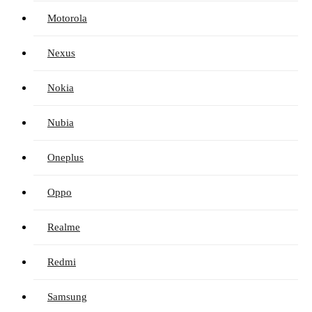
Motorola
Nexus
Nokia
Nubia
Oneplus
Oppo
Realme
Redmi
Samsung