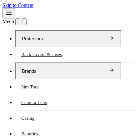
Skip to Content
Menu
Protectors
Back covers & cases
Brands
Sim Tray
Camera Lens
Casing
Batteries