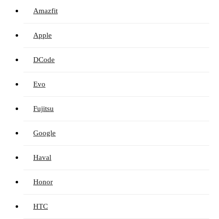
Amazfit
Apple
DCode
Evo
Fujitsu
Google
Haval
Honor
HTC