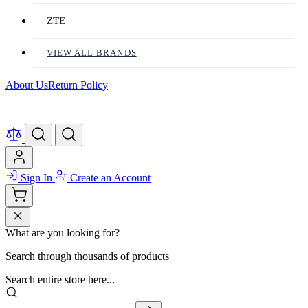
ZTE
VIEW ALL BRANDS
About Us
Return Policy
Sign In
Create an Account
What are you looking for?
Search through thousands of products
Search entire store here...