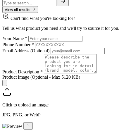
View all results
Can't find what you're looking for?
Tell us what product you need and we'll try to source it for you.
Your Name
*
Phone Number
*
Email Address
(Optional)
Product Description
*
Product Image
(Optional - Max 5120 KB)
Click to upload an image
JPG, PNG, or WebP