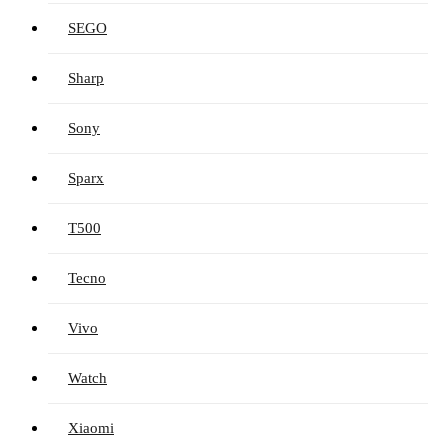
SEGO
Sharp
Sony
Sparx
T500
Tecno
Vivo
Watch
Xiaomi