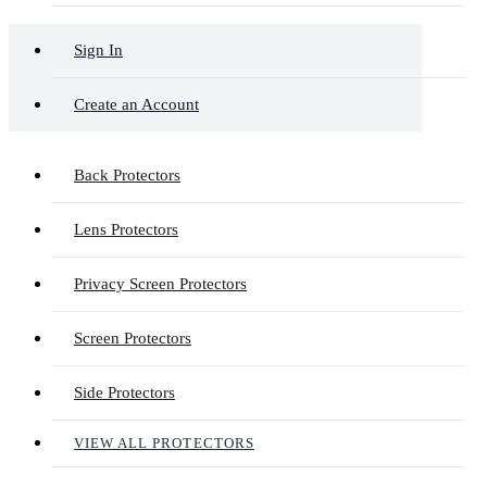
Sign In
Create an Account
Back Protectors
Lens Protectors
Privacy Screen Protectors
Screen Protectors
Side Protectors
VIEW ALL PROTECTORS