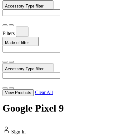
Accessory Type
filter
Filters
Made of
filter
Accessory Type
filter
Clear All
View Products
Google Pixel 9
Sign In