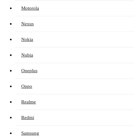
Motorola
Nexus
Nokia
Nubia
Oneplus
Oppo
Realme
Redmi
Samsung