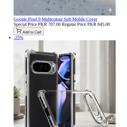
Google Pixel 9 Multicolour Soft Mobile Cover
Special Price
PKR 707.00
Regular Price
PKR 845.00
Add to Cart
-25%