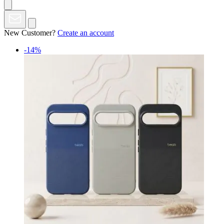
New Customer?
Create an account
-14%