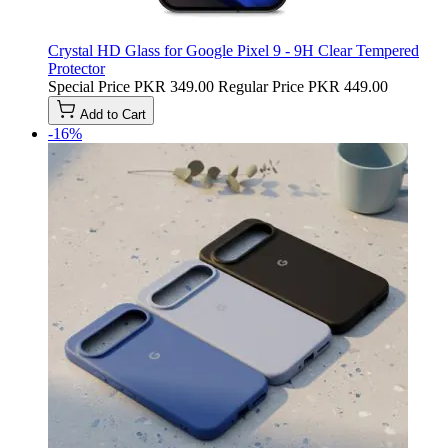
Crystal HD Glass for Google Pixel 9 - 9H Clear Tempered
Protector
Special Price
PKR 349.00
Regular Price
PKR 449.00
Add to Cart
-16%