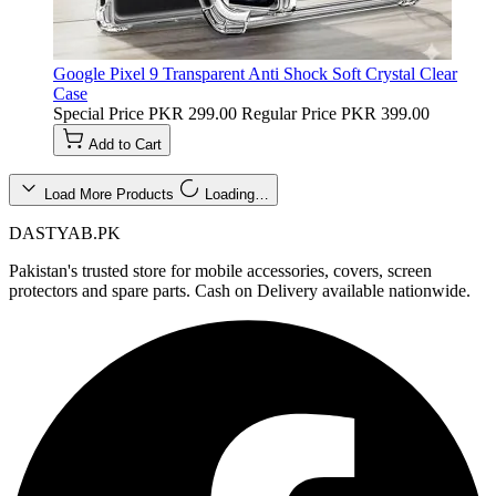
Google Pixel 9 Transparent Anti Shock Soft Crystal Clear
Case
Special Price
PKR 299.00
Regular Price
PKR 399.00
Add to Cart
Load More Products
Loading…
DASTYAB.PK
Pakistan's trusted store for mobile accessories, covers, screen
protectors and spare parts. Cash on Delivery available nationwide.