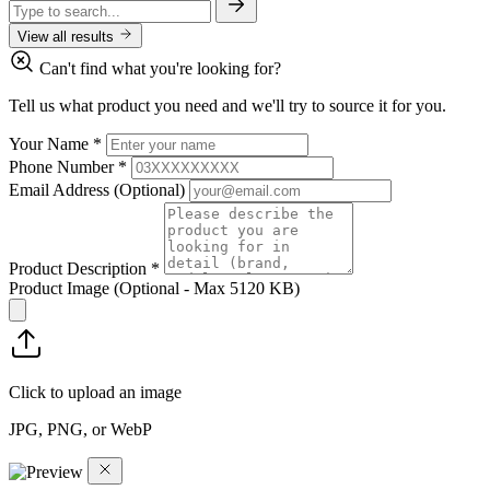
View all results
Can't find what you're looking for?
Tell us what product you need and we'll try to source it for you.
Your Name
*
Phone Number
*
Email Address
(Optional)
Product Description
*
Product Image
(Optional - Max 5120 KB)
Click to upload an image
JPG, PNG, or WebP