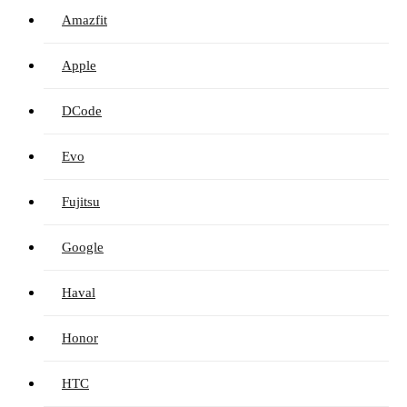
Amazfit
Apple
DCode
Evo
Fujitsu
Google
Haval
Honor
HTC