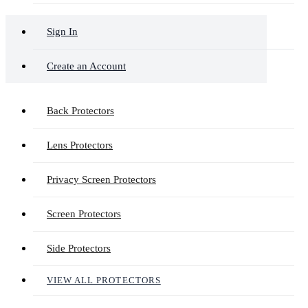
Sign In
Create an Account
Back Protectors
Lens Protectors
Privacy Screen Protectors
Screen Protectors
Side Protectors
VIEW ALL PROTECTORS