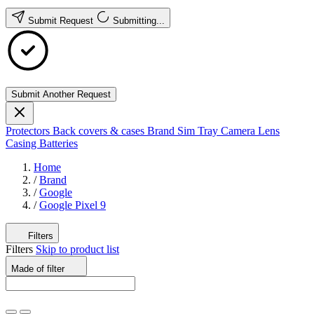
Submit Request
Submitting...
Submit Another Request
Protectors
Back covers & cases
Brand
Sim Tray
Camera Lens
Casing
Batteries
Home
/
Brand
/
Google
/
Google Pixel 9
Filters
Filters
Skip to product list
Made of
filter