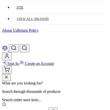
ZTE
VIEW ALL BRANDS
About Us
Return Policy
Sign In
Create an Account
What are you looking for?
Search through thousands of products
Search entire store here...