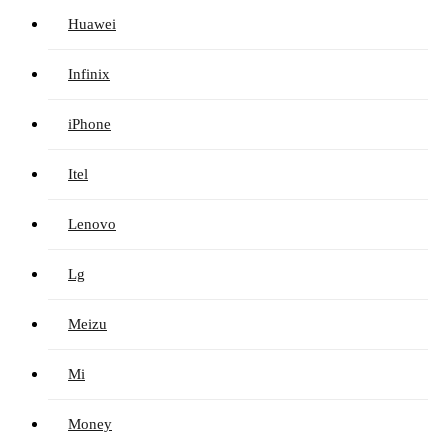
Huawei
Infinix
iPhone
Itel
Lenovo
Lg
Meizu
Mi
Money