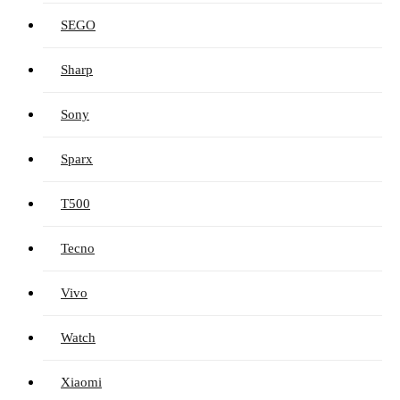
SEGO
Sharp
Sony
Sparx
T500
Tecno
Vivo
Watch
Xiaomi