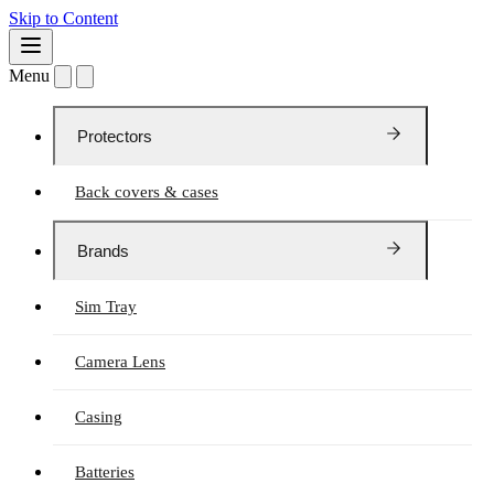
Skip to Content
Menu
Protectors
Back covers & cases
Brands
Sim Tray
Camera Lens
Casing
Batteries