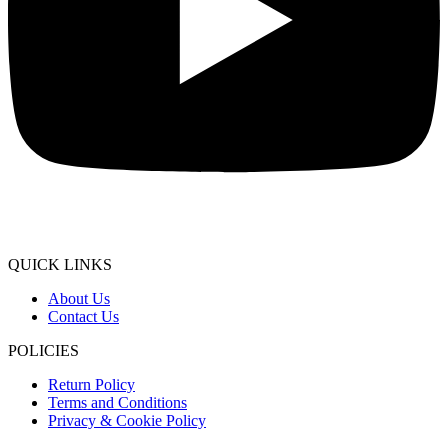
QUICK LINKS
About Us
Contact Us
POLICIES
Return Policy
Terms and Conditions
Privacy & Cookie Policy