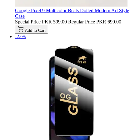
Google Pixel 9 Multicolor Beats Dotted Modern Art Style
Case
Special Price
PKR 599.00
Regular Price
PKR 699.00
Add to Cart
-22%