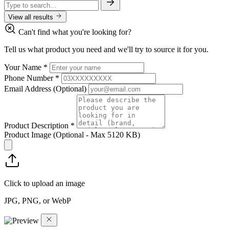
View all results
Can't find what you're looking for?
Tell us what product you need and we'll try to source it for you.
Your Name
*
Phone Number
*
Email Address
(Optional)
Product Description
*
Product Image
(Optional - Max 5120 KB)
Click to upload an image
JPG, PNG, or WebP