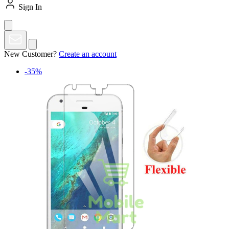
Sign In
New Customer?
Create an account
-35%