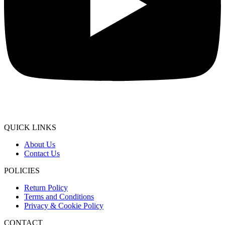
QUICK LINKS
About Us
Contact Us
POLICIES
Return Policy
Terms and Conditions
Privacy & Cookie Policy
CONTACT