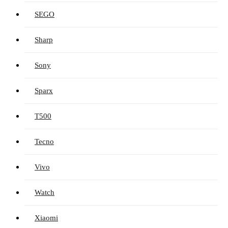
SEGO
Sharp
Sony
Sparx
T500
Tecno
Vivo
Watch
Xiaomi