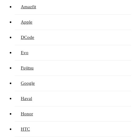
Amazfit
Apple
DCode
Evo
Fujitsu
Google
Haval
Honor
HTC