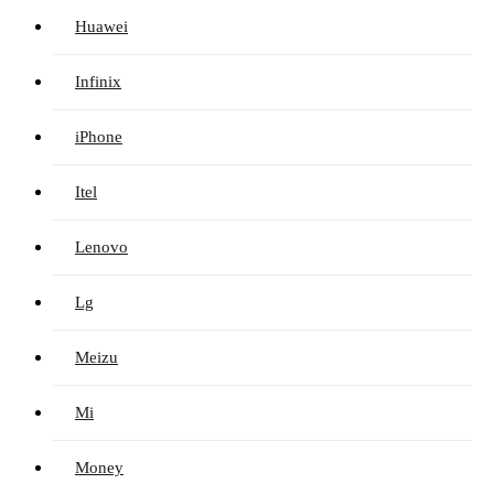
Huawei
Infinix
iPhone
Itel
Lenovo
Lg
Meizu
Mi
Money