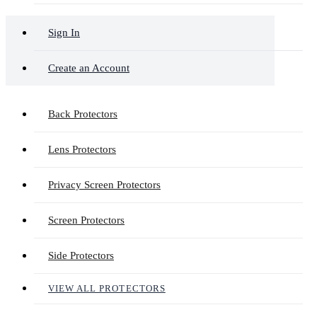
Sign In
Create an Account
Back Protectors
Lens Protectors
Privacy Screen Protectors
Screen Protectors
Side Protectors
VIEW ALL PROTECTORS