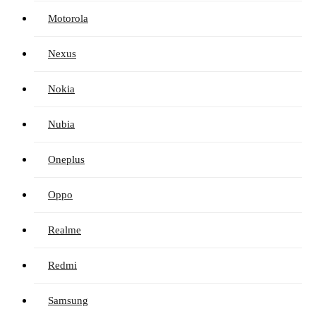
Motorola
Nexus
Nokia
Nubia
Oneplus
Oppo
Realme
Redmi
Samsung