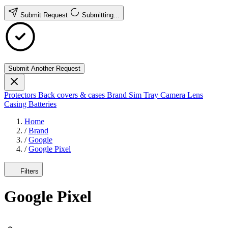
Submit Request
Submitting...
Submit Another Request
Protectors
Back covers & cases
Brand
Sim Tray
Camera Lens
Casing
Batteries
Home
/
Brand
/
Google
/
Google Pixel
Filters
Google Pixel