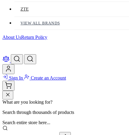
ZTE
VIEW ALL BRANDS
About Us
Return Policy
Sign In
Create an Account
What are you looking for?
Search through thousands of products
Search entire store here...