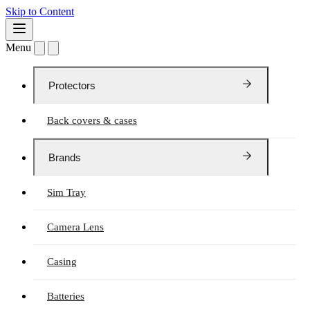
Skip to Content
Menu
Protectors
Back covers & cases
Brands
Sim Tray
Camera Lens
Casing
Batteries