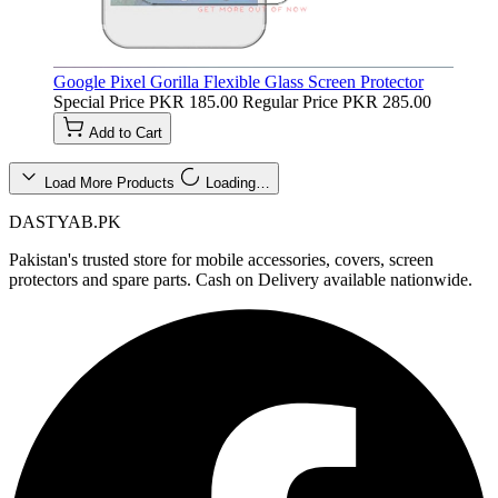
Google Pixel Gorilla Flexible Glass Screen Protector
Special Price
PKR 185.00
Regular Price
PKR 285.00
Add to Cart
Load More Products
Loading…
DASTYAB.PK
Pakistan's trusted store for mobile accessories, covers, screen
protectors and spare parts. Cash on Delivery available nationwide.