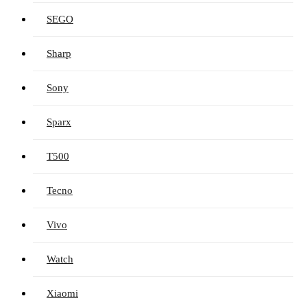
SEGO
Sharp
Sony
Sparx
T500
Tecno
Vivo
Watch
Xiaomi