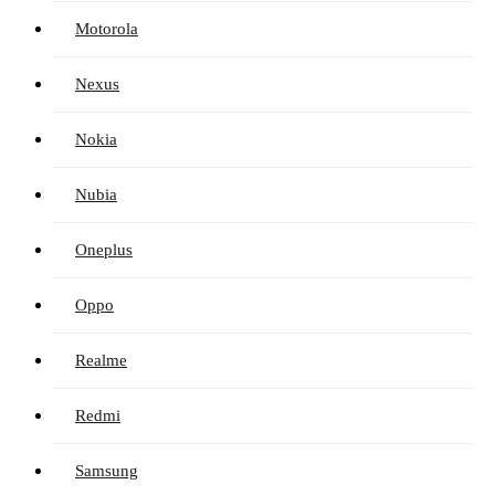
Motorola
Nexus
Nokia
Nubia
Oneplus
Oppo
Realme
Redmi
Samsung