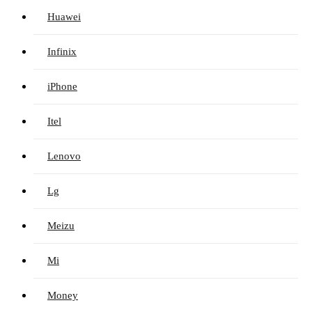
Huawei
Infinix
iPhone
Itel
Lenovo
Lg
Meizu
Mi
Money