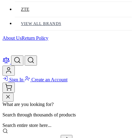
ZTE
VIEW ALL BRANDS
About Us
Return Policy
Sign In
Create an Account
What are you looking for?
Search through thousands of products
Search entire store here...