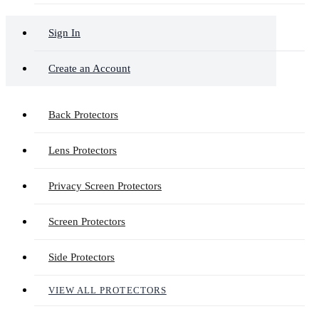
Sign In
Create an Account
Back Protectors
Lens Protectors
Privacy Screen Protectors
Screen Protectors
Side Protectors
VIEW ALL PROTECTORS