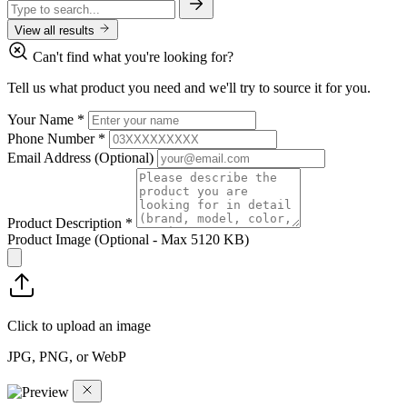
View all results
Can't find what you're looking for?
Tell us what product you need and we'll try to source it for you.
Your Name
*
Phone Number
*
Email Address
(Optional)
Product Description
*
Product Image
(Optional - Max 5120 KB)
Click to upload an image
JPG, PNG, or WebP