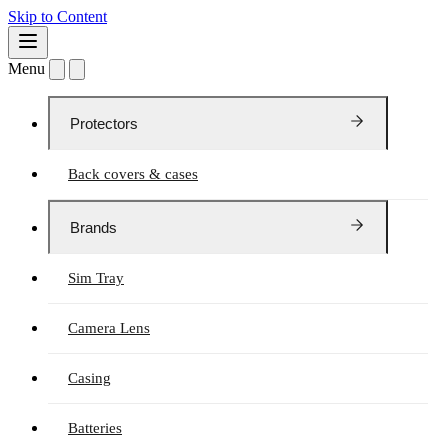
Skip to Content
Menu
Protectors
Back covers & cases
Brands
Sim Tray
Camera Lens
Casing
Batteries