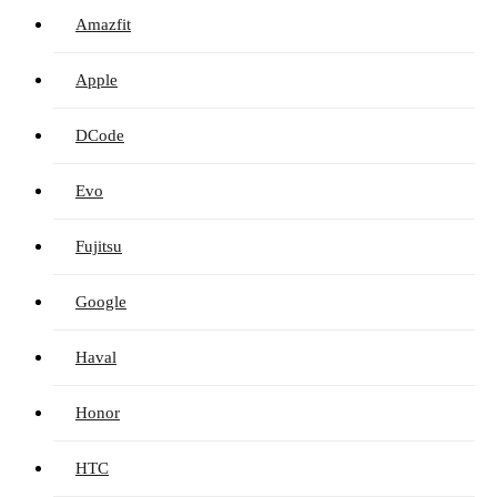
Amazfit
Apple
DCode
Evo
Fujitsu
Google
Haval
Honor
HTC