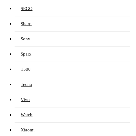
SEGO
Sharp
Sony
Sparx
T500
Tecno
Vivo
Watch
Xiaomi