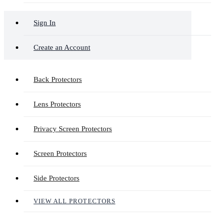
Sign In
Create an Account
Back Protectors
Lens Protectors
Privacy Screen Protectors
Screen Protectors
Side Protectors
VIEW ALL PROTECTORS