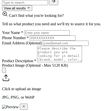
View all results
Can't find what you're looking for?
Tell us what product you need and we'll try to source it for you.
Your Name
*
Phone Number
*
Email Address
(Optional)
Product Description
*
Product Image
(Optional - Max 5120 KB)
Click to upload an image
JPG, PNG, or WebP