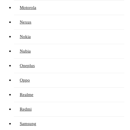
Motorola
Nexus
Nokia
Nubia
Oneplus
Oppo
Realme
Redmi
Samsung