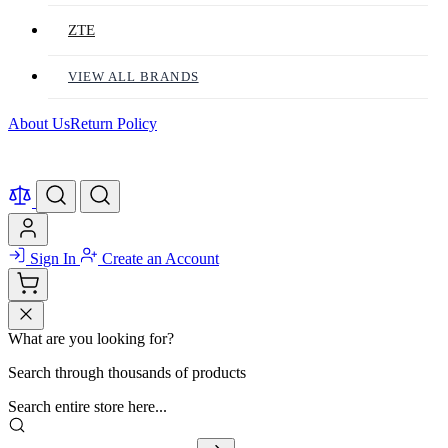
ZTE
VIEW ALL BRANDS
About Us
Return Policy
Sign In
Create an Account
What are you looking for?
Search through thousands of products
Search entire store here...