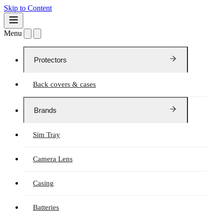
Skip to Content
Menu
Protectors
Back covers & cases
Brands
Sim Tray
Camera Lens
Casing
Batteries