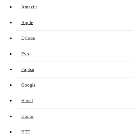
Amazfit
Apple
DCode
Evo
Fujitsu
Google
Haval
Honor
HTC