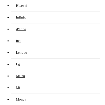
Huawei
Infinix
iPhone
Itel
Lenovo
Lg
Meizu
Mi
Money