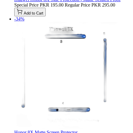
Special Price
PKR 195.00
Regular Price
PKR 295.00
Add to Cart
-34%
Honor 8X Matte Screen Protector