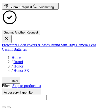
Submit Request
Submitting...
Submit Another Request
Protectors
Back covers & cases
Brand
Sim Tray
Camera Lens
Casing
Batteries
Home
/
Brand
/
Honor
/
Honor 8X
Filters
Filters
Skip to product list
Accessory Type
filter