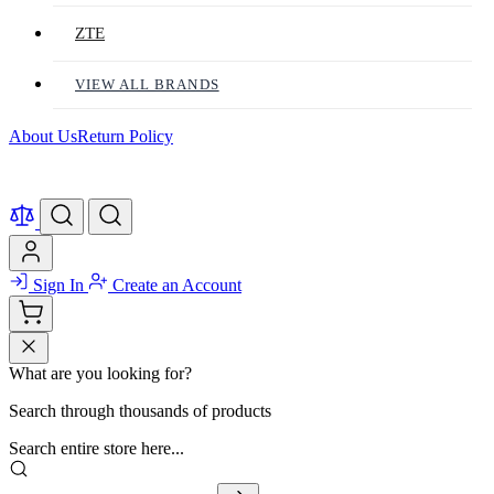
ZTE
VIEW ALL BRANDS
About Us
Return Policy
Sign In
Create an Account
What are you looking for?
Search through thousands of products
Search entire store here...