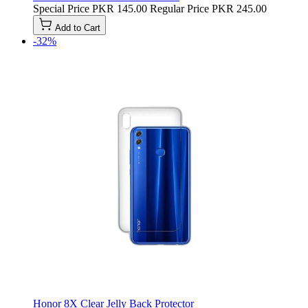
Special Price
PKR 145.00
Regular Price
PKR 245.00
Add to Cart
-32%
Honor 8X Clear Jelly Back Protector