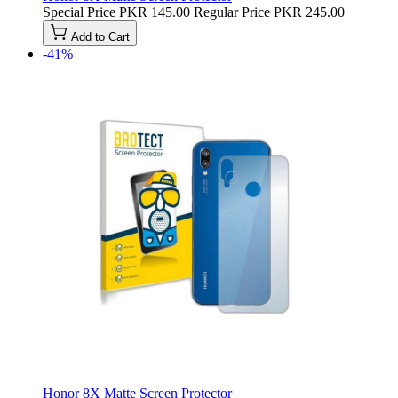
Special Price
PKR 145.00
Regular Price
PKR 245.00
Add to Cart
-41%
Honor 8X Matte Screen Protector