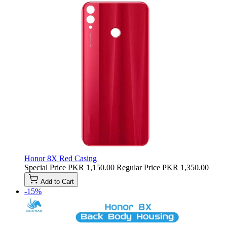
Honor 8X Red Casing
Special Price
PKR 1,150.00
Regular Price
PKR 1,350.00
Add to Cart
-15%