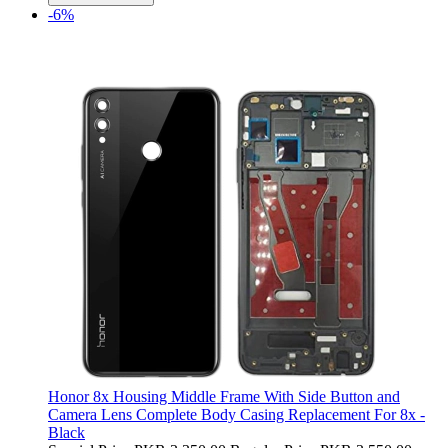
-6%
Honor 8x Housing Middle Frame With Side Button and
Camera Lens Complete Body Casing Replacement For 8x -
Black