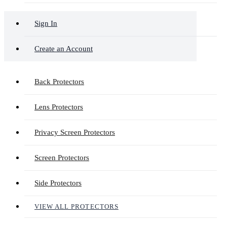
Sign In
Create an Account
Back Protectors
Lens Protectors
Privacy Screen Protectors
Screen Protectors
Side Protectors
VIEW ALL PROTECTORS