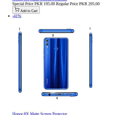
Special Price
PKR 195.00
Regular Price
PKR 295.00
Add to Cart
-41%
Honor 8X Matte Screen Protector