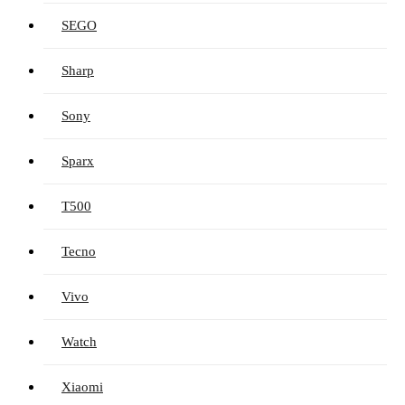
SEGO
Sharp
Sony
Sparx
T500
Tecno
Vivo
Watch
Xiaomi