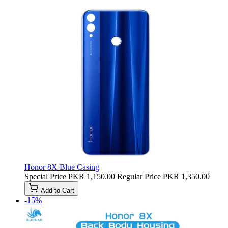
Honor 8X Blue Casing
Special Price
PKR 1,150.00
Regular Price
PKR 1,350.00
Add to Cart
-15%