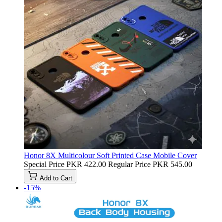
Honor 8X Multicolour Soft Printed Case Mobile Cover
Special Price
PKR 422.00
Regular Price
PKR 545.00
Add to Cart
-15%