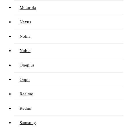
Motorola
Nexus
Nokia
Nubia
Oneplus
Oppo
Realme
Redmi
Samsung