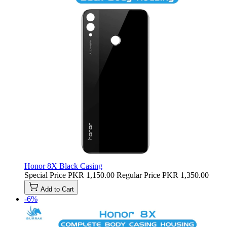
Honor 8X Black Casing
Special Price
PKR 1,150.00
Regular Price
PKR 1,350.00
Add to Cart
-6%