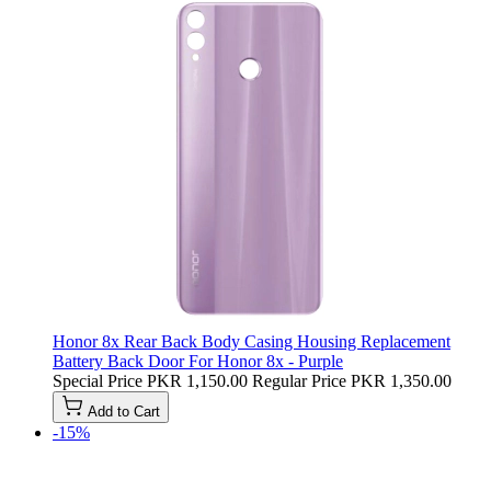
Honor 8x Rear Back Body Casing Housing Replacement
Battery Back Door For Honor 8x - Purple
Special Price
PKR 1,150.00
Regular Price
PKR 1,350.00
Add to Cart
-15%