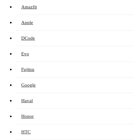
Amazfit
Apple
DCode
Evo
Fujitsu
Google
Haval
Honor
HTC