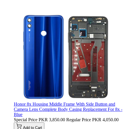
Honor 8x Housing Middle Frame With Side Button and
Camera Lens Complete Body Casing Replacement For 8x -
Blue
Special Price
PKR 3,850.00
Regular Price
PKR 4,050.00
Add to Cart