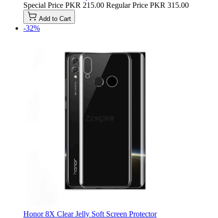
Special Price
PKR 215.00
Regular Price
PKR 315.00
Add to Cart
-32%
Honor 8X Clear Jelly Soft Screen Protector