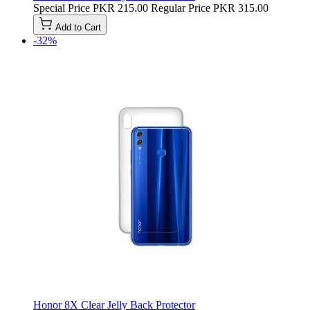
Special Price
PKR 215.00
Regular Price
PKR 315.00
Add to Cart
-32%
Honor 8X Clear Jelly Back Protector