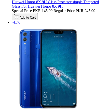
Huawei Honor 8X 9H Glass Protector simple Tempered
Glass For Huawei Honor 8X 9H
Special Price
PKR 145.00
Regular Price
PKR 245.00
Add to Cart
-41%