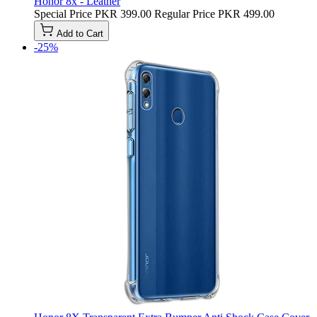
Honor 8x - Leather
Special Price
PKR 399.00
Regular Price
PKR 499.00
Add to Cart
-25%