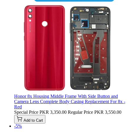
Honor 8x Housing Middle Frame With Side Button and
Camera Lens Complete Body Casing Replacement For 8x -
Red
Special Price
PKR 3,350.00
Regular Price
PKR 3,550.00
Add to Cart
-5%