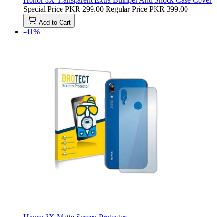
Honor 8X Transparent Extra Bumper Anti Shock Case Cover
Special Price
PKR 299.00
Regular Price
PKR 399.00
Add to Cart
-41%
Honro 8X Matte Screen Protector