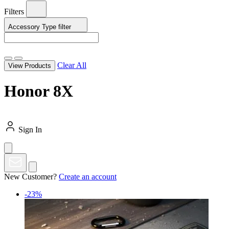
Filters
Accessory Type
filter
Clear All
View Products
Honor 8X
Sign In
New Customer?
Create an account
-23%