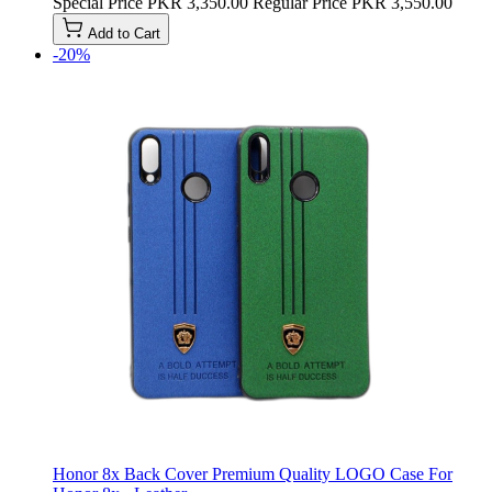
Special Price
PKR 3,350.00
Regular Price
PKR 3,550.00
Add to Cart
-20%
Honor 8x Back Cover Premium Quality LOGO Case For