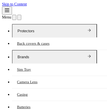
Skip to Content
Menu
Protectors
Back covers & cases
Brands
Sim Tray
Camera Lens
Casing
Batteries