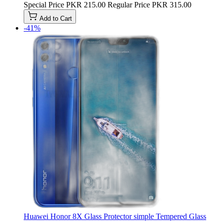
Special Price
PKR 215.00
Regular Price
PKR 315.00
Add to Cart
-41%
Huawei Honor 8X Glass Protector simple Tempered Glass