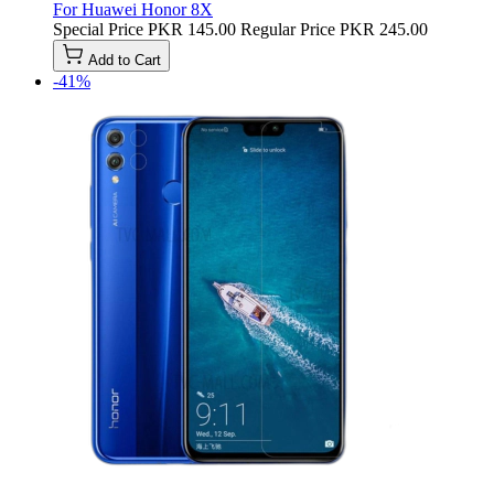
For Huawei Honor 8X
Special Price
PKR 145.00
Regular Price
PKR 245.00
Add to Cart
-41%