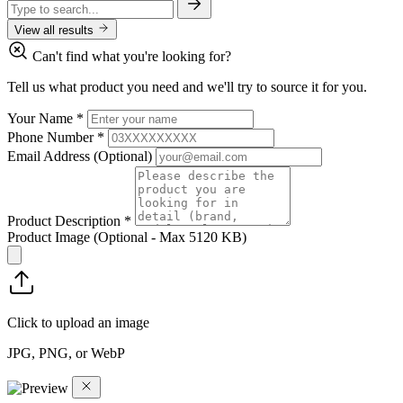
View all results
Can't find what you're looking for?
Tell us what product you need and we'll try to source it for you.
Your Name
*
Phone Number
*
Email Address
(Optional)
Product Description
*
Product Image
(Optional - Max 5120 KB)
Click to upload an image
JPG, PNG, or WebP