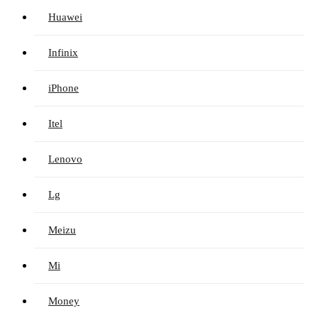
Huawei
Infinix
iPhone
Itel
Lenovo
Lg
Meizu
Mi
Money