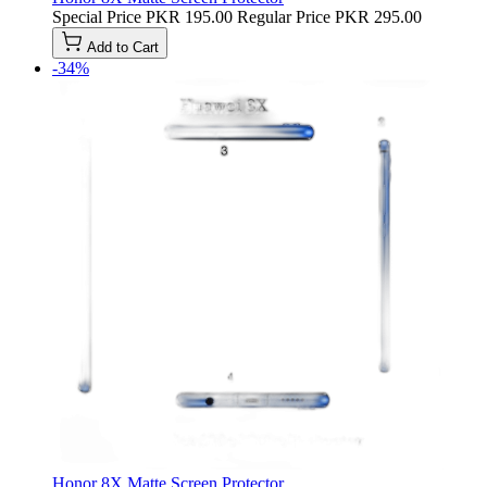
Special Price
PKR 195.00
Regular Price
PKR 295.00
Add to Cart
-34%
Honor 8X Matte Screen Protector