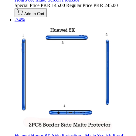
Special Price
PKR 145.00
Regular Price
PKR 245.00
Add to Cart
-34%
Huawei Honor 8X Side Protection - Matte Scratch Proof