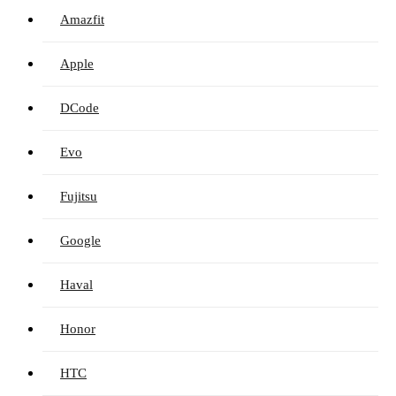
Amazfit
Apple
DCode
Evo
Fujitsu
Google
Haval
Honor
HTC