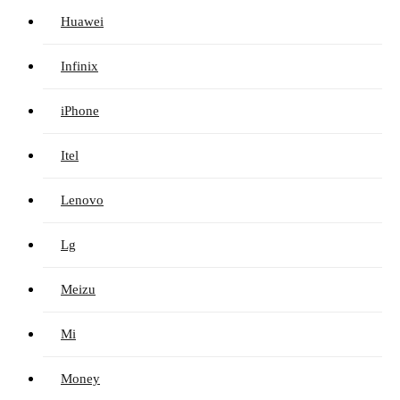
Huawei
Infinix
iPhone
Itel
Lenovo
Lg
Meizu
Mi
Money