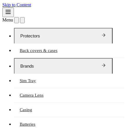
Skip to Content
Menu
Protectors
Back covers & cases
Brands
Sim Tray
Camera Lens
Casing
Batteries