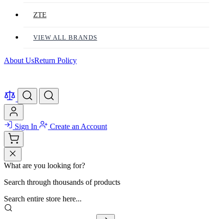
ZTE
VIEW ALL BRANDS
About Us
Return Policy
Sign In
Create an Account
What are you looking for?
Search through thousands of products
Search entire store here...