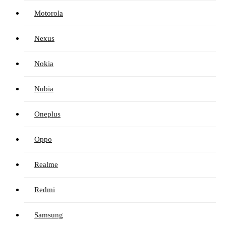
Motorola
Nexus
Nokia
Nubia
Oneplus
Oppo
Realme
Redmi
Samsung