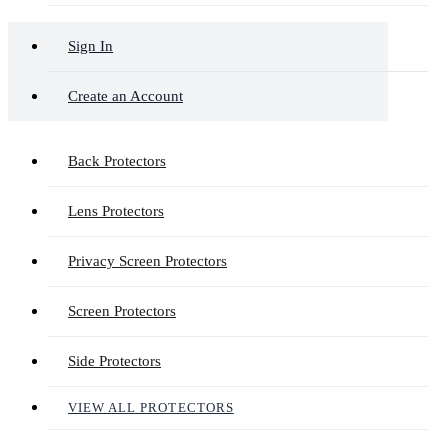
Sign In
Create an Account
Back Protectors
Lens Protectors
Privacy Screen Protectors
Screen Protectors
Side Protectors
VIEW ALL PROTECTORS