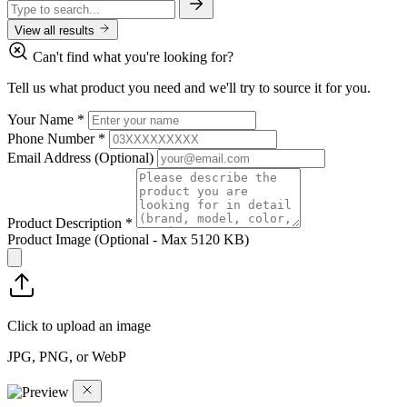
View all results
Can't find what you're looking for?
Tell us what product you need and we'll try to source it for you.
Your Name
*
Phone Number
*
Email Address
(Optional)
Product Description
*
Product Image
(Optional - Max 5120 KB)
Click to upload an image
JPG, PNG, or WebP