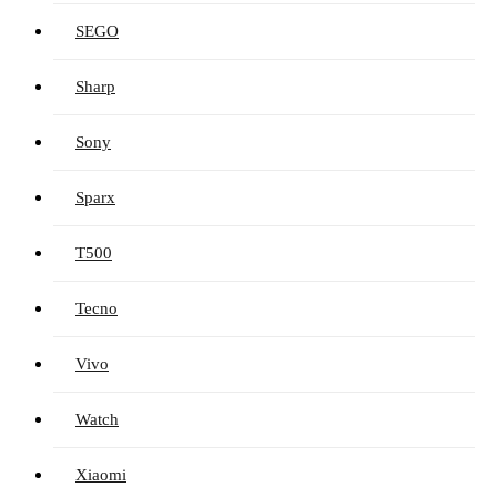
SEGO
Sharp
Sony
Sparx
T500
Tecno
Vivo
Watch
Xiaomi