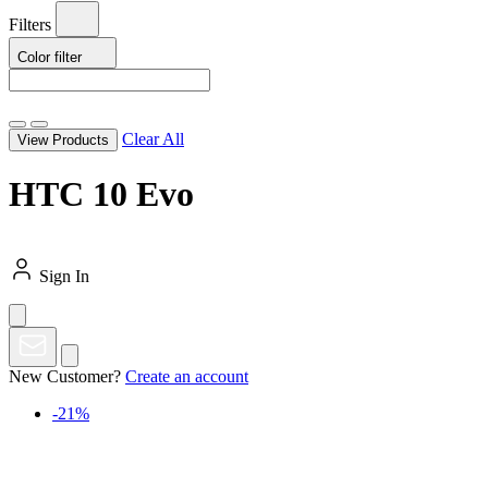
Filters
Color
filter
Clear All
View Products
HTC 10 Evo
Sign In
New Customer?
Create an account
-21%