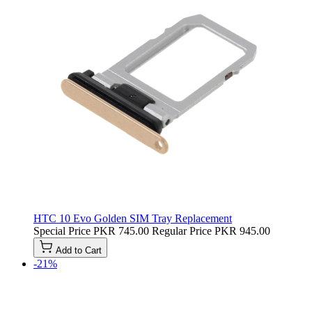
HTC 10 Evo Golden SIM Tray Replacement
Special Price
PKR 745.00
Regular Price
PKR 945.00
Add to Cart
-21%