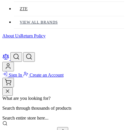
ZTE
VIEW ALL BRANDS
About Us
Return Policy
Sign In
Create an Account
What are you looking for?
Search through thousands of products
Search entire store here...