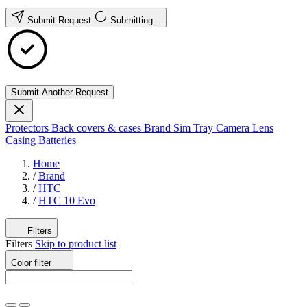
Submit Request
Submitting...
Submit Another Request
Protectors
Back covers & cases
Brand
Sim Tray
Camera Lens
Casing
Batteries
Home
/
Brand
/
HTC
/
HTC 10 Evo
Filters
Filters
Skip to product list
Color
filter