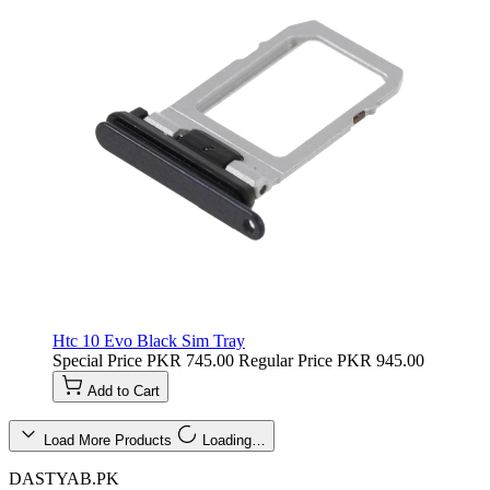
Htc 10 Evo Black Sim Tray
Special Price
PKR 745.00
Regular Price
PKR 945.00
Add to Cart
Load More Products
Loading…
DASTYAB.PK