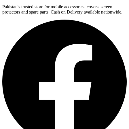
Pakistan's trusted store for mobile accessories, covers, screen
protectors and spare parts. Cash on Delivery available nationwide.