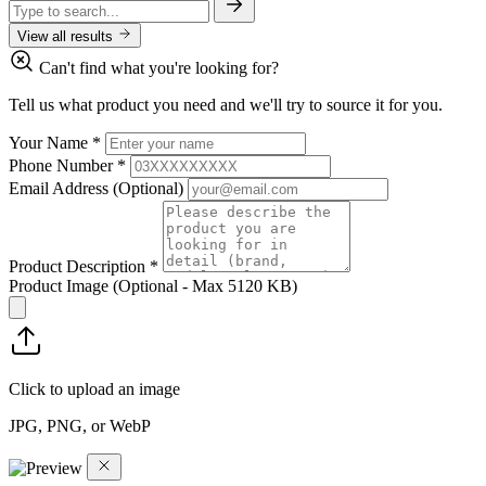
View all results
Can't find what you're looking for?
Tell us what product you need and we'll try to source it for you.
Your Name
*
Phone Number
*
Email Address
(Optional)
Product Description
*
Product Image
(Optional - Max 5120 KB)
Click to upload an image
JPG, PNG, or WebP