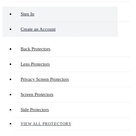
Sign In
Create an Account
Back Protectors
Lens Protectors
Privacy Screen Protectors
Screen Protectors
Side Protectors
VIEW ALL PROTECTORS