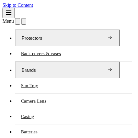
Skip to Content
Menu
Protectors
Back covers & cases
Brands
Sim Tray
Camera Lens
Casing
Batteries