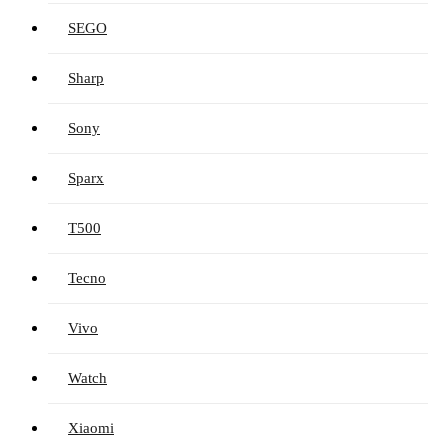
SEGO
Sharp
Sony
Sparx
T500
Tecno
Vivo
Watch
Xiaomi