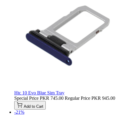
Htc 10 Evo Blue Sim Tray
Special Price
PKR 745.00
Regular Price
PKR 945.00
Add to Cart
-21%