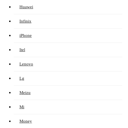
Huawei
Infinix
iPhone
Itel
Lenovo
Lg
Meizu
Mi
Money