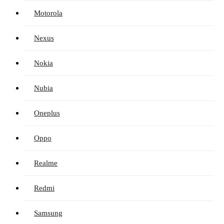
Motorola
Nexus
Nokia
Nubia
Oneplus
Oppo
Realme
Redmi
Samsung