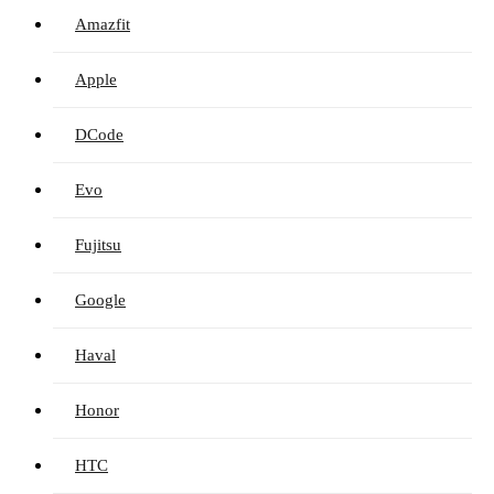
Amazfit
Apple
DCode
Evo
Fujitsu
Google
Haval
Honor
HTC