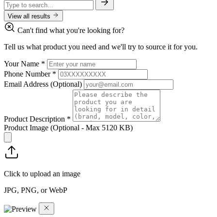
View all results
Can't find what you're looking for?
Tell us what product you need and we'll try to source it for you.
Your Name
*
Phone Number
*
Email Address
(Optional)
Product Description
*
Product Image
(Optional - Max 5120 KB)
Click to upload an image
JPG, PNG, or WebP