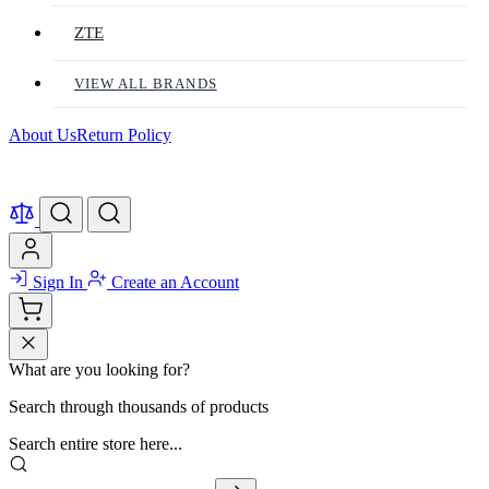
ZTE
VIEW ALL BRANDS
About Us
Return Policy
Sign In
Create an Account
What are you looking for?
Search through thousands of products
Search entire store here...