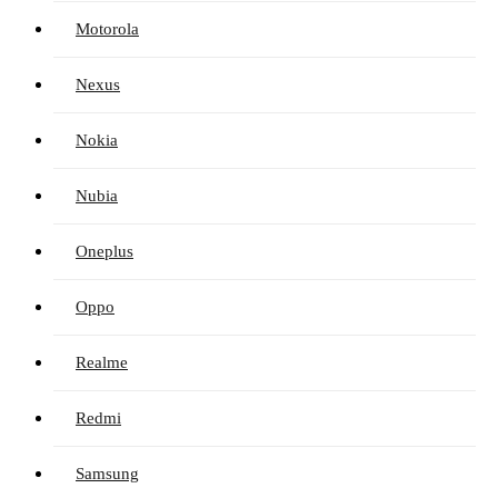
Motorola
Nexus
Nokia
Nubia
Oneplus
Oppo
Realme
Redmi
Samsung