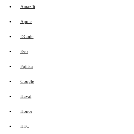
Amazfit
Apple
DCode
Evo
Fujitsu
Google
Haval
Honor
HTC