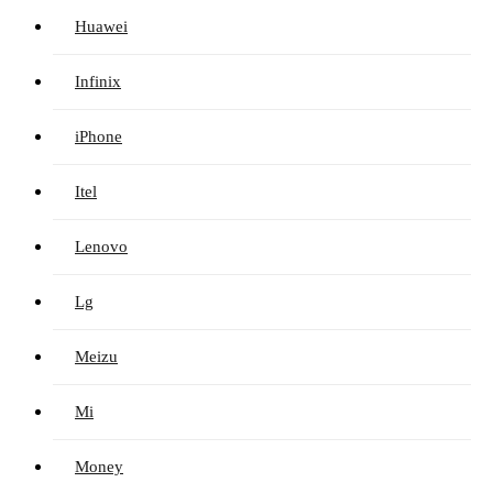
Huawei
Infinix
iPhone
Itel
Lenovo
Lg
Meizu
Mi
Money