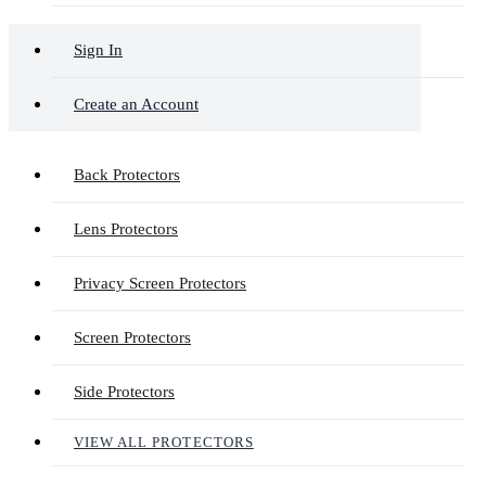
Sign In
Create an Account
Back Protectors
Lens Protectors
Privacy Screen Protectors
Screen Protectors
Side Protectors
VIEW ALL PROTECTORS