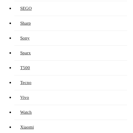
SEGO
Sharp
Sony
Sparx
T500
Tecno
Vivo
Watch
Xiaomi