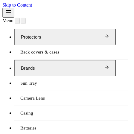
Skip to Content
Menu
Protectors
Back covers & cases
Brands
Sim Tray
Camera Lens
Casing
Batteries