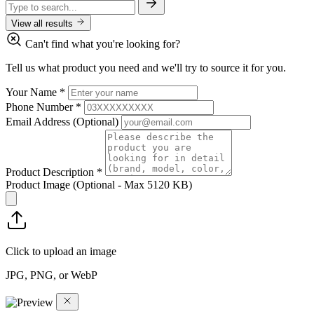
View all results
Can't find what you're looking for?
Tell us what product you need and we'll try to source it for you.
Your Name
*
Phone Number
*
Email Address
(Optional)
Product Description
*
Product Image
(Optional - Max 5120 KB)
Click to upload an image
JPG, PNG, or WebP