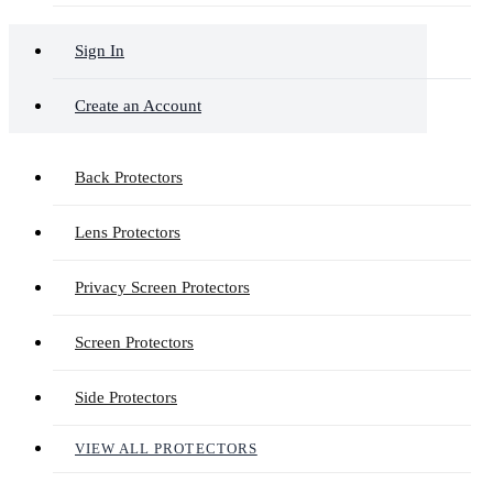
Sign In
Create an Account
Back Protectors
Lens Protectors
Privacy Screen Protectors
Screen Protectors
Side Protectors
VIEW ALL PROTECTORS