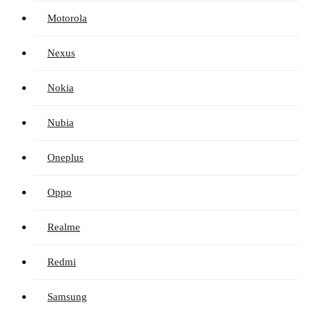
Motorola
Nexus
Nokia
Nubia
Oneplus
Oppo
Realme
Redmi
Samsung