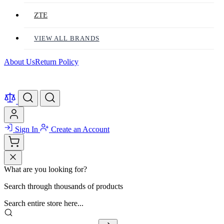
ZTE
VIEW ALL BRANDS
About Us
Return Policy
Sign In
Create an Account
What are you looking for?
Search through thousands of products
Search entire store here...