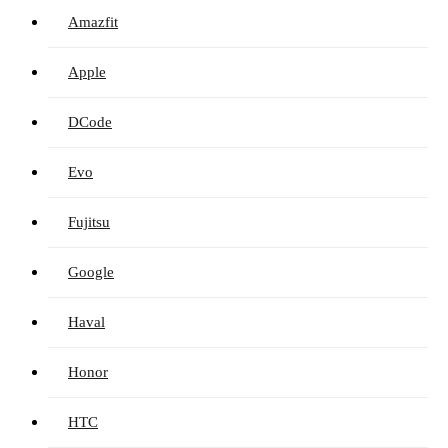
Amazfit
Apple
DCode
Evo
Fujitsu
Google
Haval
Honor
HTC