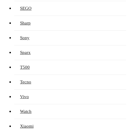
SEGO
Sharp
Sony
Sparx
T500
Tecno
Vivo
Watch
Xiaomi