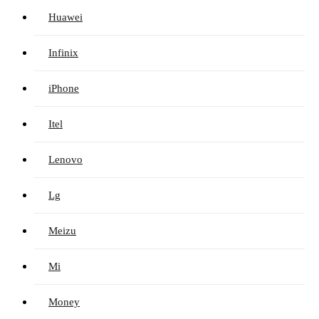
Huawei
Infinix
iPhone
Itel
Lenovo
Lg
Meizu
Mi
Money