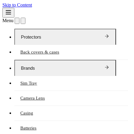
Skip to Content
Menu
Protectors
Back covers & cases
Brands
Sim Tray
Camera Lens
Casing
Batteries