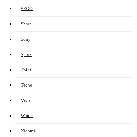
SEGO
Sharp
Sony
Sparx
T500
Tecno
Vivo
Watch
Xiaomi