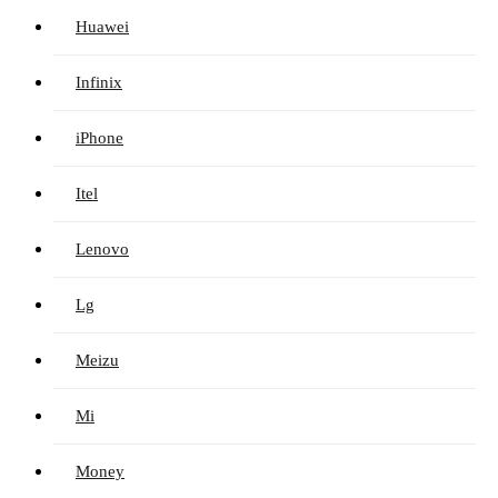
Huawei
Infinix
iPhone
Itel
Lenovo
Lg
Meizu
Mi
Money