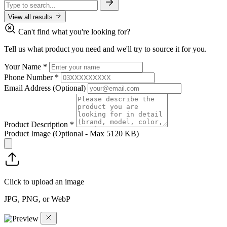
View all results
Can't find what you're looking for?
Tell us what product you need and we'll try to source it for you.
Your Name
*
Phone Number
*
Email Address
(Optional)
Product Description
*
Product Image
(Optional - Max 5120 KB)
Click to upload an image
JPG, PNG, or WebP