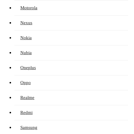
Motorola
Nexus
Nokia
Nubia
Oneplus
Oppo
Realme
Redmi
Samsung