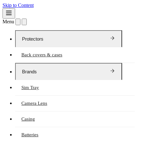
Skip to Content
Menu
Protectors
Back covers & cases
Brands
Sim Tray
Camera Lens
Casing
Batteries