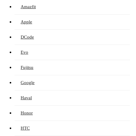
Amazfit
Apple
DCode
Evo
Fujitsu
Google
Haval
Honor
HTC