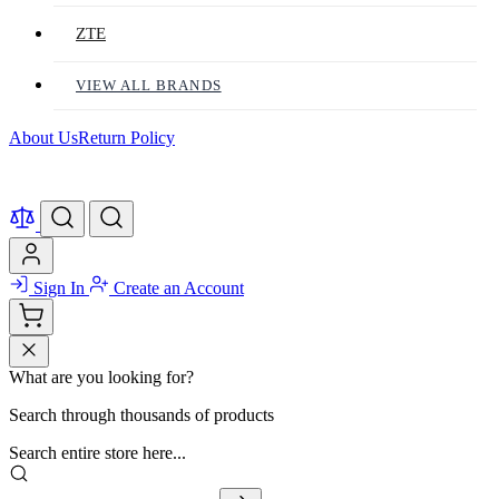
ZTE
VIEW ALL BRANDS
About Us
Return Policy
Sign In
Create an Account
What are you looking for?
Search through thousands of products
Search entire store here...