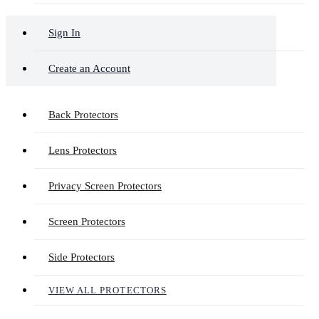
Sign In
Create an Account
Back Protectors
Lens Protectors
Privacy Screen Protectors
Screen Protectors
Side Protectors
VIEW ALL PROTECTORS