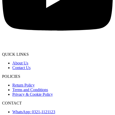
QUICK LINKS
About Us
Contact Us
POLICIES
Return Policy
Terms and Conditions
Privacy & Cookie Policy
CONTACT
WhatsApp: 0321-1121123