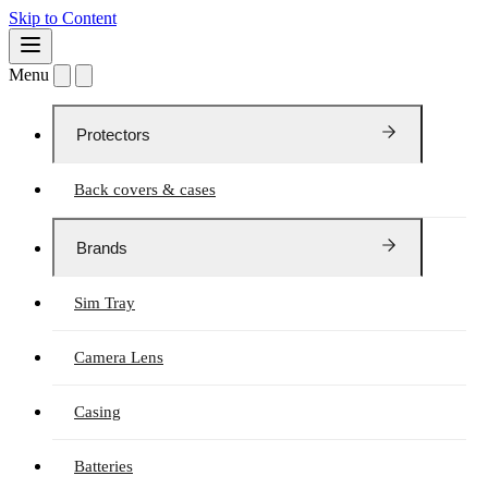
Skip to Content
Menu
Protectors
Back covers & cases
Brands
Sim Tray
Camera Lens
Casing
Batteries