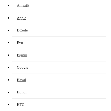
Amazfit
Apple
DCode
Evo
Fujitsu
Google
Haval
Honor
HTC