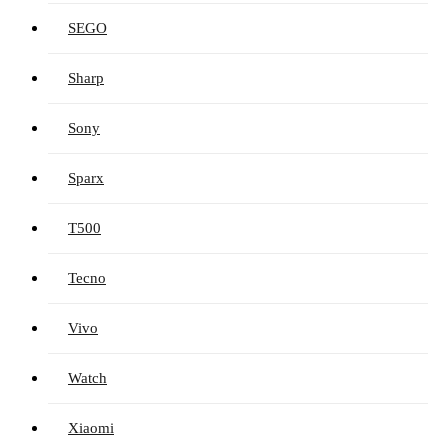
SEGO
Sharp
Sony
Sparx
T500
Tecno
Vivo
Watch
Xiaomi