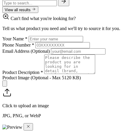
View all results
Can't find what you're looking for?
Tell us what product you need and we'll try to source it for you.
Your Name
*
Phone Number
*
Email Address
(Optional)
Product Description
*
Product Image
(Optional - Max 5120 KB)
Click to upload an image
JPG, PNG, or WebP