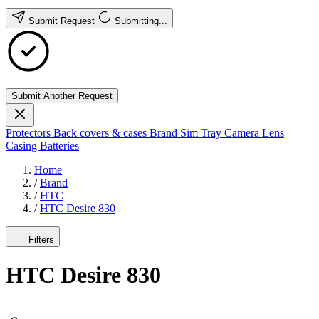
Submit Request
Submitting...
Submit Another Request
Protectors
Back covers & cases
Brand
Sim Tray
Camera Lens
Casing
Batteries
Home
/
Brand
/
HTC
/
HTC Desire 830
Filters
HTC Desire 830