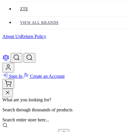
ZTE
VIEW ALL BRANDS
About Us
Return Policy
Sign In
Create an Account
What are you looking for?
Search through thousands of products
Search entire store here...