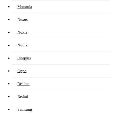
Motorola
Nexus
Nokia
Nubia
Oneplus
Oppo
Realme
Redmi
Samsung