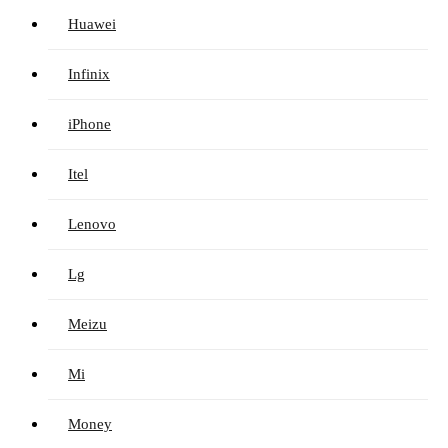
Huawei
Infinix
iPhone
Itel
Lenovo
Lg
Meizu
Mi
Money