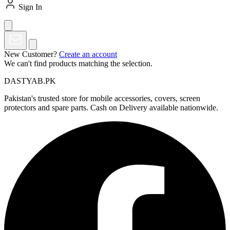
Sign In
New Customer?
Create an account
We can't find products matching the selection.
DASTYAB.PK
Pakistan's trusted store for mobile accessories, covers, screen
protectors and spare parts. Cash on Delivery available nationwide.