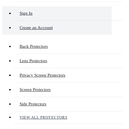
Sign In
Create an Account
Back Protectors
Lens Protectors
Privacy Screen Protectors
Screen Protectors
Side Protectors
VIEW ALL PROTECTORS