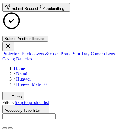
Submit Request
Submitting...
Submit Another Request
Protectors
Back covers & cases
Brand
Sim Tray
Camera Lens
Casing
Batteries
Home
/
Brand
/
Huawei
/
Huawei Mate 10
Filters
Filters
Skip to product list
Accessory Type
filter