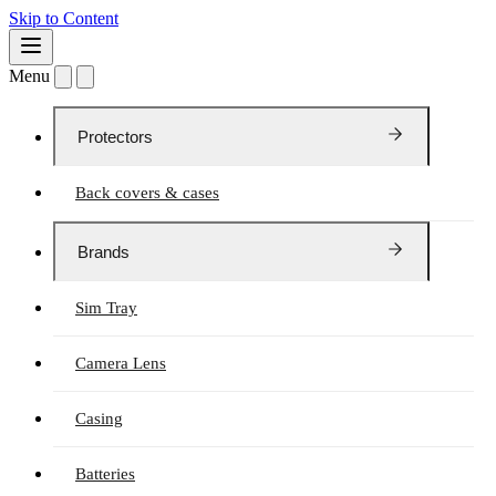
Skip to Content
Menu
Protectors
Back covers & cases
Brands
Sim Tray
Camera Lens
Casing
Batteries