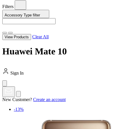
Filters
Accessory Type
filter
Clear All
View Products
Huawei Mate 10
Sign In
New Customer?
Create an account
-13%