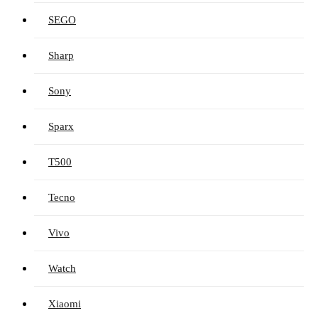
SEGO
Sharp
Sony
Sparx
T500
Tecno
Vivo
Watch
Xiaomi