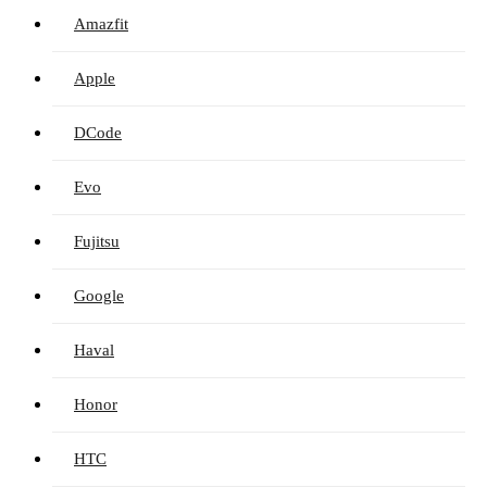
Amazfit
Apple
DCode
Evo
Fujitsu
Google
Haval
Honor
HTC