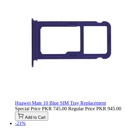
Huawei Mate 10 Blue SIM Tray Replacement
Special Price
PKR 745.00
Regular Price
PKR 945.00
Add to Cart
-21%