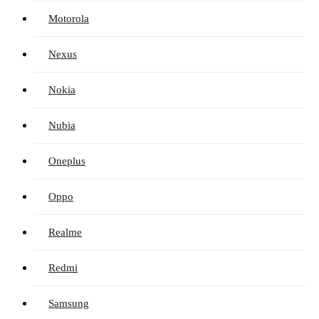
Motorola
Nexus
Nokia
Nubia
Oneplus
Oppo
Realme
Redmi
Samsung