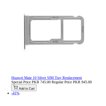
Huawei Mate 10 Silver SIM Tray Replacement
Special Price
PKR 745.00
Regular Price
PKR 945.00
Add to Cart
-41%