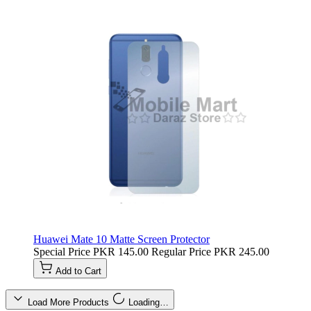
Huawei Mate 10 Matte Screen Protector
Special Price
PKR 145.00
Regular Price
PKR 245.00
Add to Cart
Load More Products
Loading…