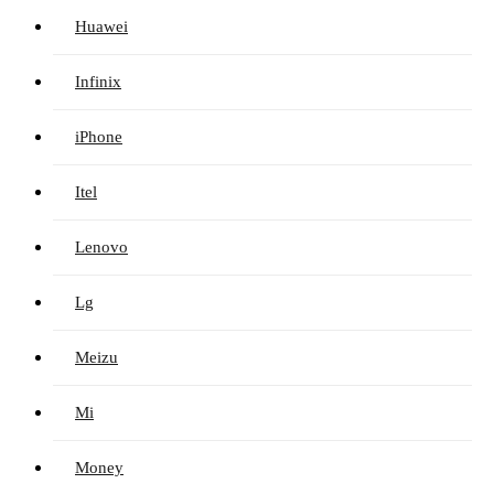
Huawei
Infinix
iPhone
Itel
Lenovo
Lg
Meizu
Mi
Money