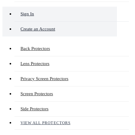
Sign In
Create an Account
Back Protectors
Lens Protectors
Privacy Screen Protectors
Screen Protectors
Side Protectors
VIEW ALL PROTECTORS