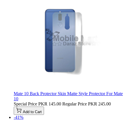
Mate 10 Back Protector Skin Matte Style Protector For Mate
10
Special Price
PKR 145.00
Regular Price
PKR 245.00
Add to Cart
-41%