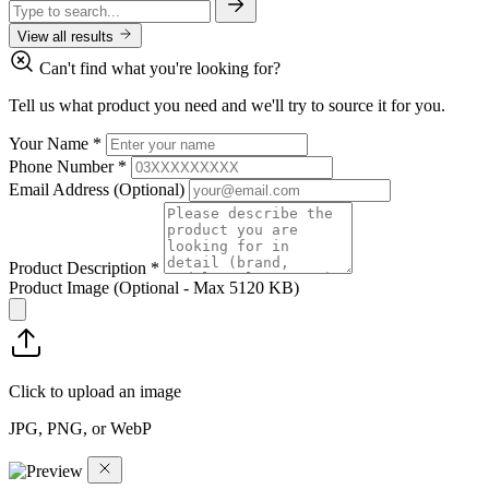
View all results
Can't find what you're looking for?
Tell us what product you need and we'll try to source it for you.
Your Name
*
Phone Number
*
Email Address
(Optional)
Product Description
*
Product Image
(Optional - Max 5120 KB)
Click to upload an image
JPG, PNG, or WebP