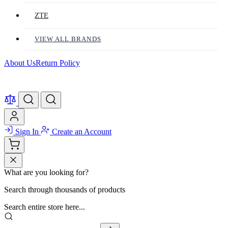
ZTE
VIEW ALL BRANDS
About Us
Return Policy
Sign In
Create an Account
What are you looking for?
Search through thousands of products
Search entire store here...