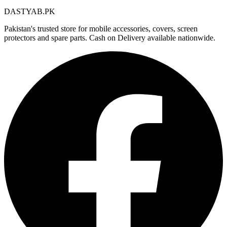
DASTYAB.PK
Pakistan's trusted store for mobile accessories, covers, screen
protectors and spare parts. Cash on Delivery available nationwide.