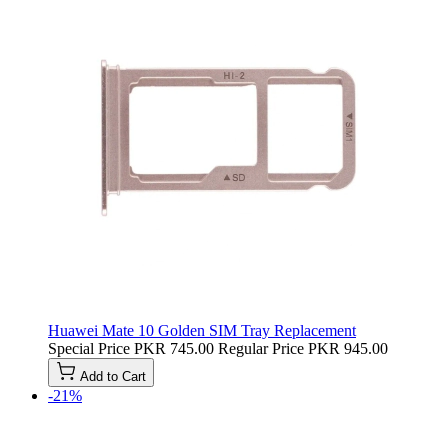
Huawei Mate 10 Golden SIM Tray Replacement
Special Price
PKR 745.00
Regular Price
PKR 945.00
Add to Cart
-21%