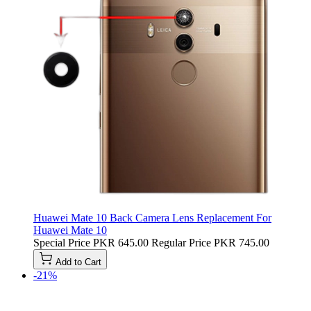
Huawei Mate 10 Back Camera Lens Replacement For
Huawei Mate 10
Special Price
PKR 645.00
Regular Price
PKR 745.00
Add to Cart
-21%