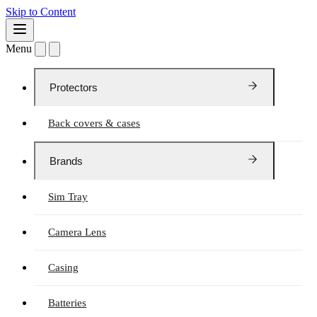
Skip to Content
Menu
Protectors
Back covers & cases
Brands
Sim Tray
Camera Lens
Casing
Batteries