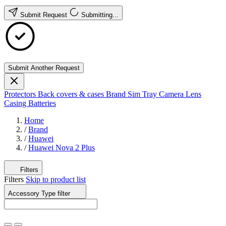
Submit Request
Submitting...
Submit Another Request
Protectors
Back covers & cases
Brand
Sim Tray
Camera Lens
Casing
Batteries
Home
/
Brand
/
Huawei
/
Huawei Nova 2 Plus
Filters
Filters
Skip to product list
Accessory Type
filter