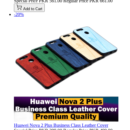
Special Price
PKR 561.00
Regular Price
PKR 661.00
Add to Cart
-20%
Huawei Nova 2 Plus Business Class Leather Cover