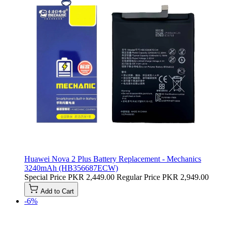
Huawei Nova 2 Plus Battery Replacement - Mechanics
3240mAh (HB356687ECW)
Special Price
PKR 2,449.00
Regular Price
PKR 2,949.00
Add to Cart
-6%