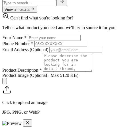
View all results
Can't find what you're looking for?
Tell us what product you need and we'll try to source it for you.
Your Name
*
Phone Number
*
Email Address
(Optional)
Product Description
*
Product Image
(Optional - Max 5120 KB)
Click to upload an image
JPG, PNG, or WebP