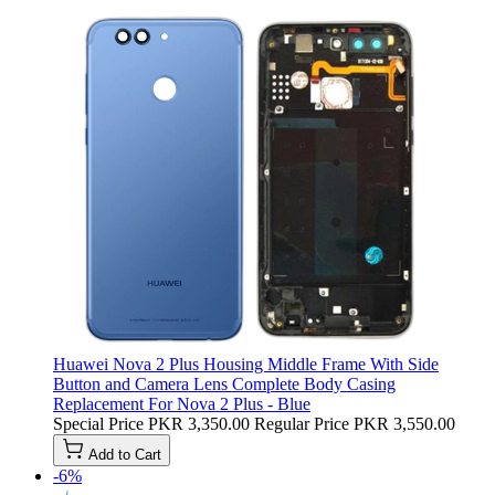
Huawei Nova 2 Plus Housing Middle Frame With Side
Button and Camera Lens Complete Body Casing
Replacement For Nova 2 Plus - Blue
Special Price
PKR 3,350.00
Regular Price
PKR 3,550.00
Add to Cart
-6%