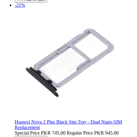
-21%
Huawei Nova 2 Plus Black Sim Tray - Dual Nano-SIM
Replacement
Special Price
PKR 745.00
Regular Price
PKR 945.00