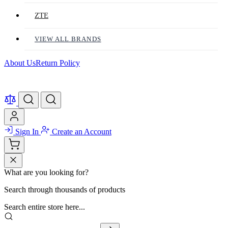
ZTE
VIEW ALL BRANDS
About Us
Return Policy
Sign In
Create an Account
What are you looking for?
Search through thousands of products
Search entire store here...