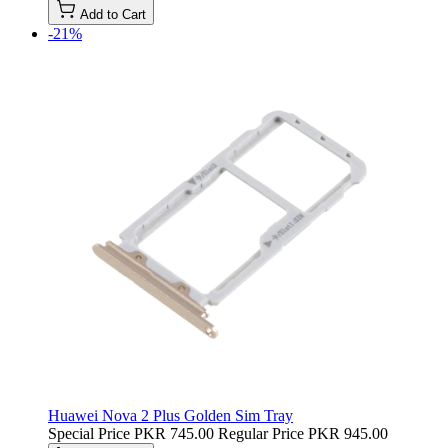
Add to Cart
-21%
Huawei Nova 2 Plus Golden Sim Tray
Special Price
PKR 745.00
Regular Price
PKR 945.00