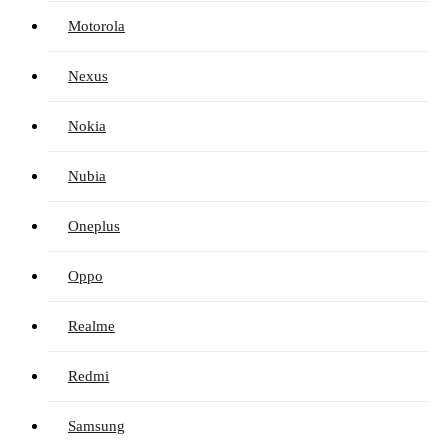
Motorola
Nexus
Nokia
Nubia
Oneplus
Oppo
Realme
Redmi
Samsung