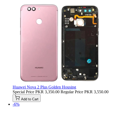
Huawei Nova 2 Plus Golden Housing
Special Price
PKR 3,350.00
Regular Price
PKR 3,550.00
Add to Cart
-6%