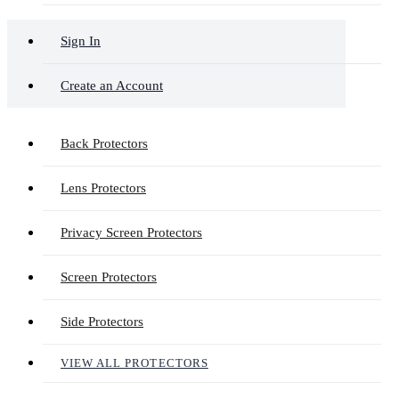
Sign In
Create an Account
Back Protectors
Lens Protectors
Privacy Screen Protectors
Screen Protectors
Side Protectors
VIEW ALL PROTECTORS