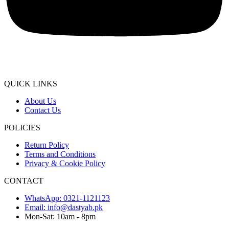
QUICK LINKS
About Us
Contact Us
POLICIES
Return Policy
Terms and Conditions
Privacy & Cookie Policy
CONTACT
WhatsApp: 0321-1121123
Email: info@dastyab.pk
Mon-Sat: 10am - 8pm