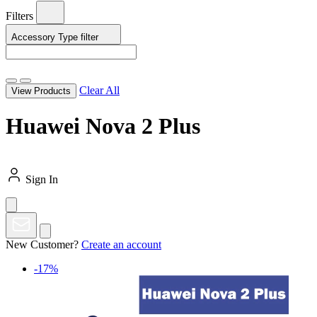
Filters
Accessory Type
filter
Clear All
View Products
Huawei Nova 2 Plus
Sign In
New Customer?
Create an account
-17%