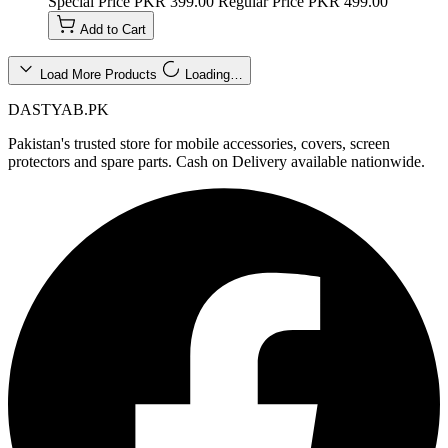
Special Price
PKR 399.00
Regular Price
PKR 499.00
Add to Cart
Load More Products
Loading…
DASTYAB.PK
Pakistan's trusted store for mobile accessories, covers, screen
protectors and spare parts. Cash on Delivery available nationwide.