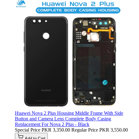
Huawei Nova 2 Plus Housing Middle Frame With Side
Button and Camera Lens Complete Body Casing
Replacement For Nova 2 Plus - Black
Special Price
PKR 3,350.00
Regular Price
PKR 3,550.00
Add to Cart