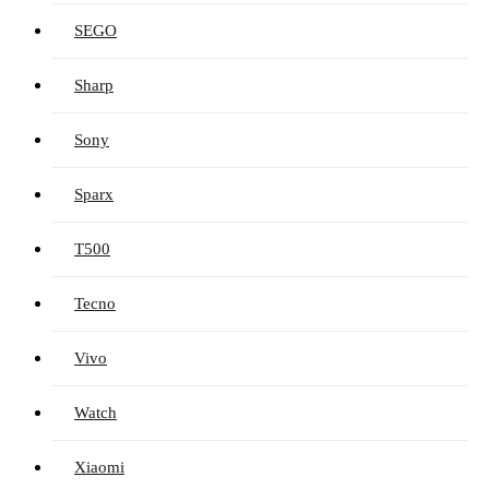
SEGO
Sharp
Sony
Sparx
T500
Tecno
Vivo
Watch
Xiaomi