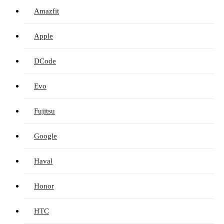
Amazfit
Apple
DCode
Evo
Fujitsu
Google
Haval
Honor
HTC