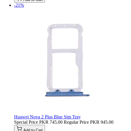
-21%
Huawei Nova 2 Plus Blue Sim Tray
Special Price
PKR 745.00
Regular Price
PKR 945.00
Add to Cart