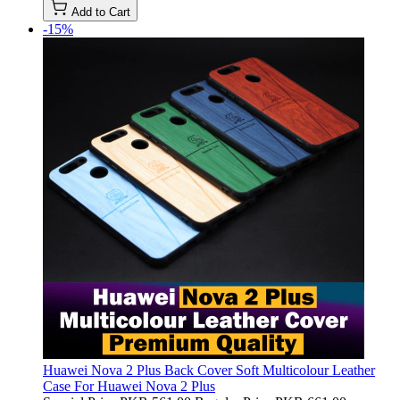
Add to Cart
-15%
Huawei Nova 2 Plus Back Cover Soft Multicolour Leather
Case For Huawei Nova 2 Plus