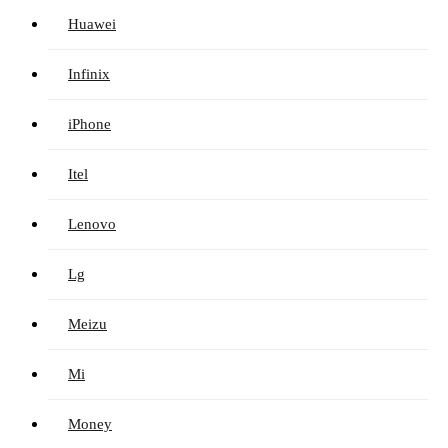
Huawei
Infinix
iPhone
Itel
Lenovo
Lg
Meizu
Mi
Money