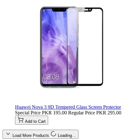
Huawei Nova 3 9D Tempered Glass Screen Protector
Special Price
PKR 195.00
Regular Price
PKR 295.00
Add to Cart
Load More Products
Loading…