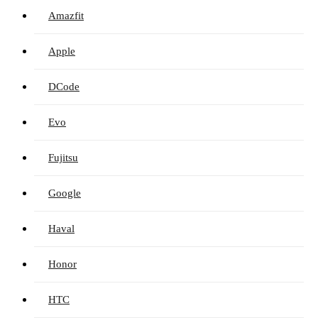
Amazfit
Apple
DCode
Evo
Fujitsu
Google
Haval
Honor
HTC