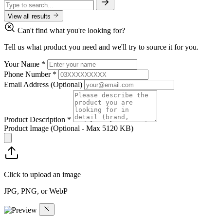
View all results
Can't find what you're looking for?
Tell us what product you need and we'll try to source it for you.
Your Name
*
Phone Number
*
Email Address
(Optional)
Product Description
*
Product Image
(Optional - Max 5120 KB)
Click to upload an image
JPG, PNG, or WebP