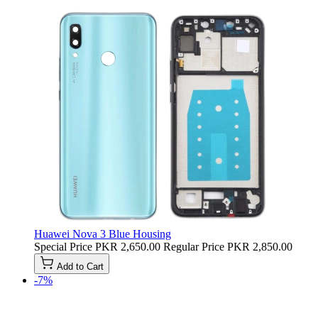
Huawei Nova 3 Blue Housing
Special Price
PKR 2,650.00
Regular Price
PKR 2,850.00
Add to Cart
-7%