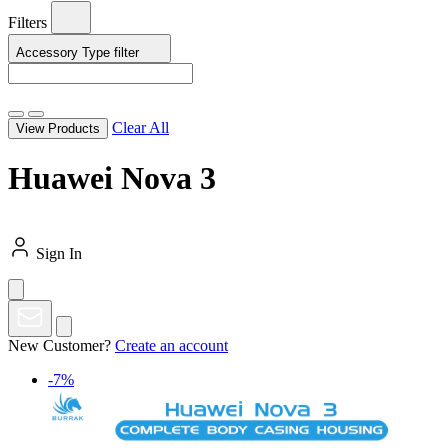
Filters
Accessory Type
filter
Clear All
View Products
Huawei Nova 3
Sign In
New Customer?
Create an account
-7%