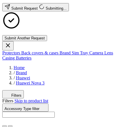
Submit Request
Submitting...
Submit Another Request
Protectors
Back covers & cases
Brand
Sim Tray
Camera Lens
Casing
Batteries
Home
/
Brand
/
Huawei
/
Huawei Nova 3
Filters
Filters
Skip to product list
Accessory Type
filter