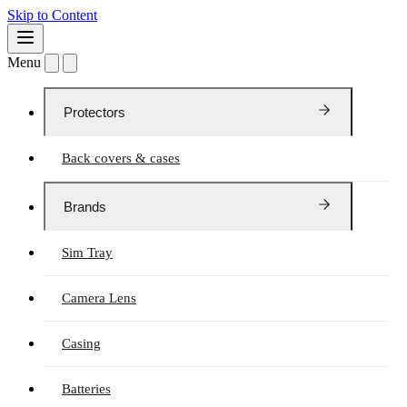
Skip to Content
Menu
Protectors
Back covers & cases
Brands
Sim Tray
Camera Lens
Casing
Batteries