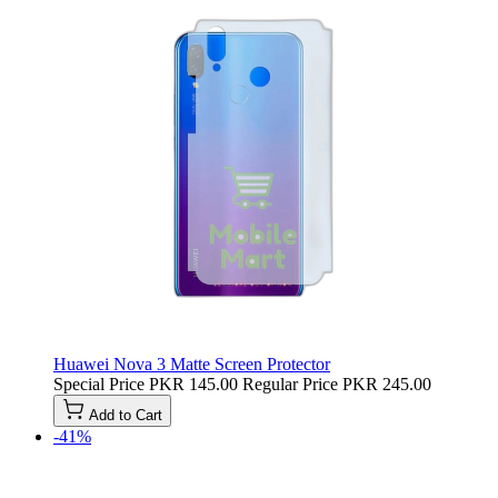
Huawei Nova 3 Matte Screen Protector
Special Price
PKR 145.00
Regular Price
PKR 245.00
Add to Cart
-41%