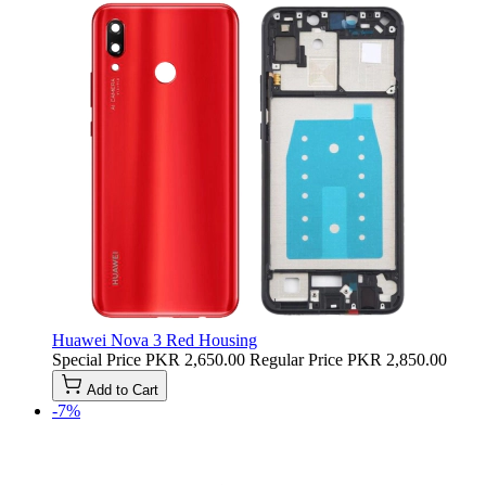
Huawei Nova 3 Red Housing
Special Price
PKR 2,650.00
Regular Price
PKR 2,850.00
Add to Cart
-7%