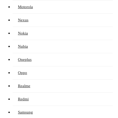
Motorola
Nexus
Nokia
Nubia
Oneplus
Oppo
Realme
Redmi
Samsung