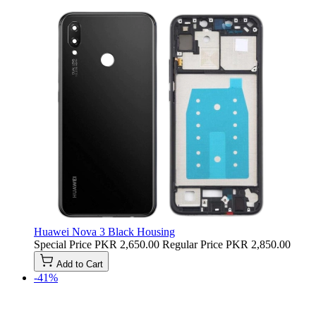
Huawei Nova 3 Black Housing
Special Price
PKR 2,650.00
Regular Price
PKR 2,850.00
Add to Cart
-41%