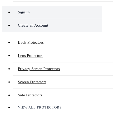
Sign In
Create an Account
Back Protectors
Lens Protectors
Privacy Screen Protectors
Screen Protectors
Side Protectors
VIEW ALL PROTECTORS