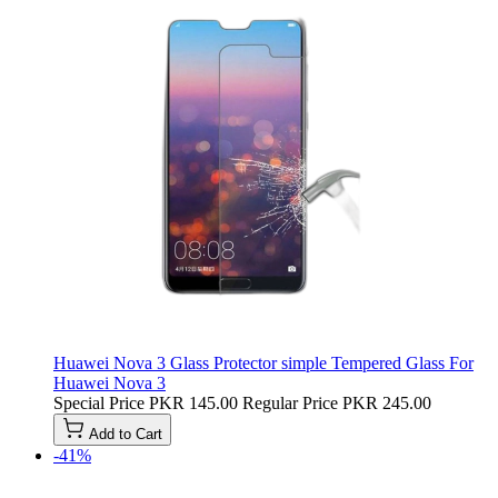
Huawei Nova 3 Glass Protector simple Tempered Glass For
Huawei Nova 3
Special Price
PKR 145.00
Regular Price
PKR 245.00
Add to Cart
-41%