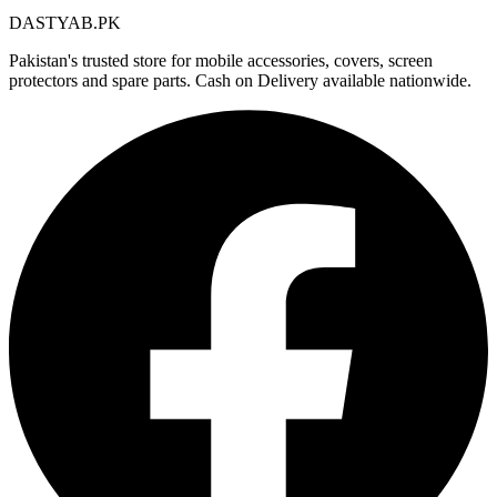
DASTYAB.PK
Pakistan's trusted store for mobile accessories, covers, screen
protectors and spare parts. Cash on Delivery available nationwide.