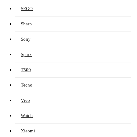
SEGO
Sharp
Sony
Sparx
T500
Tecno
Vivo
Watch
Xiaomi