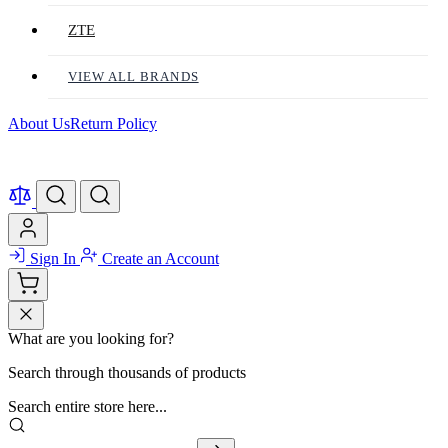
ZTE
VIEW ALL BRANDS
About Us
Return Policy
Sign In
Create an Account
What are you looking for?
Search through thousands of products
Search entire store here...