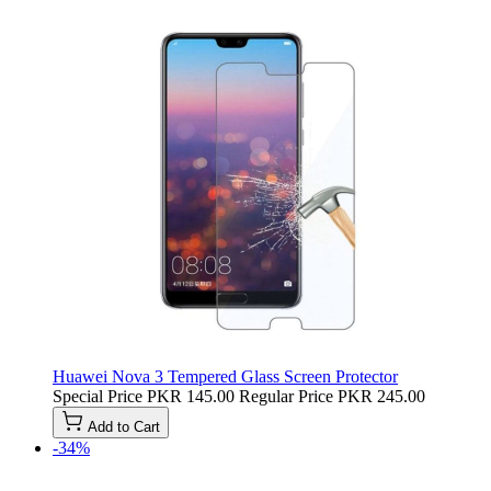
Huawei Nova 3 Tempered Glass Screen Protector
Special Price
PKR 145.00
Regular Price
PKR 245.00
Add to Cart
-34%