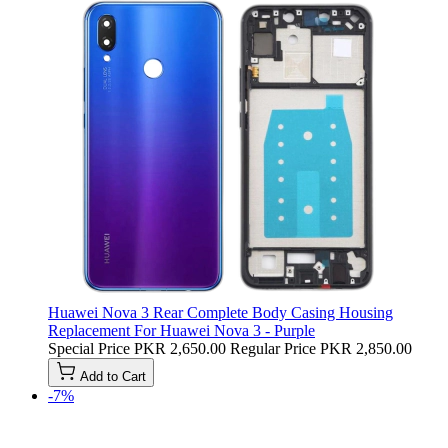
Huawei Nova 3 Rear Complete Body Casing Housing
Replacement For Huawei Nova 3 - Purple
Special Price
PKR 2,650.00
Regular Price
PKR 2,850.00
Add to Cart
-7%