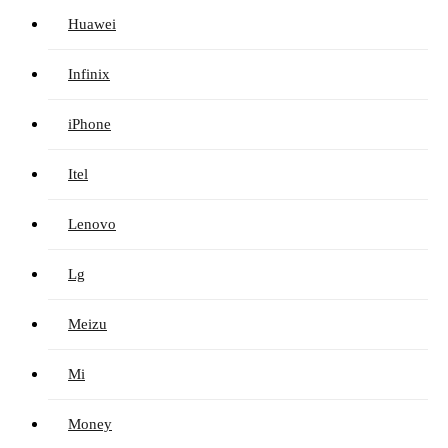
Huawei
Infinix
iPhone
Itel
Lenovo
Lg
Meizu
Mi
Money