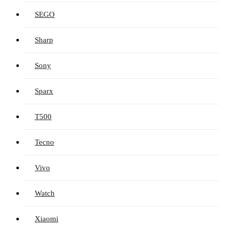
SEGO
Sharp
Sony
Sparx
T500
Tecno
Vivo
Watch
Xiaomi