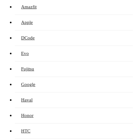
Amazfit
Apple
DCode
Evo
Fujitsu
Google
Haval
Honor
HTC