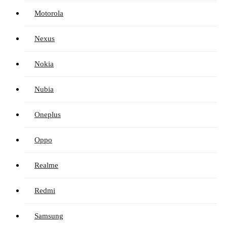
Motorola
Nexus
Nokia
Nubia
Oneplus
Oppo
Realme
Redmi
Samsung