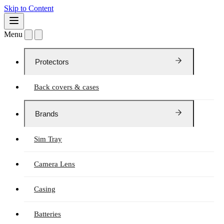
Skip to Content
Menu
Protectors
Back covers & cases
Brands
Sim Tray
Camera Lens
Casing
Batteries