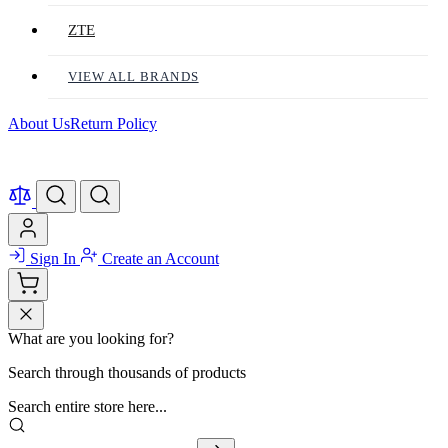
ZTE
VIEW ALL BRANDS
About Us
Return Policy
Sign In
Create an Account
What are you looking for?
Search through thousands of products
Search entire store here...