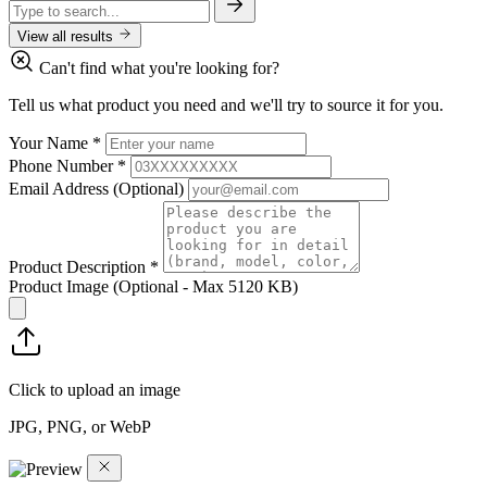
View all results
Can't find what you're looking for?
Tell us what product you need and we'll try to source it for you.
Your Name
*
Phone Number
*
Email Address
(Optional)
Product Description
*
Product Image
(Optional - Max 5120 KB)
Click to upload an image
JPG, PNG, or WebP