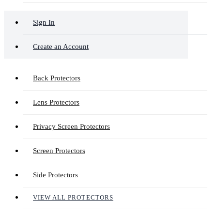
Sign In
Create an Account
Back Protectors
Lens Protectors
Privacy Screen Protectors
Screen Protectors
Side Protectors
VIEW ALL PROTECTORS