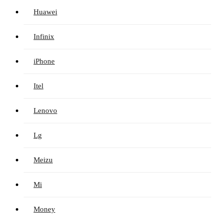
Huawei
Infinix
iPhone
Itel
Lenovo
Lg
Meizu
Mi
Money