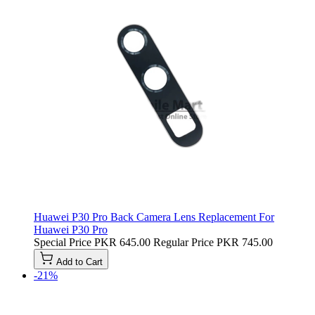
Huawei P30 Pro Back Camera Lens Replacement For
Huawei P30 Pro
Special Price
PKR 645.00
Regular Price
PKR 745.00
Add to Cart
-21%