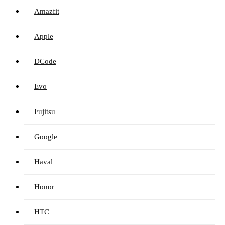
Amazfit
Apple
DCode
Evo
Fujitsu
Google
Haval
Honor
HTC