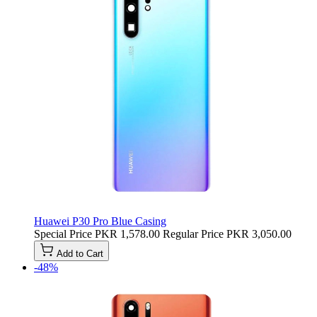
Huawei P30 Pro Blue Casing
Special Price
PKR 1,578.00
Regular Price
PKR 3,050.00
Add to Cart
-48%