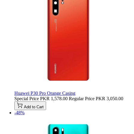
Huawei P30 Pro Orange Casing
Special Price
PKR 1,578.00
Regular Price
PKR 3,050.00
Add to Cart
-48%