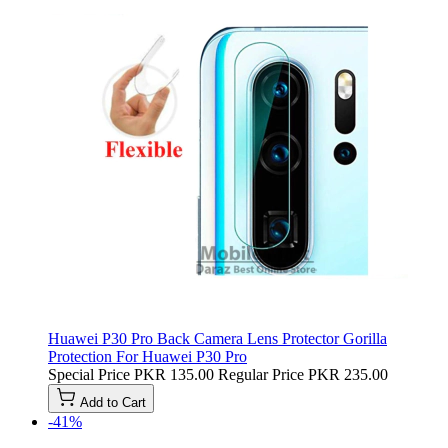
Huawei P30 Pro Back Camera Lens Protector Gorilla
Protection For Huawei P30 Pro
Special Price
PKR 135.00
Regular Price
PKR 235.00
Add to Cart
-41%