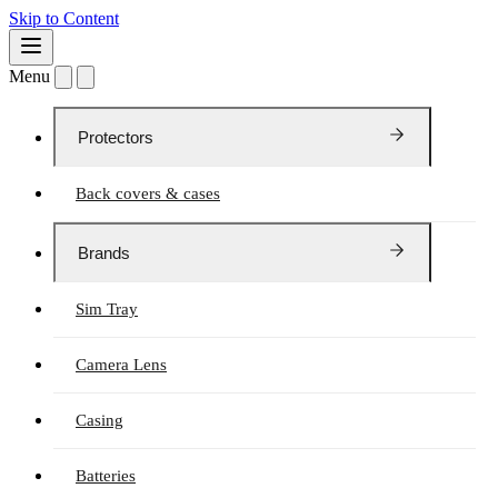
Skip to Content
Menu
Protectors
Back covers & cases
Brands
Sim Tray
Camera Lens
Casing
Batteries