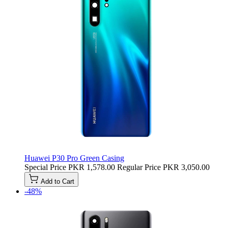
Huawei P30 Pro Green Casing
Special Price
PKR 1,578.00
Regular Price
PKR 3,050.00
Add to Cart
-48%