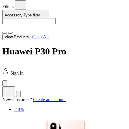
Filters
Accessory Type
filter
Clear All
View Products
Huawei P30 Pro
Sign In
New Customer?
Create an account
-48%