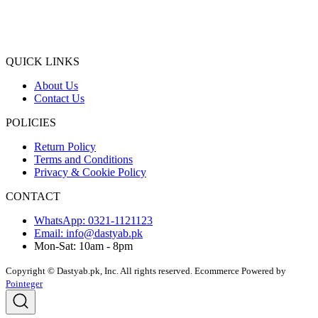
QUICK LINKS
About Us
Contact Us
POLICIES
Return Policy
Terms and Conditions
Privacy & Cookie Policy
CONTACT
WhatsApp: 0321-1121123
Email: info@dastyab.pk
Mon-Sat: 10am - 8pm
Copyright © Dastyab.pk, Inc. All rights reserved.
Ecommerce Powered by
Pointeger