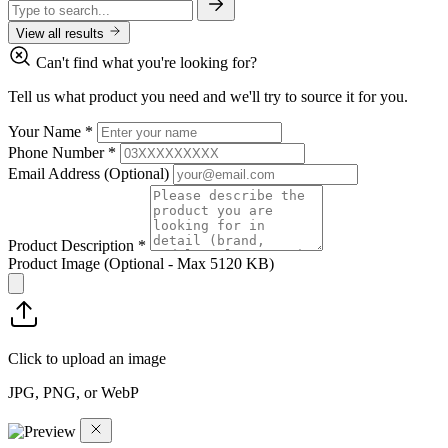
View all results
Can't find what you're looking for?
Tell us what product you need and we'll try to source it for you.
Your Name
*
Phone Number
*
Email Address
(Optional)
Product Description
*
Product Image
(Optional - Max 5120 KB)
Click to upload an image
JPG, PNG, or WebP