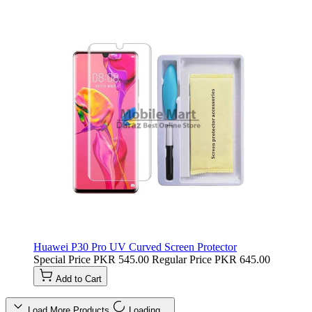
Huawei P30 Pro UV Curved Screen Protector
Special Price
PKR 545.00
Regular Price
PKR 645.00
Add to Cart
Load More Products
Loading…