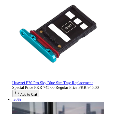
Huawei P30 Pro Sky Blue Sim Tray Replacement
Special Price
PKR 745.00
Regular Price
PKR 945.00
Add to Cart
-20%