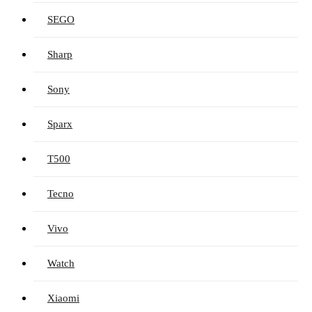
SEGO
Sharp
Sony
Sparx
T500
Tecno
Vivo
Watch
Xiaomi