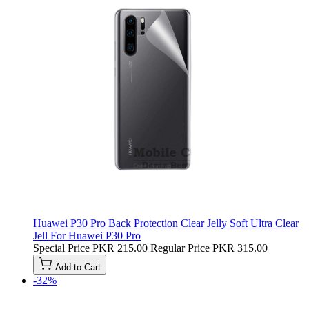
Huawei P30 Pro Back Protection Clear Jelly Soft Ultra Clear
Jell For Huawei P30 Pro
Special Price
PKR 215.00
Regular Price
PKR 315.00
Add to Cart
-32%