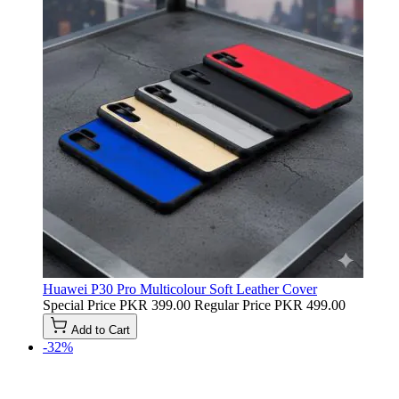
Huawei P30 Pro Multicolour Soft Leather Cover
Special Price
PKR 399.00
Regular Price
PKR 499.00
Add to Cart
-32%