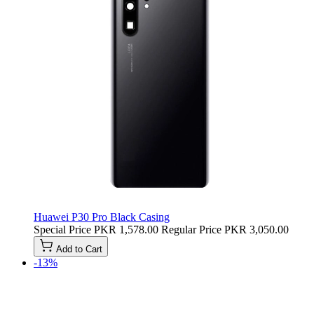
Huawei P30 Pro Black Casing
Special Price
PKR 1,578.00
Regular Price
PKR 3,050.00
Add to Cart
-13%