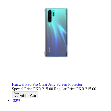
Huawei P30 Pro Clear Jelly Screen Protector
Special Price
PKR 215.00
Regular Price
PKR 315.00
Add to Cart
-32%