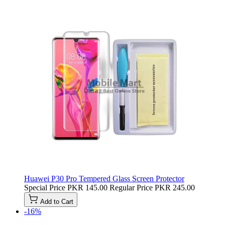
Huawei P30 Pro Tempered Glass Screen Protector
Special Price
PKR 145.00
Regular Price
PKR 245.00
Add to Cart
-16%