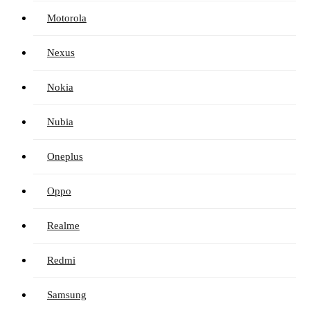
Motorola
Nexus
Nokia
Nubia
Oneplus
Oppo
Realme
Redmi
Samsung