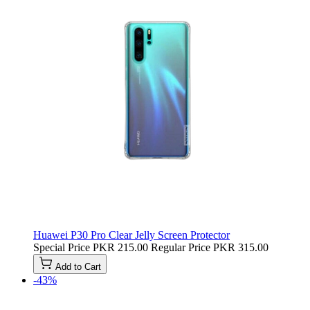
Huawei P30 Pro Clear Jelly Screen Protector
Special Price
PKR 215.00
Regular Price
PKR 315.00
Add to Cart
-43%