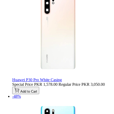
Huawei P30 Pro White Casing
Special Price
PKR 1,578.00
Regular Price
PKR 3,050.00
Add to Cart
-48%