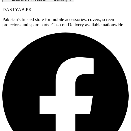
DASTYAB.PK
Pakistan's trusted store for mobile accessories, covers, screen
protectors and spare parts. Cash on Delivery available nationwide.