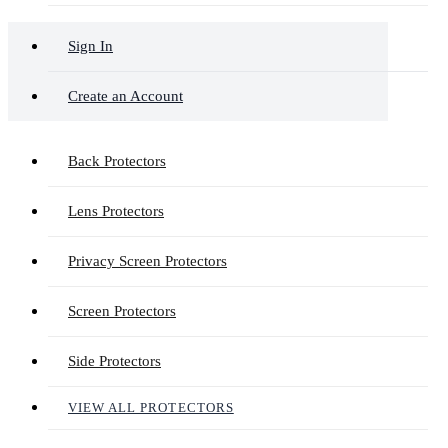
Sign In
Create an Account
Back Protectors
Lens Protectors
Privacy Screen Protectors
Screen Protectors
Side Protectors
VIEW ALL PROTECTORS