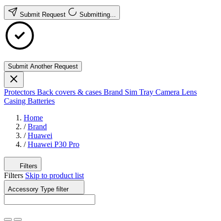
Submit Request
Submitting...
Submit Another Request
Protectors
Back covers & cases
Brand
Sim Tray
Camera Lens
Casing
Batteries
Home
/
Brand
/
Huawei
/
Huawei P30 Pro
Filters
Filters
Skip to product list
Accessory Type
filter