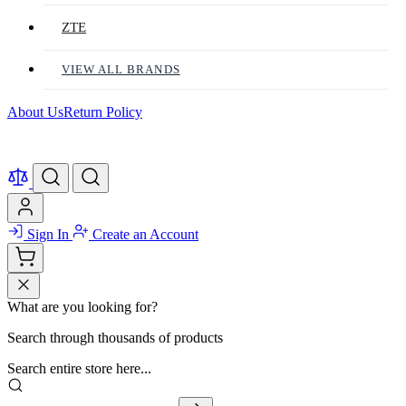
ZTE
VIEW ALL BRANDS
About Us
Return Policy
Sign In
Create an Account
What are you looking for?
Search through thousands of products
Search entire store here...