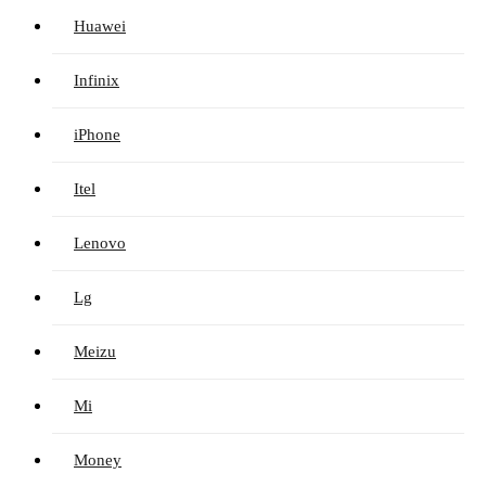
Huawei
Infinix
iPhone
Itel
Lenovo
Lg
Meizu
Mi
Money