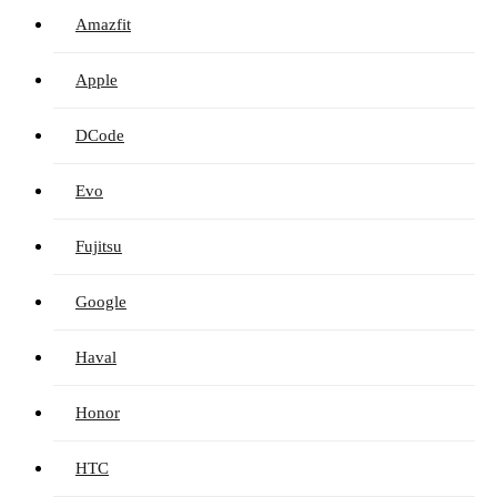
Amazfit
Apple
DCode
Evo
Fujitsu
Google
Haval
Honor
HTC