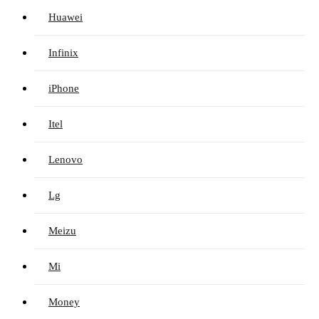
Huawei
Infinix
iPhone
Itel
Lenovo
Lg
Meizu
Mi
Money