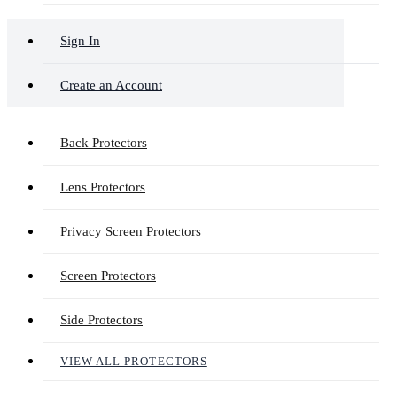
Sign In
Create an Account
Back Protectors
Lens Protectors
Privacy Screen Protectors
Screen Protectors
Side Protectors
VIEW ALL PROTECTORS