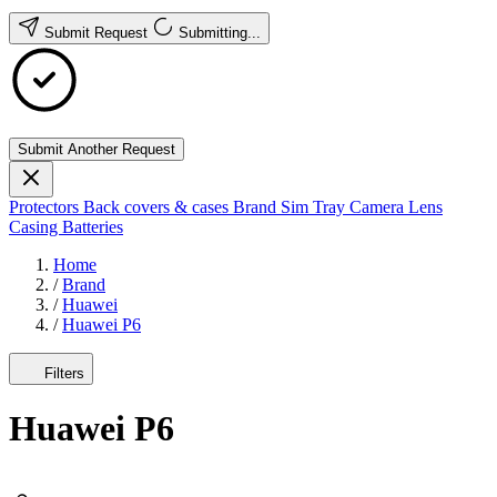
Submit Request
Submitting...
Submit Another Request
Protectors
Back covers & cases
Brand
Sim Tray
Camera Lens
Casing
Batteries
Home
/
Brand
/
Huawei
/
Huawei P6
Filters
Huawei P6