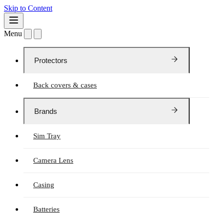
Skip to Content
Menu
Protectors
Back covers & cases
Brands
Sim Tray
Camera Lens
Casing
Batteries