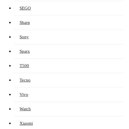
SEGO
Sharp
Sony
Sparx
T500
Tecno
Vivo
Watch
Xiaomi