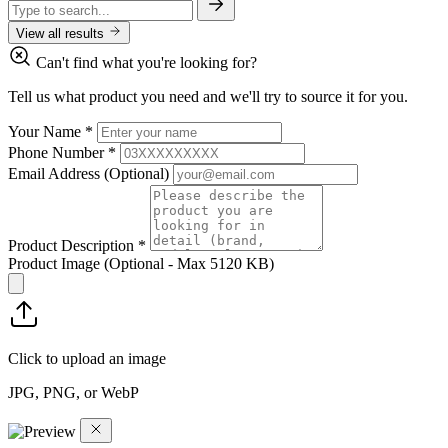
View all results
Can't find what you're looking for?
Tell us what product you need and we'll try to source it for you.
Your Name
*
Phone Number
*
Email Address
(Optional)
Product Description
*
Product Image
(Optional - Max 5120 KB)
Click to upload an image
JPG, PNG, or WebP