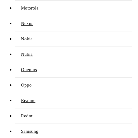
Motorola
Nexus
Nokia
Nubia
Oneplus
Oppo
Realme
Redmi
Samsung