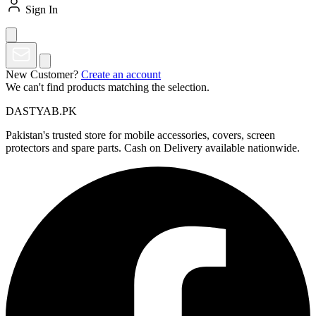
Sign In
New Customer?
Create an account
We can't find products matching the selection.
DASTYAB.PK
Pakistan's trusted store for mobile accessories, covers, screen
protectors and spare parts. Cash on Delivery available nationwide.