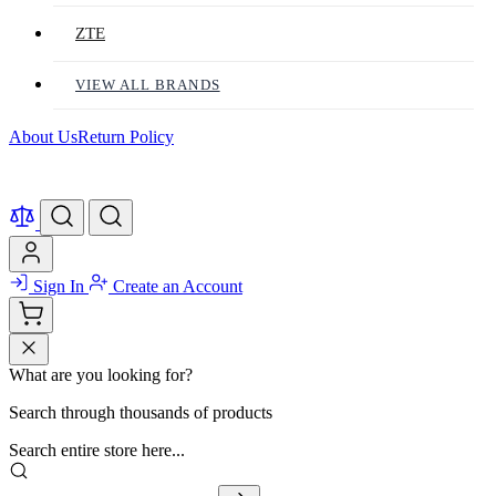
ZTE
VIEW ALL BRANDS
About Us
Return Policy
Sign In
Create an Account
What are you looking for?
Search through thousands of products
Search entire store here...