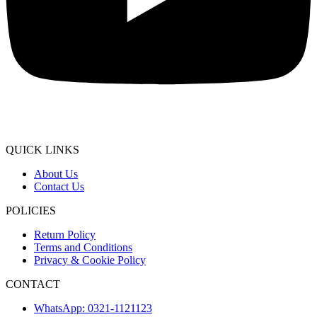
QUICK LINKS
About Us
Contact Us
POLICIES
Return Policy
Terms and Conditions
Privacy & Cookie Policy
CONTACT
WhatsApp: 0321-1121123