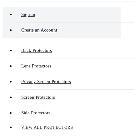
Sign In
Create an Account
Back Protectors
Lens Protectors
Privacy Screen Protectors
Screen Protectors
Side Protectors
VIEW ALL PROTECTORS