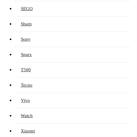
SEGO
Sharp
Sony
Sparx
T500
Tecno
Vivo
Watch
Xiaomi