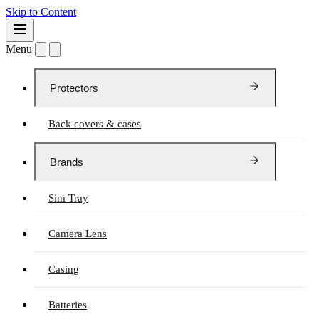
Skip to Content
Menu
Protectors
Back covers & cases
Brands
Sim Tray
Camera Lens
Casing
Batteries