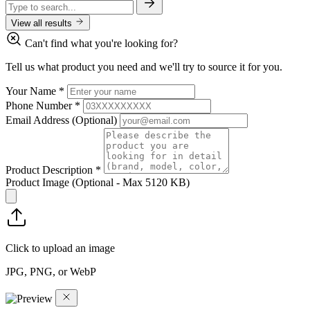
View all results
Can't find what you're looking for?
Tell us what product you need and we'll try to source it for you.
Your Name
*
Phone Number
*
Email Address
(Optional)
Product Description
*
Product Image
(Optional - Max 5120 KB)
Click to upload an image
JPG, PNG, or WebP