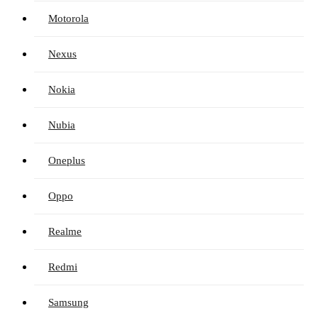
Motorola
Nexus
Nokia
Nubia
Oneplus
Oppo
Realme
Redmi
Samsung