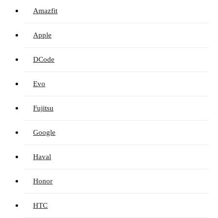
Amazfit
Apple
DCode
Evo
Fujitsu
Google
Haval
Honor
HTC