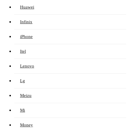
Huawei
Infinix
iPhone
Itel
Lenovo
Lg
Meizu
Mi
Money