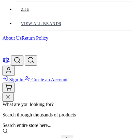
ZTE
VIEW ALL BRANDS
About Us
Return Policy
Sign In
Create an Account
What are you looking for?
Search through thousands of products
Search entire store here...