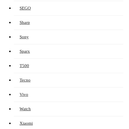
SEGO
Sharp
Sony
Sparx
T500
Tecno
Vivo
Watch
Xiaomi