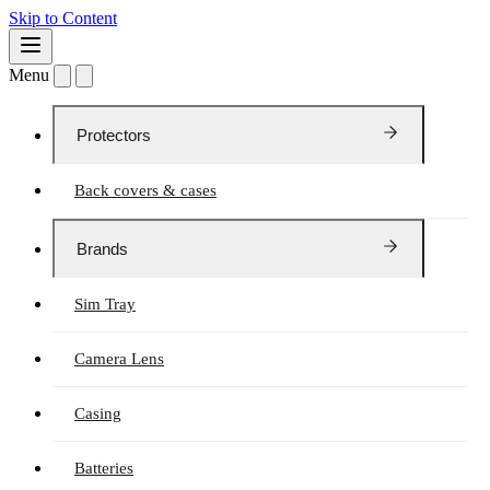
Skip to Content
Menu
Protectors
Back covers & cases
Brands
Sim Tray
Camera Lens
Casing
Batteries