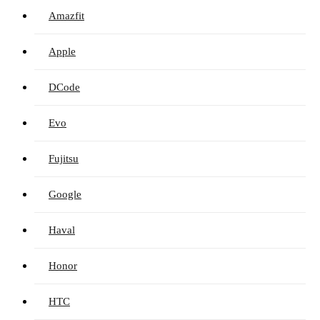
Amazfit
Apple
DCode
Evo
Fujitsu
Google
Haval
Honor
HTC