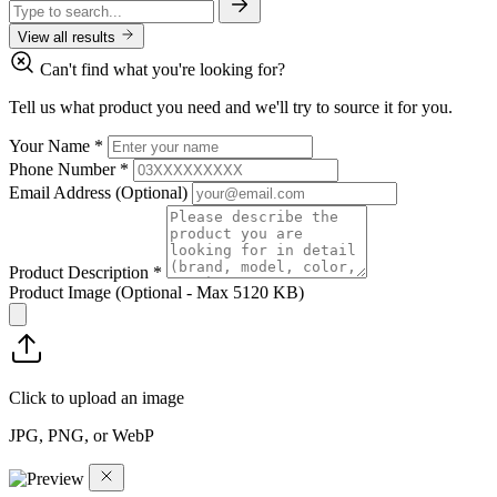
View all results
Can't find what you're looking for?
Tell us what product you need and we'll try to source it for you.
Your Name
*
Phone Number
*
Email Address
(Optional)
Product Description
*
Product Image
(Optional - Max 5120 KB)
Click to upload an image
JPG, PNG, or WebP