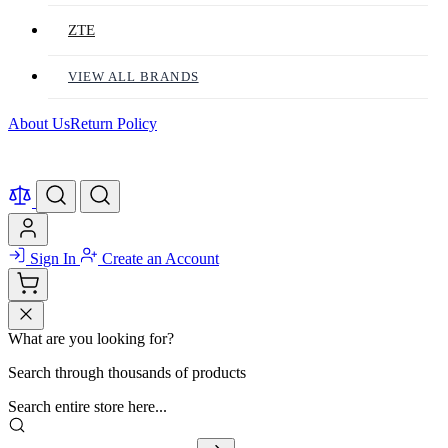
ZTE
VIEW ALL BRANDS
About Us
Return Policy
Sign In
Create an Account
What are you looking for?
Search through thousands of products
Search entire store here...