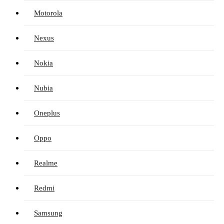
Motorola
Nexus
Nokia
Nubia
Oneplus
Oppo
Realme
Redmi
Samsung