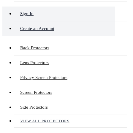
Sign In
Create an Account
Back Protectors
Lens Protectors
Privacy Screen Protectors
Screen Protectors
Side Protectors
VIEW ALL PROTECTORS