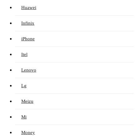
Huawei
Infinix
iPhone
Itel
Lenovo
Lg
Meizu
Mi
Money