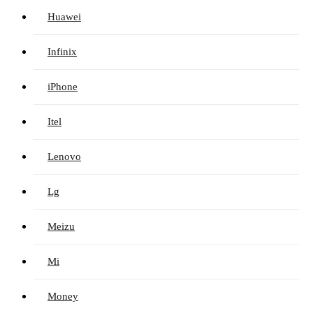
Huawei
Infinix
iPhone
Itel
Lenovo
Lg
Meizu
Mi
Money