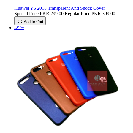
Huawei Y6 2018 Transparent Anti Shock Cover
Special Price
PKR 299.00
Regular Price
PKR 399.00
Add to Cart
-25%