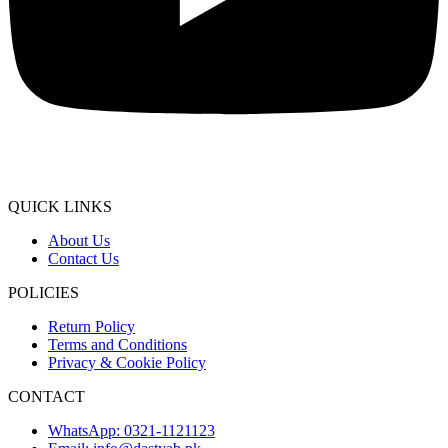
QUICK LINKS
About Us
Contact Us
POLICIES
Return Policy
Terms and Conditions
Privacy & Cookie Policy
CONTACT
WhatsApp: 0321-1121123