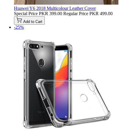
Huawei Y6 2018 Multicolour Leather Cover
Special Price
PKR 399.00
Regular Price
PKR 499.00
Add to Cart
-25%