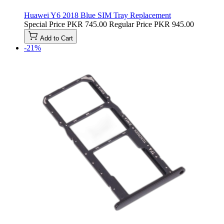
Huawei Y6 2018 Blue SIM Tray Replacement
Special Price
PKR 745.00
Regular Price
PKR 945.00
Add to Cart
-21%