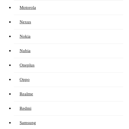
Motorola
Nexus
Nokia
Nubia
Oneplus
Oppo
Realme
Redmi
Samsung