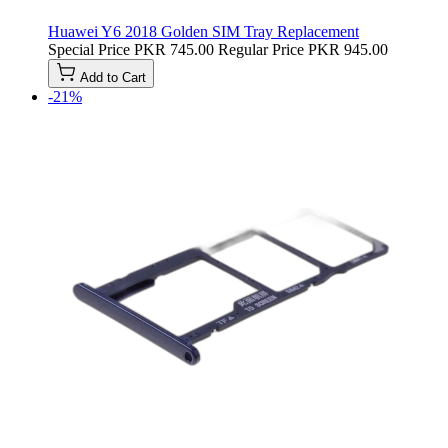
Huawei Y6 2018 Golden SIM Tray Replacement
Special Price
PKR 745.00
Regular Price
PKR 945.00
Add to Cart
-21%