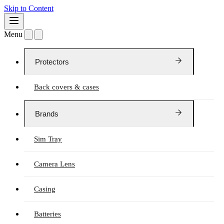
Skip to Content
Menu
Protectors
Back covers & cases
Brands
Sim Tray
Camera Lens
Casing
Batteries