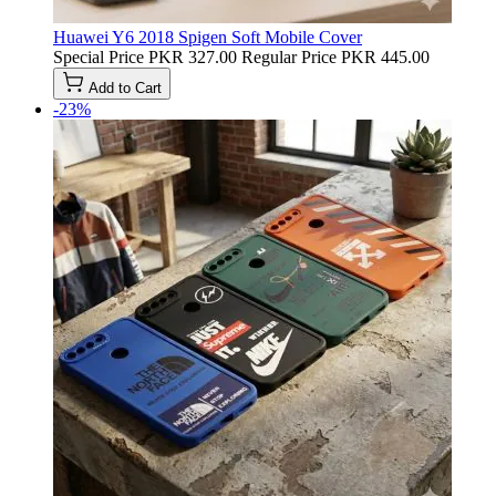
Huawei Y6 2018 Spigen Soft Mobile Cover
Special Price
PKR 327.00
Regular Price
PKR 445.00
Add to Cart
-23%