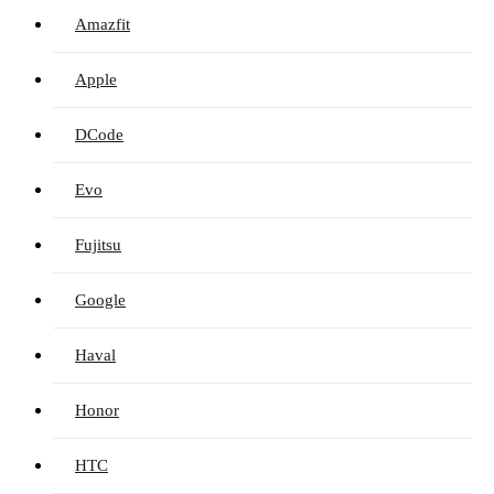
Amazfit
Apple
DCode
Evo
Fujitsu
Google
Haval
Honor
HTC