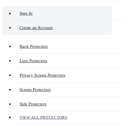
Sign In
Create an Account
Back Protectors
Lens Protectors
Privacy Screen Protectors
Screen Protectors
Side Protectors
VIEW ALL PROTECTORS