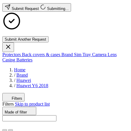
Submit Request
Submitting...
Submit Another Request
Protectors
Back covers & cases
Brand
Sim Tray
Camera Lens
Casing
Batteries
Home
/
Brand
/
Huawei
/
Huawei Y6 2018
Filters
Filters
Skip to product list
Made of
filter