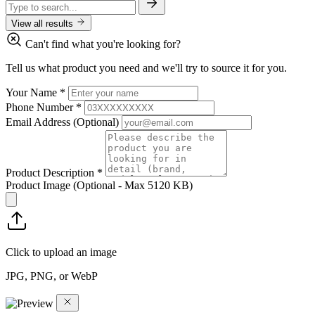
View all results
Can't find what you're looking for?
Tell us what product you need and we'll try to source it for you.
Your Name
*
Phone Number
*
Email Address
(Optional)
Product Description
*
Product Image
(Optional - Max 5120 KB)
Click to upload an image
JPG, PNG, or WebP