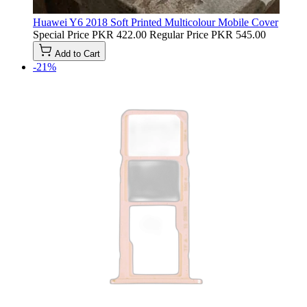
Huawei Y6 2018 Soft Printed Multicolour Mobile Cover
Special Price
PKR 422.00
Regular Price
PKR 545.00
Add to Cart
-21%