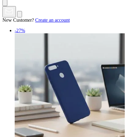
New Customer?
Create an account
-27%