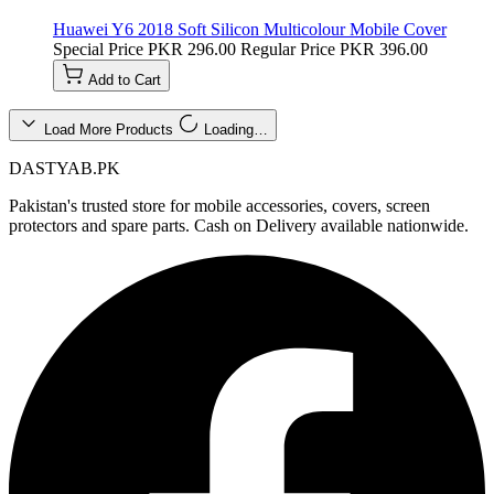
Huawei Y6 2018 Soft Silicon Multicolour Mobile Cover
Special Price
PKR 296.00
Regular Price
PKR 396.00
Add to Cart
Load More Products
Loading…
DASTYAB.PK
Pakistan's trusted store for mobile accessories, covers, screen
protectors and spare parts. Cash on Delivery available nationwide.