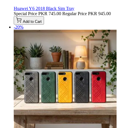
Huawei Y6 2018 Black Sim Tray
Special Price
PKR 745.00
Regular Price
PKR 945.00
Add to Cart
-20%