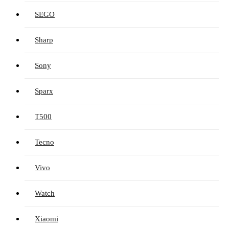
SEGO
Sharp
Sony
Sparx
T500
Tecno
Vivo
Watch
Xiaomi