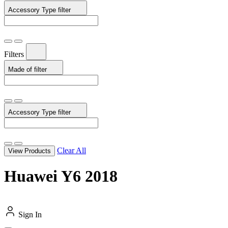
Accessory Type
filter
Filters
Made of
filter
Accessory Type
filter
Clear All
View Products
Huawei Y6 2018
Sign In