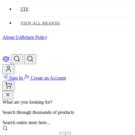
ZTE
VIEW ALL BRANDS
About Us
Return Policy
Sign In
Create an Account
What are you looking for?
Search through thousands of products
Search entire store here...