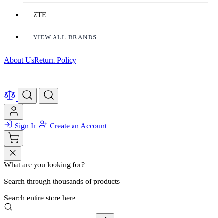
ZTE
VIEW ALL BRANDS
About Us
Return Policy
Sign In
Create an Account
What are you looking for?
Search through thousands of products
Search entire store here...