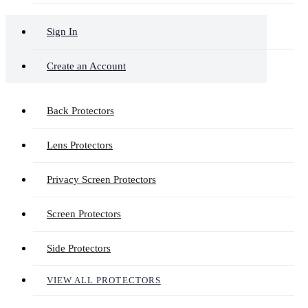
Sign In
Create an Account
Back Protectors
Lens Protectors
Privacy Screen Protectors
Screen Protectors
Side Protectors
VIEW ALL PROTECTORS