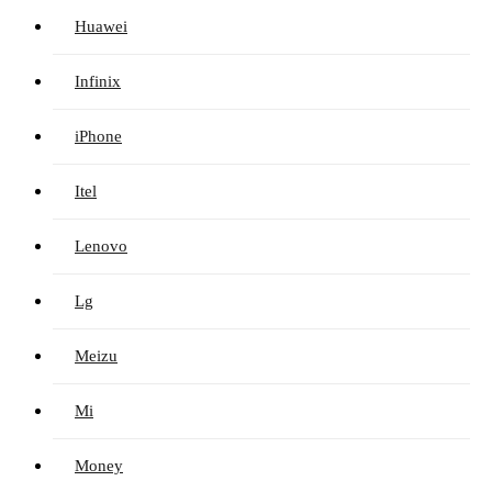
Huawei
Infinix
iPhone
Itel
Lenovo
Lg
Meizu
Mi
Money