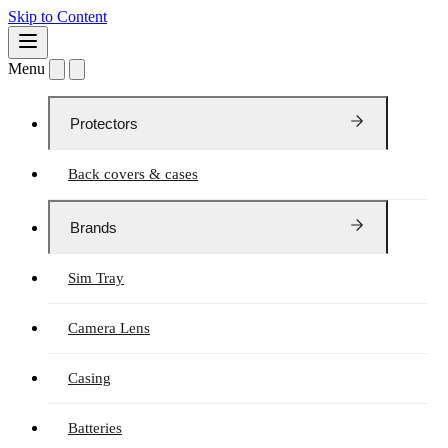
Skip to Content
Menu
Protectors
Back covers & cases
Brands
Sim Tray
Camera Lens
Casing
Batteries