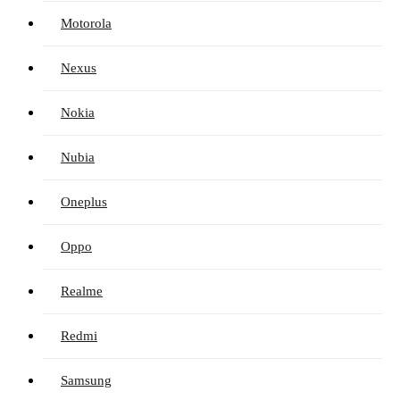
Motorola
Nexus
Nokia
Nubia
Oneplus
Oppo
Realme
Redmi
Samsung