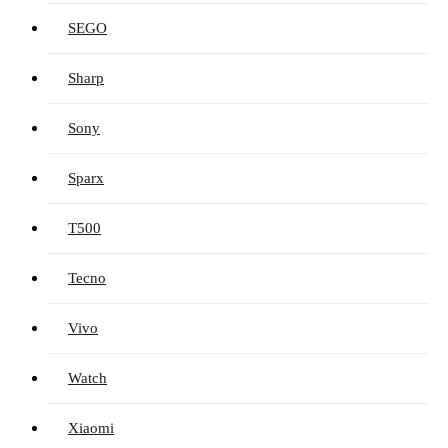
SEGO
Sharp
Sony
Sparx
T500
Tecno
Vivo
Watch
Xiaomi