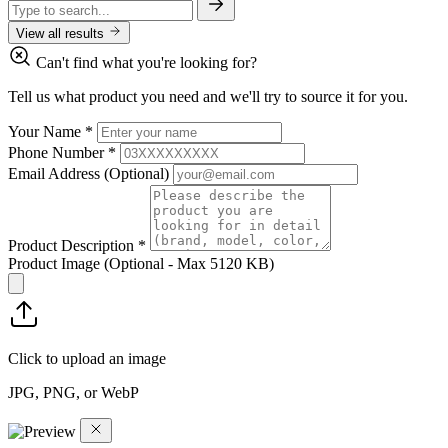
View all results
Can't find what you're looking for?
Tell us what product you need and we'll try to source it for you.
Your Name
*
Phone Number
*
Email Address
(Optional)
Product Description
*
Product Image
(Optional - Max 5120 KB)
Click to upload an image
JPG, PNG, or WebP