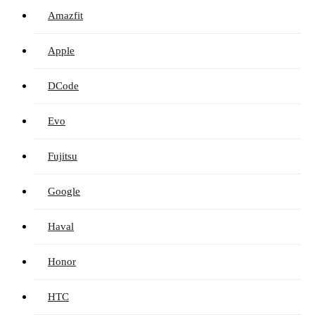
Amazfit
Apple
DCode
Evo
Fujitsu
Google
Haval
Honor
HTC