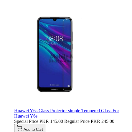
Huawei Y6s Glass Protector simple Tempered Glass For
Huawei Y6s
Special Price
PKR 145.00
Regular Price
PKR 245.00
Add to Cart