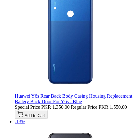
Huawei Y6s Rear Back Body Casing Housing Replacement
Battery Back Door For Y6s - Blue
Special Price
PKR 1,350.00
Regular Price
PKR 1,550.00
Add to Cart
-13%