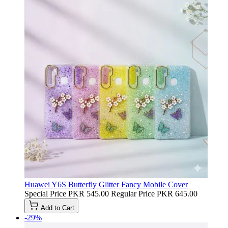
Huawei Y6S Butterfly Glitter Fancy Mobile Cover
Special Price
PKR 545.00
Regular Price
PKR 645.00
Add to Cart
-29%