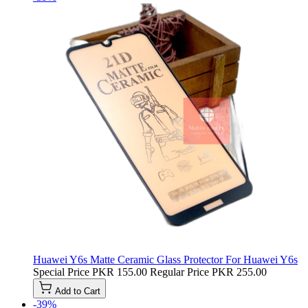
Huawei Y6s Matte Ceramic Glass Protector For Huawei Y6s
Special Price
PKR 155.00
Regular Price
PKR 255.00
Add to Cart
-39%