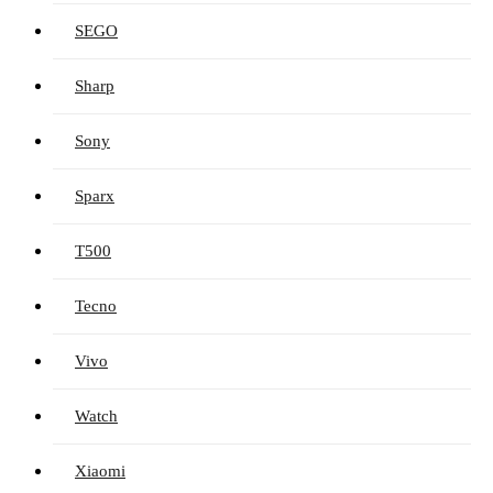
SEGO
Sharp
Sony
Sparx
T500
Tecno
Vivo
Watch
Xiaomi