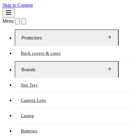
Skip to Content
Menu
Protectors
Back covers & cases
Brands
Sim Tray
Camera Lens
Casing
Batteries