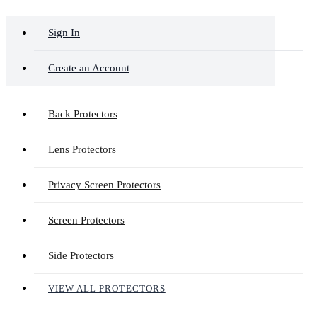
Sign In
Create an Account
Back Protectors
Lens Protectors
Privacy Screen Protectors
Screen Protectors
Side Protectors
VIEW ALL PROTECTORS