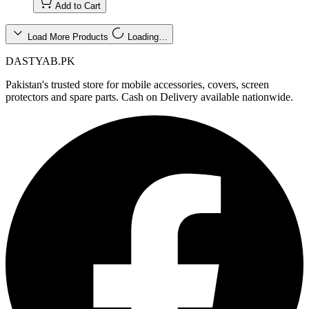
Add to Cart
Load More Products
Loading…
DASTYAB.PK
Pakistan's trusted store for mobile accessories, covers, screen
protectors and spare parts. Cash on Delivery available nationwide.