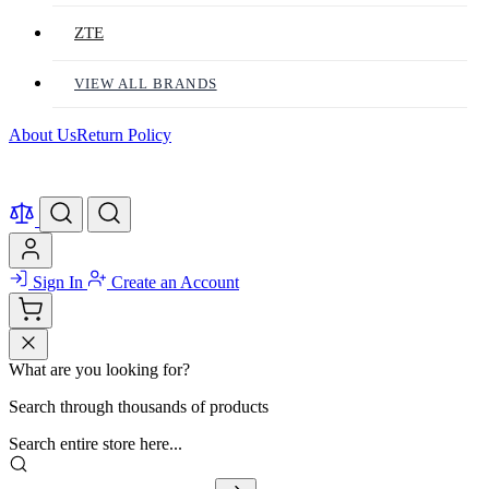
ZTE
VIEW ALL BRANDS
About Us
Return Policy
Sign In
Create an Account
What are you looking for?
Search through thousands of products
Search entire store here...