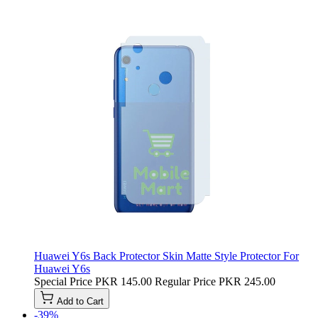
Huawei Y6s Back Protector Skin Matte Style Protector For
Huawei Y6s
Special Price
PKR 145.00
Regular Price
PKR 245.00
Add to Cart
-39%