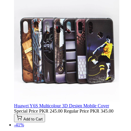
Huawei Y6S Multicolour 3D Design Mobile Cover
Special Price
PKR 245.00
Regular Price
PKR 345.00
Add to Cart
-41%