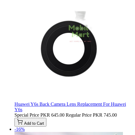
Huawei Y6s Back Camera Lens Replacement For Huawei
Y6s
Special Price
PKR 645.00
Regular Price
PKR 745.00
Add to Cart
-16%