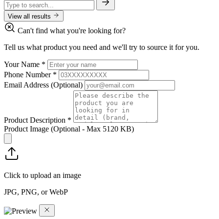
View all results
Can't find what you're looking for?
Tell us what product you need and we'll try to source it for you.
Your Name
*
Phone Number
*
Email Address
(Optional)
Product Description
*
Product Image
(Optional - Max 5120 KB)
Click to upload an image
JPG, PNG, or WebP