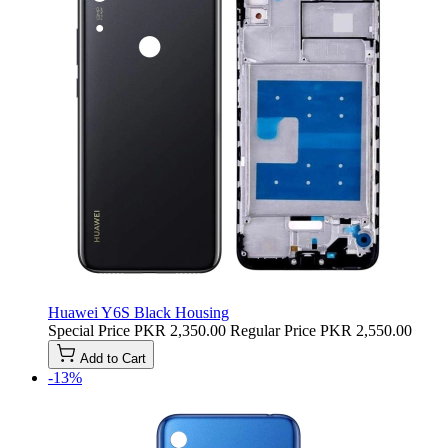
Huawei Y6S Black Housing
Special Price
PKR 2,350.00
Regular Price
PKR 2,550.00
Add to Cart
-13%