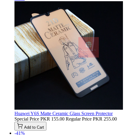
Huawei Y6S Matte Ceramic Glass Screen Protector
Special Price
PKR 155.00
Regular Price
PKR 255.00
Add to Cart
-41%