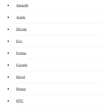
Amazfit
Apple
DCode
Evo
Fujitsu
Google
Haval
Honor
HTC