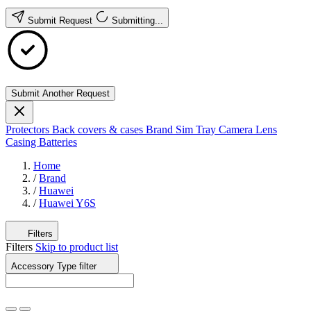
Submit Request
Submitting...
Submit Another Request
Protectors
Back covers & cases
Brand
Sim Tray
Camera Lens
Casing
Batteries
Home
/
Brand
/
Huawei
/
Huawei Y6S
Filters
Filters
Skip to product list
Accessory Type
filter