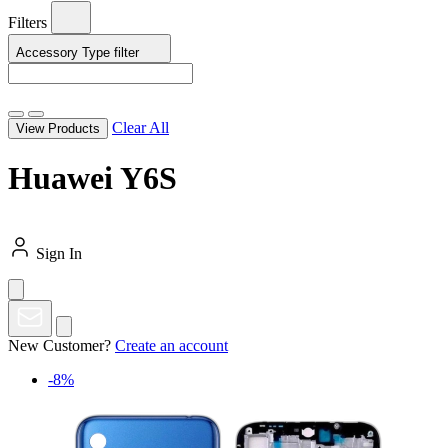
Filters
Accessory Type
filter
Clear All
View Products
Huawei Y6S
Sign In
New Customer?
Create an account
-8%