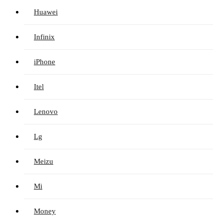
Huawei
Infinix
iPhone
Itel
Lenovo
Lg
Meizu
Mi
Money