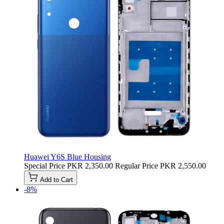
Huawei Y6S Blue Housing
Special Price
PKR 2,350.00
Regular Price
PKR 2,550.00
Add to Cart
-8%