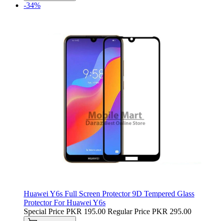
-34%
Huawei Y6s Full Screen Protector 9D Tempered Glass
Protector For Huawei Y6s
Special Price
PKR 195.00
Regular Price
PKR 295.00