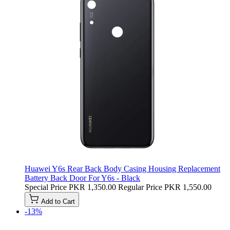
Huawei Y6s Rear Back Body Casing Housing Replacement
Battery Back Door For Y6s - Black
Special Price
PKR 1,350.00
Regular Price
PKR 1,550.00
Add to Cart
-13%