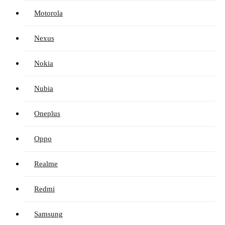
Motorola
Nexus
Nokia
Nubia
Oneplus
Oppo
Realme
Redmi
Samsung