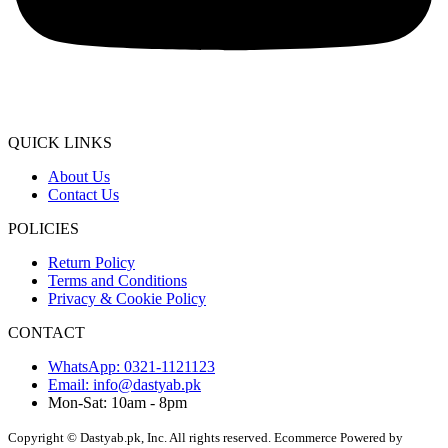
QUICK LINKS
About Us
Contact Us
POLICIES
Return Policy
Terms and Conditions
Privacy & Cookie Policy
CONTACT
WhatsApp: 0321-1121123
Email: info@dastyab.pk
Mon-Sat: 10am - 8pm
Copyright © Dastyab.pk, Inc. All rights reserved.
Ecommerce Powered by