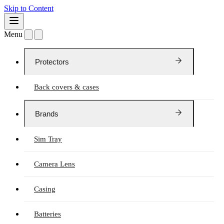
Skip to Content
Menu
Protectors
Back covers & cases
Brands
Sim Tray
Camera Lens
Casing
Batteries