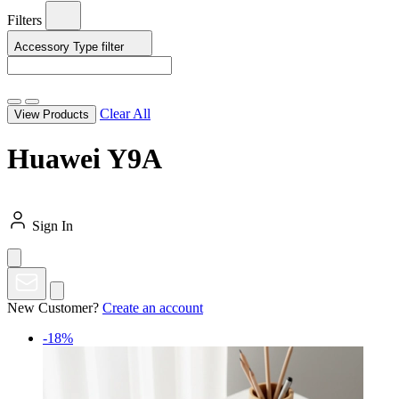
Filters
Accessory Type
filter
Clear All
View Products
Huawei Y9A
Sign In
New Customer?
Create an account
-18%