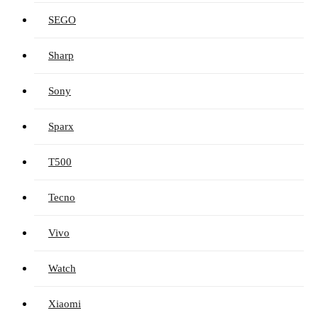
SEGO
Sharp
Sony
Sparx
T500
Tecno
Vivo
Watch
Xiaomi