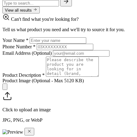
View all results
Can't find what you're looking for?
Tell us what product you need and we'll try to source it for you.
Your Name
*
Phone Number
*
Email Address
(Optional)
Product Description
*
Product Image
(Optional - Max 5120 KB)
Click to upload an image
JPG, PNG, or WebP