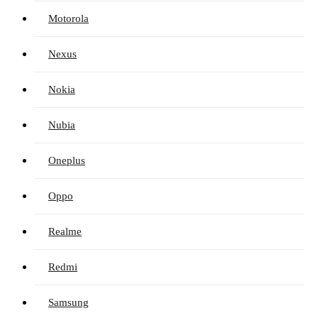
Motorola
Nexus
Nokia
Nubia
Oneplus
Oppo
Realme
Redmi
Samsung