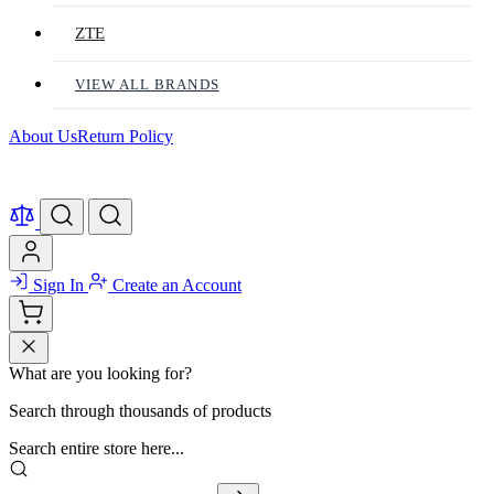
ZTE
VIEW ALL BRANDS
About Us
Return Policy
Sign In
Create an Account
What are you looking for?
Search through thousands of products
Search entire store here...