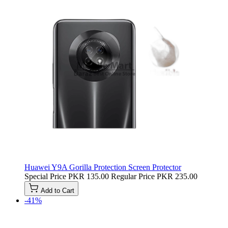
Huawei Y9A Gorilla Protection Screen Protector
Special Price
PKR 135.00
Regular Price
PKR 235.00
Add to Cart
-41%