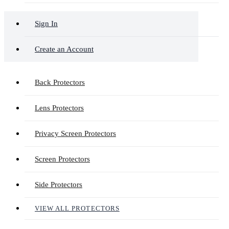
Sign In
Create an Account
Back Protectors
Lens Protectors
Privacy Screen Protectors
Screen Protectors
Side Protectors
VIEW ALL PROTECTORS