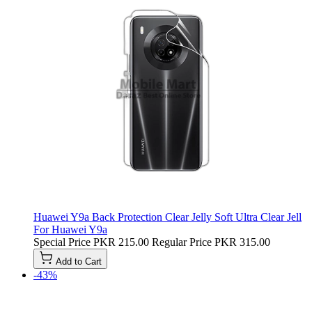
Huawei Y9a Back Protection Clear Jelly Soft Ultra Clear Jell
For Huawei Y9a
Special Price
PKR 215.00
Regular Price
PKR 315.00
Add to Cart
-43%