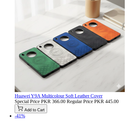
Huawei Y9A Multicolour Soft Leather Cover
Special Price
PKR 366.00
Regular Price
PKR 445.00
Add to Cart
-41%