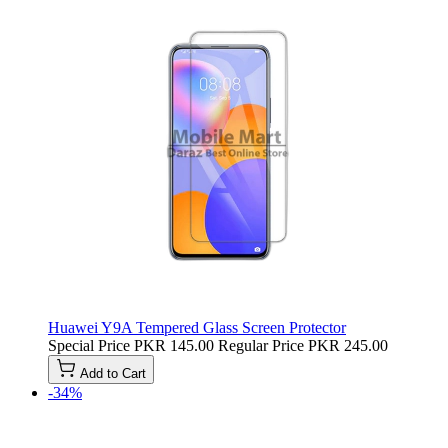
Huawei Y9A Tempered Glass Screen Protector
Special Price
PKR 145.00
Regular Price
PKR 245.00
Add to Cart
-34%