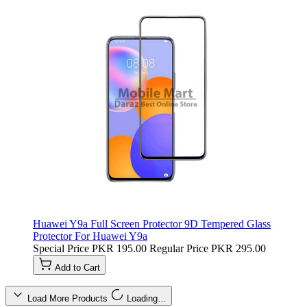
Huawei Y9a Full Screen Protector 9D Tempered Glass
Protector For Huawei Y9a
Special Price
PKR 195.00
Regular Price
PKR 295.00
Add to Cart
Load More Products
Loading…