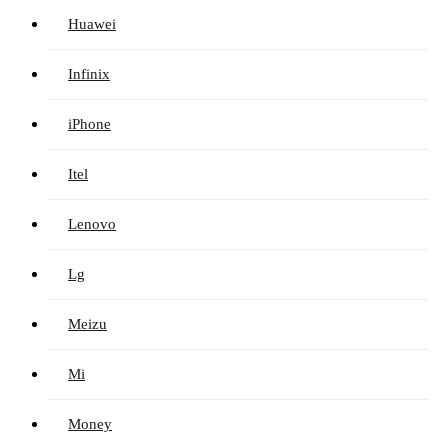
Huawei
Infinix
iPhone
Itel
Lenovo
Lg
Meizu
Mi
Money