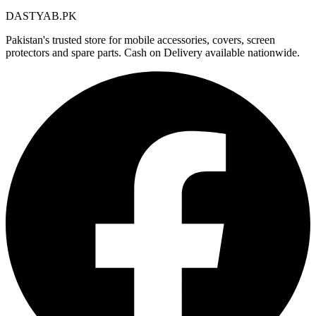
DASTYAB.PK
Pakistan's trusted store for mobile accessories, covers, screen
protectors and spare parts. Cash on Delivery available nationwide.