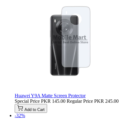
Huawei Y9A Matte Screen Protector
Special Price
PKR 145.00
Regular Price
PKR 245.00
Add to Cart
-32%