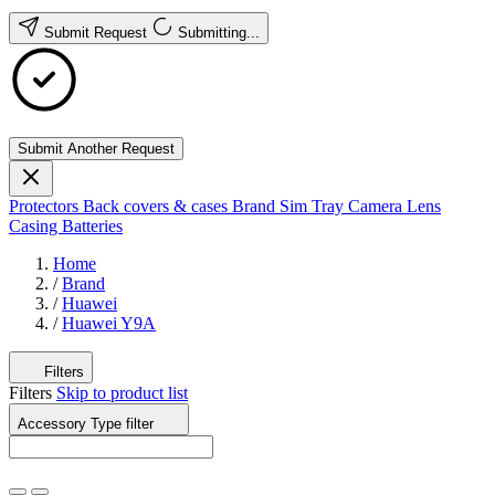
Submit Request
Submitting...
Submit Another Request
Protectors
Back covers & cases
Brand
Sim Tray
Camera Lens
Casing
Batteries
Home
/
Brand
/
Huawei
/
Huawei Y9A
Filters
Filters
Skip to product list
Accessory Type
filter