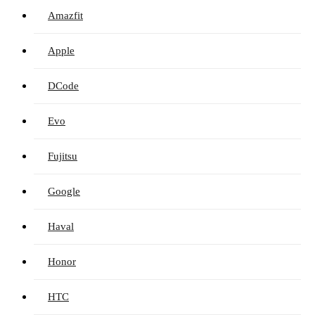
Amazfit
Apple
DCode
Evo
Fujitsu
Google
Haval
Honor
HTC