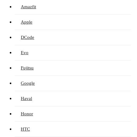
Amazfit
Apple
DCode
Evo
Fujitsu
Google
Haval
Honor
HTC