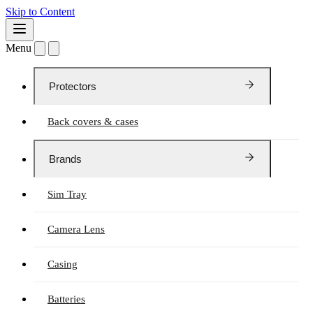
Skip to Content
Menu
Protectors
Back covers & cases
Brands
Sim Tray
Camera Lens
Casing
Batteries