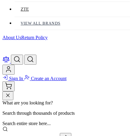
ZTE
VIEW ALL BRANDS
About Us
Return Policy
Sign In
Create an Account
What are you looking for?
Search through thousands of products
Search entire store here...