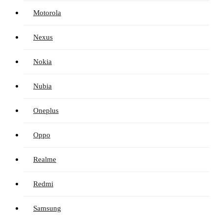
Motorola
Nexus
Nokia
Nubia
Oneplus
Oppo
Realme
Redmi
Samsung