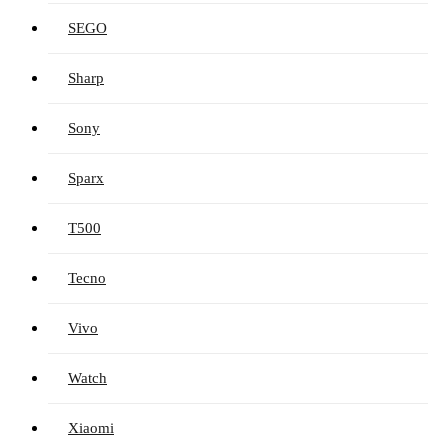
SEGO
Sharp
Sony
Sparx
T500
Tecno
Vivo
Watch
Xiaomi