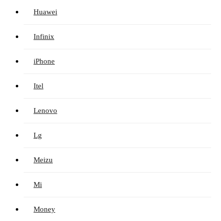
Huawei
Infinix
iPhone
Itel
Lenovo
Lg
Meizu
Mi
Money