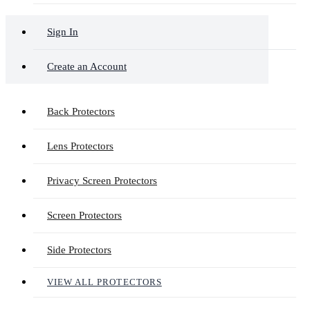
Sign In
Create an Account
Back Protectors
Lens Protectors
Privacy Screen Protectors
Screen Protectors
Side Protectors
VIEW ALL PROTECTORS