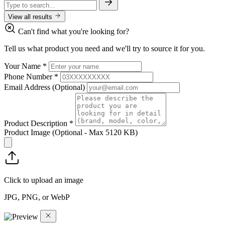
View all results
Can't find what you're looking for?
Tell us what product you need and we'll try to source it for you.
Your Name
*
Phone Number
*
Email Address
(Optional)
Product Description
*
Product Image
(Optional - Max 5120 KB)
Click to upload an image
JPG, PNG, or WebP