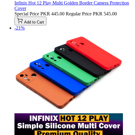
Infinix Hot 12 Play Multi Golden Border Camera Protection
Cover
Special Price
PKR 445.00
Regular Price
PKR 545.00
Add to Cart
-21%