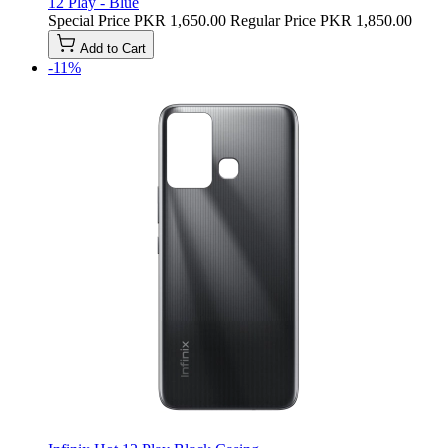
12 Play - Blue
Special Price
PKR 1,650.00
Regular Price
PKR 1,850.00
Add to Cart
-11%