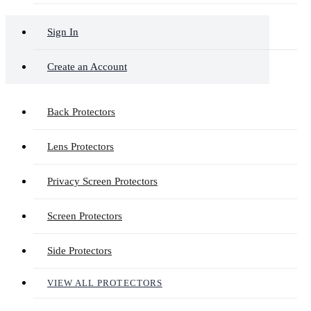
Sign In
Create an Account
Back Protectors
Lens Protectors
Privacy Screen Protectors
Screen Protectors
Side Protectors
VIEW ALL PROTECTORS