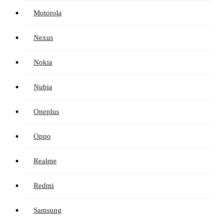
Motorola
Nexus
Nokia
Nubia
Oneplus
Oppo
Realme
Redmi
Samsung