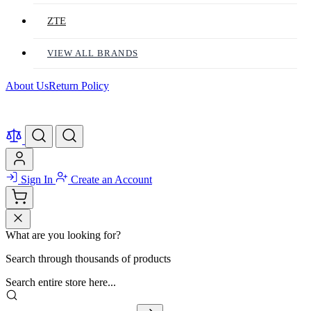
ZTE
VIEW ALL BRANDS
About Us
Return Policy
Sign In
Create an Account
What are you looking for?
Search through thousands of products
Search entire store here...