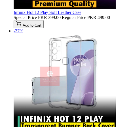
Infinix Hot 12 Play Soft Leather Case
Special Price
PKR 399.00
Regular Price
PKR 499.00
Add to Cart
-27%