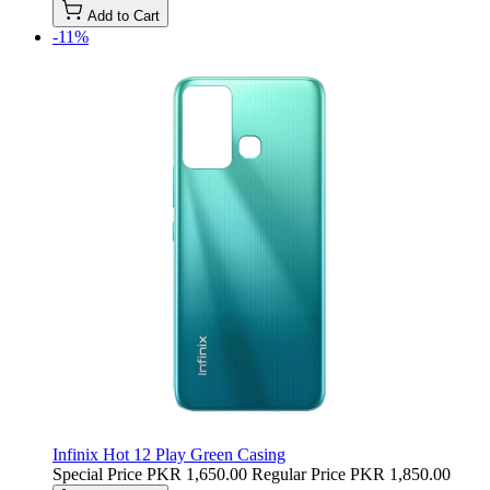
Add to Cart
-11%
Infinix Hot 12 Play Green Casing
Special Price
PKR 1,650.00
Regular Price
PKR 1,850.00