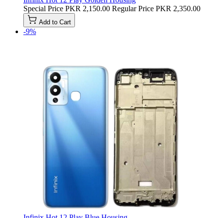
Special Price
PKR 2,150.00
Regular Price
PKR 2,350.00
Add to Cart
-9%
Infinix Hot 12 Play Blue Housing