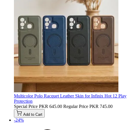
Multicolor Polo Racquet Leather Skin for Infinix Hot 12 Play
Protection
Special Price
PKR 645.00
Regular Price
PKR 745.00
Add to Cart
-24%