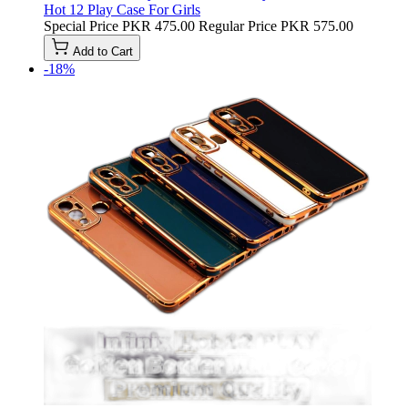
Hot 12 Play Case For Girls
Special Price
PKR 475.00
Regular Price
PKR 575.00
Add to Cart
-18%