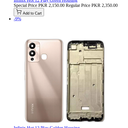
Infinix Hot 12 Play Green Housing
Special Price
PKR 2,150.00
Regular Price
PKR 2,350.00
Add to Cart
-9%
Infinix Hot 12 Play Golden Housing