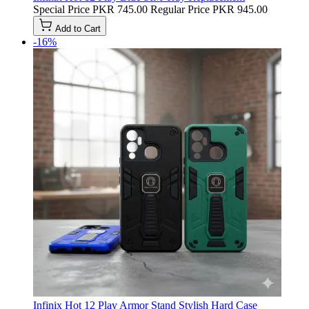
Special Price
PKR 745.00
Regular Price
PKR 945.00
Add to Cart
-16%
Infinix Hot 12 Play Armor Stand Stylish Hard Case