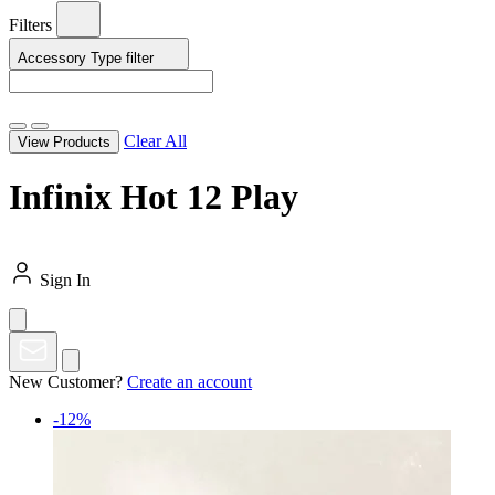
Filters
Accessory Type
filter
Clear All
View Products
Infinix Hot 12 Play
Sign In
New Customer?
Create an account
-12%