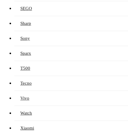
SEGO
Sharp
Sony
Sparx
T500
Tecno
Vivo
Watch
Xiaomi