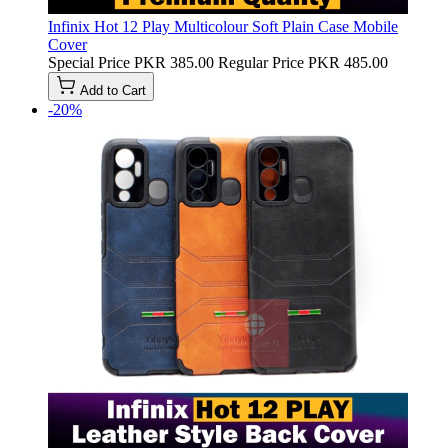
Infinix Hot 12 Play Multicolour Soft Plain Case Mobile
Cover
Special Price
PKR 385.00
Regular Price
PKR 485.00
Add to Cart
-20%