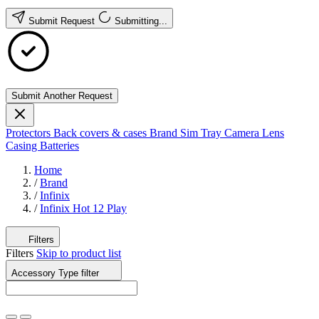
Submit Request
Submitting...
Submit Another Request
Protectors
Back covers & cases
Brand
Sim Tray
Camera Lens
Casing
Batteries
Home
/
Brand
/
Infinix
/
Infinix Hot 12 Play
Filters
Filters
Skip to product list
Accessory Type
filter