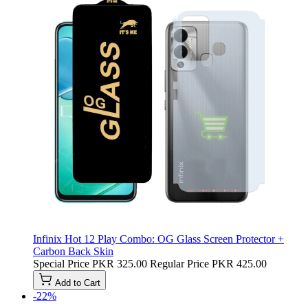
Infinix Hot 12 Play Combo: OG Glass Screen Protector +
Carbon Back Skin
Special Price
PKR 325.00
Regular Price
PKR 425.00
Add to Cart
-22%