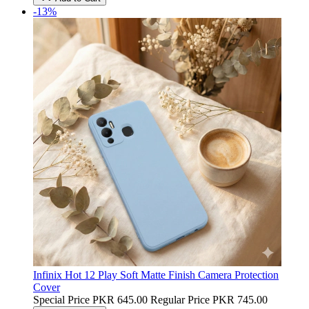
-13%
Infinix Hot 12 Play Soft Matte Finish Camera Protection
Cover
Special Price
PKR 645.00
Regular Price
PKR 745.00