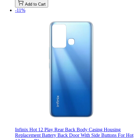
Add to Cart
-11%
Infinix Hot 12 Play Rear Back Body Casing Housing
Replacement Battery Back Door With Side Buttons For Hot