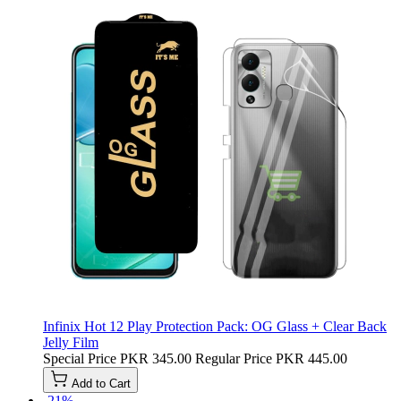
Infinix Hot 12 Play Protection Pack: OG Glass + Clear Back
Jelly Film
Special Price
PKR 345.00
Regular Price
PKR 445.00
Add to Cart
-21%