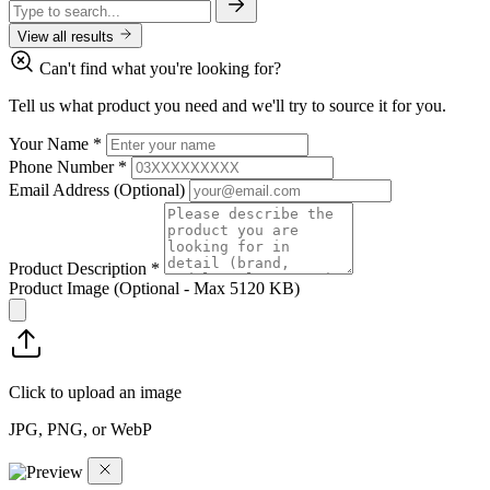
View all results
Can't find what you're looking for?
Tell us what product you need and we'll try to source it for you.
Your Name
*
Phone Number
*
Email Address
(Optional)
Product Description
*
Product Image
(Optional - Max 5120 KB)
Click to upload an image
JPG, PNG, or WebP