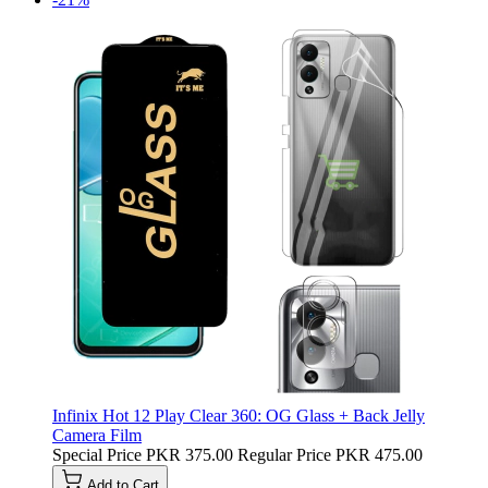
Infinix Hot 12 Play Clear 360: OG Glass + Back Jelly
Camera Film
Special Price
PKR 375.00
Regular Price
PKR 475.00
Add to Cart