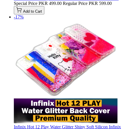
Special Price
PKR 499.00
Regular Price
PKR 599.00
Add to Cart
-17%
Infinix Hot 12 Play Water Glitter Shiny Soft Silicon Infinix