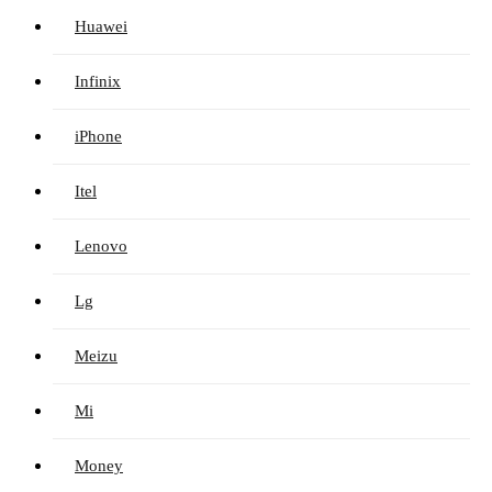
Huawei
Infinix
iPhone
Itel
Lenovo
Lg
Meizu
Mi
Money