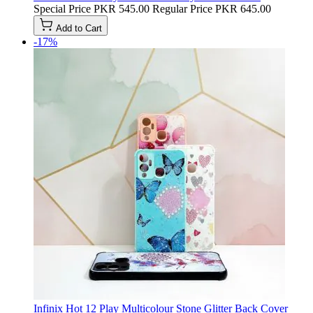
Special Price
PKR 545.00
Regular Price
PKR 645.00
Add to Cart
-17%
Infinix Hot 12 Play Multicolour Stone Glitter Back Cover