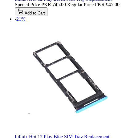
Special Price
PKR 745.00
Regular Price
PKR 945.00
Add to Cart
-21%
Infinix Hot 12 Play Blue SIM Tray Replacement