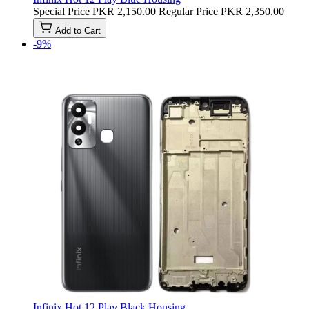
Special Price
PKR 2,150.00
Regular Price
PKR 2,350.00
Add to Cart
-9%
Infinix Hot 12 Play Black Housing