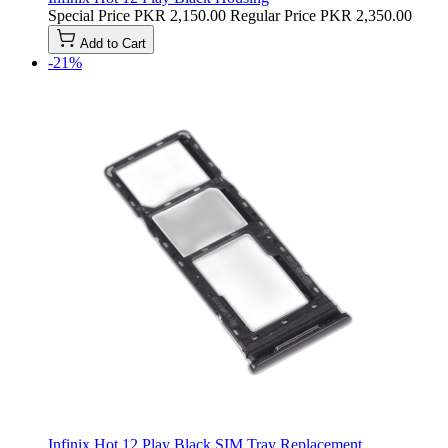
Special Price
PKR 2,150.00
Regular Price
PKR 2,350.00
Add to Cart
-21%
Infinix Hot 12 Play Black SIM Tray Replacement