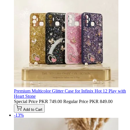
Premium Multicolor Glitter Case for Infinix Hot 12 Play with
Heart Stone
Special Price
PKR 749.00
Regular Price
PKR 849.00
Add to Cart
-13%