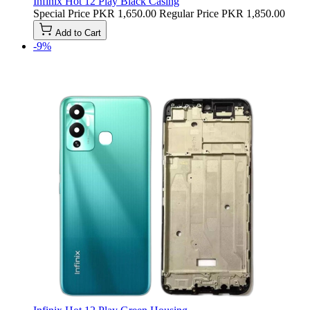
Infinix Hot 12 Play Black Casing
Special Price
PKR 1,650.00
Regular Price
PKR 1,850.00
Add to Cart
-9%