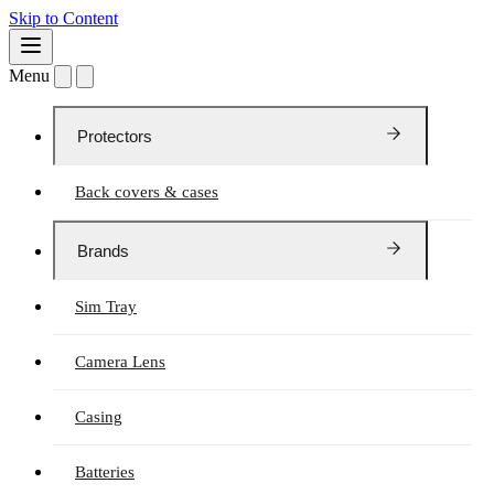
Skip to Content
Menu
Protectors
Back covers & cases
Brands
Sim Tray
Camera Lens
Casing
Batteries