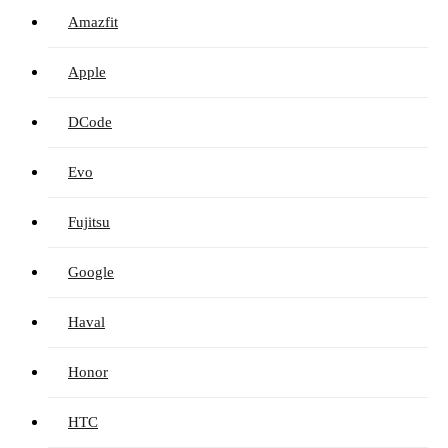
Amazfit
Apple
DCode
Evo
Fujitsu
Google
Haval
Honor
HTC