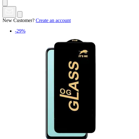
New Customer?
Create an account
-29%