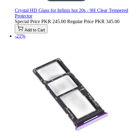
Crystal HD Glass for Infinix hot 20s - 9H Clear Tempered
Protector
Special Price
PKR 245.00
Regular Price
PKR 345.00
Add to Cart
-21%