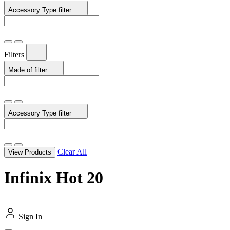
Accessory Type
filter
Filters
Made of
filter
Accessory Type
filter
Clear All
View Products
Infinix Hot 20
Sign In