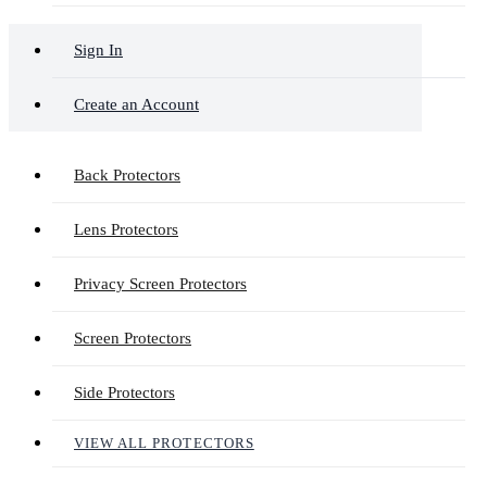
Sign In
Create an Account
Back Protectors
Lens Protectors
Privacy Screen Protectors
Screen Protectors
Side Protectors
VIEW ALL PROTECTORS