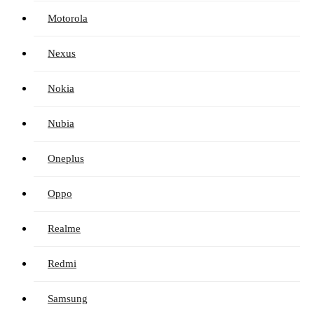
Motorola
Nexus
Nokia
Nubia
Oneplus
Oppo
Realme
Redmi
Samsung