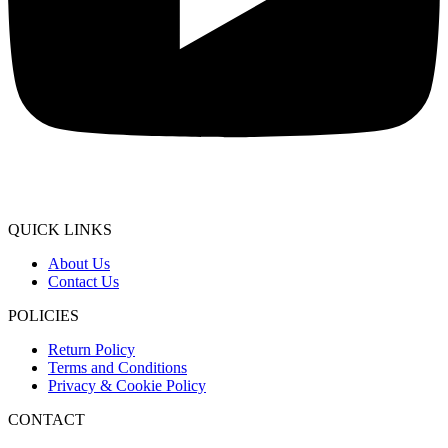
QUICK LINKS
About Us
Contact Us
POLICIES
Return Policy
Terms and Conditions
Privacy & Cookie Policy
CONTACT