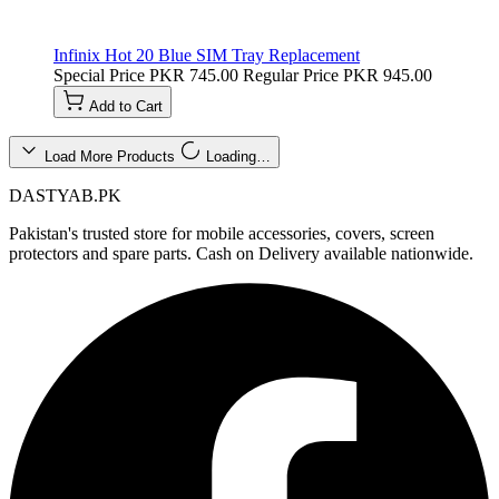
Infinix Hot 20 Blue SIM Tray Replacement
Special Price
PKR 745.00
Regular Price
PKR 945.00
Add to Cart
Load More Products
Loading…
DASTYAB.PK
Pakistan's trusted store for mobile accessories, covers, screen
protectors and spare parts. Cash on Delivery available nationwide.