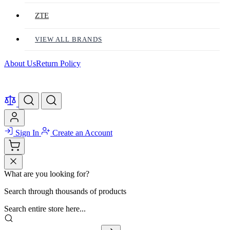
ZTE
VIEW ALL BRANDS
About Us
Return Policy
Sign In
Create an Account
What are you looking for?
Search through thousands of products
Search entire store here...