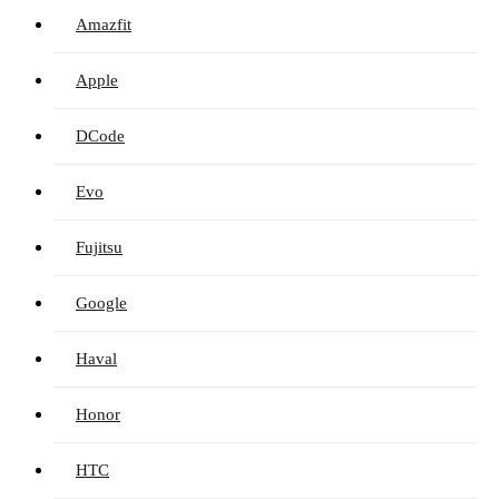
Amazfit
Apple
DCode
Evo
Fujitsu
Google
Haval
Honor
HTC