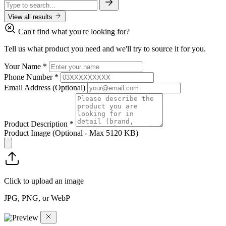
View all results
Can't find what you're looking for?
Tell us what product you need and we'll try to source it for you.
Your Name
*
Phone Number
*
Email Address
(Optional)
Product Description
*
Product Image
(Optional - Max 5120 KB)
Click to upload an image
JPG, PNG, or WebP