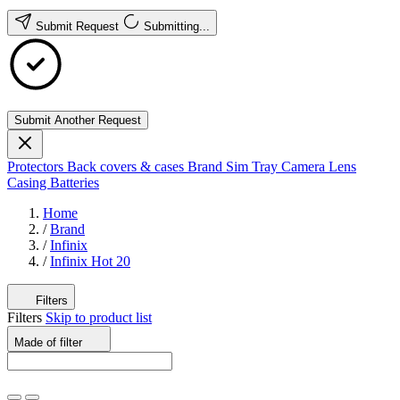
Submit Request
Submitting...
Submit Another Request
Protectors
Back covers & cases
Brand
Sim Tray
Camera Lens
Casing
Batteries
Home
/
Brand
/
Infinix
/
Infinix Hot 20
Filters
Filters
Skip to product list
Made of
filter