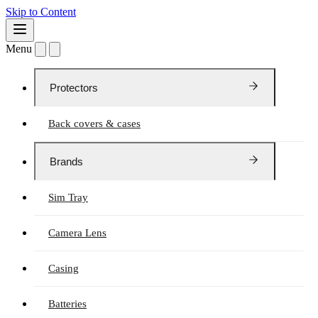
Skip to Content
Menu
Protectors
Back covers & cases
Brands
Sim Tray
Camera Lens
Casing
Batteries