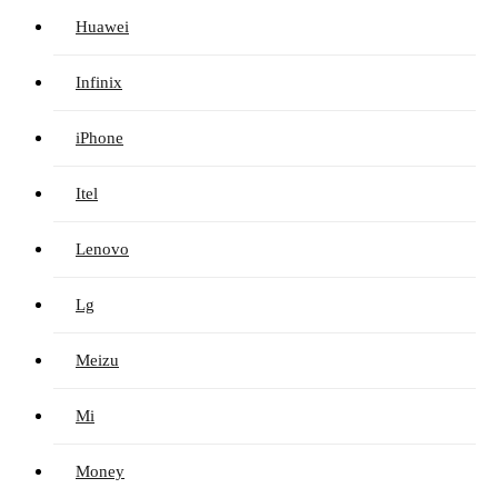
Huawei
Infinix
iPhone
Itel
Lenovo
Lg
Meizu
Mi
Money