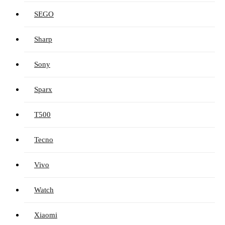
SEGO
Sharp
Sony
Sparx
T500
Tecno
Vivo
Watch
Xiaomi