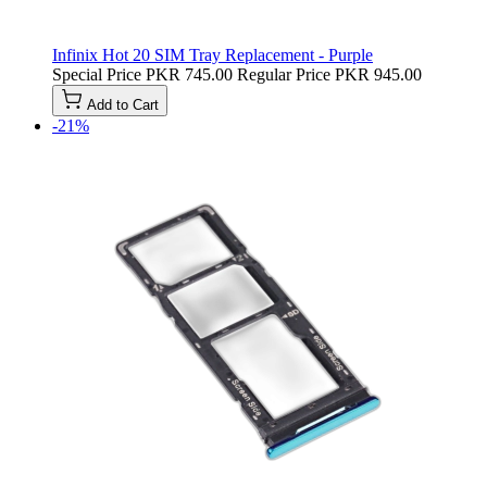
Infinix Hot 20 SIM Tray Replacement - Purple
Special Price
PKR 745.00
Regular Price
PKR 945.00
Add to Cart
-21%