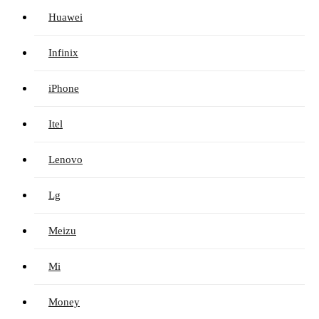
Huawei
Infinix
iPhone
Itel
Lenovo
Lg
Meizu
Mi
Money