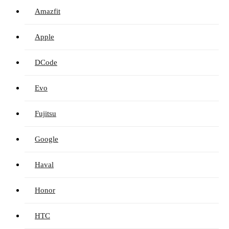
Amazfit
Apple
DCode
Evo
Fujitsu
Google
Haval
Honor
HTC