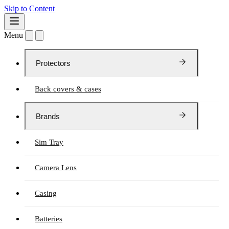
Skip to Content
Menu
Protectors
Back covers & cases
Brands
Sim Tray
Camera Lens
Casing
Batteries