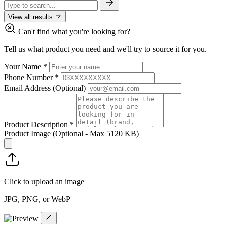
View all results
Can't find what you're looking for?
Tell us what product you need and we'll try to source it for you.
Your Name
*
Phone Number
*
Email Address
(Optional)
Product Description
*
Product Image
(Optional - Max 5120 KB)
Click to upload an image
JPG, PNG, or WebP