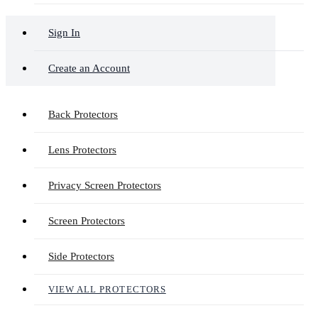
Sign In
Create an Account
Back Protectors
Lens Protectors
Privacy Screen Protectors
Screen Protectors
Side Protectors
VIEW ALL PROTECTORS