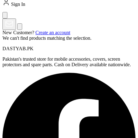
Sign In
New Customer?
Create an account
We can't find products matching the selection.
DASTYAB.PK
Pakistan's trusted store for mobile accessories, covers, screen
protectors and spare parts. Cash on Delivery available nationwide.