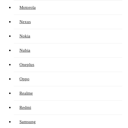
Motorola
Nexus
Nokia
Nubia
Oneplus
Oppo
Realme
Redmi
Samsung