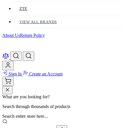
ZTE
VIEW ALL BRANDS
About Us
Return Policy
Sign In
Create an Account
What are you looking for?
Search through thousands of products
Search entire store here...