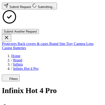
Submit Request
Submitting...
Submit Another Request
Protectors
Back covers & cases
Brand
Sim Tray
Camera Lens
Casing
Batteries
Home
/
Brand
/
Infinix
/
Infinix Hot 4 Pro
Filters
Infinix Hot 4 Pro