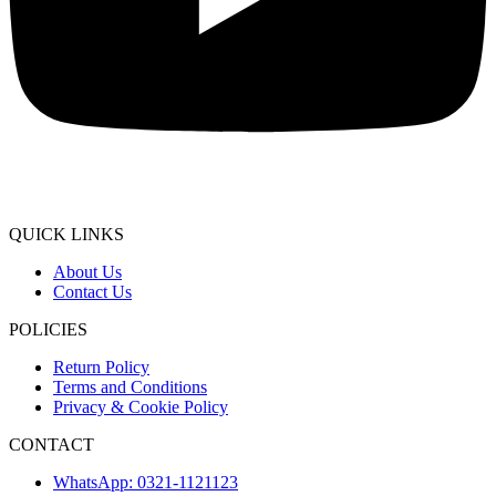
QUICK LINKS
About Us
Contact Us
POLICIES
Return Policy
Terms and Conditions
Privacy & Cookie Policy
CONTACT
WhatsApp: 0321-1121123