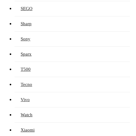
SEGO
Sharp
Sony
Sparx
T500
Tecno
Vivo
Watch
Xiaomi