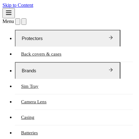
Skip to Content
Menu
Protectors
Back covers & cases
Brands
Sim Tray
Camera Lens
Casing
Batteries