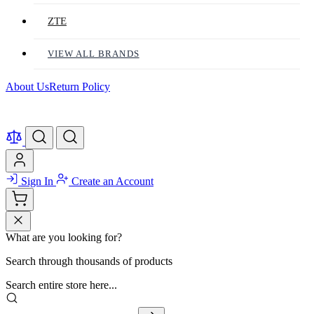
ZTE
VIEW ALL BRANDS
About Us
Return Policy
Sign In
Create an Account
What are you looking for?
Search through thousands of products
Search entire store here...