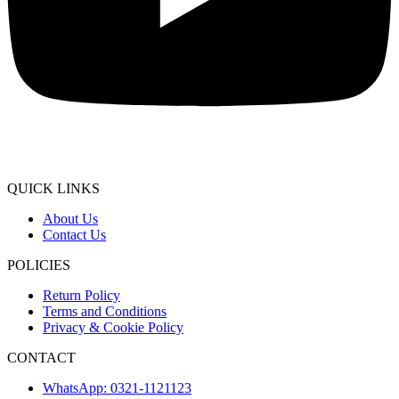
QUICK LINKS
About Us
Contact Us
POLICIES
Return Policy
Terms and Conditions
Privacy & Cookie Policy
CONTACT
WhatsApp: 0321-1121123