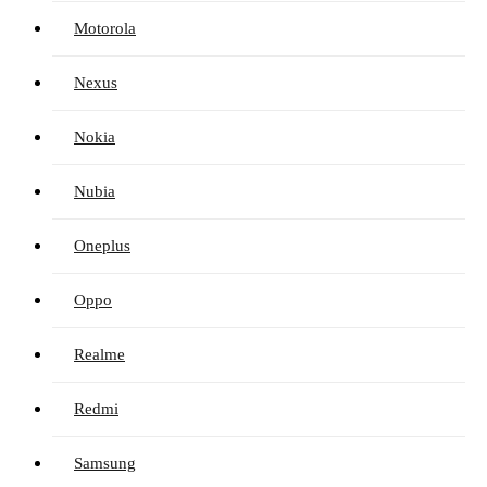
Motorola
Nexus
Nokia
Nubia
Oneplus
Oppo
Realme
Redmi
Samsung