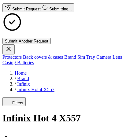
Submit Request
Submitting...
Submit Another Request
Protectors
Back covers & cases
Brand
Sim Tray
Camera Lens
Casing
Batteries
Home
/
Brand
/
Infinix
/
Infinix Hot 4 X557
Filters
Infinix Hot 4 X557