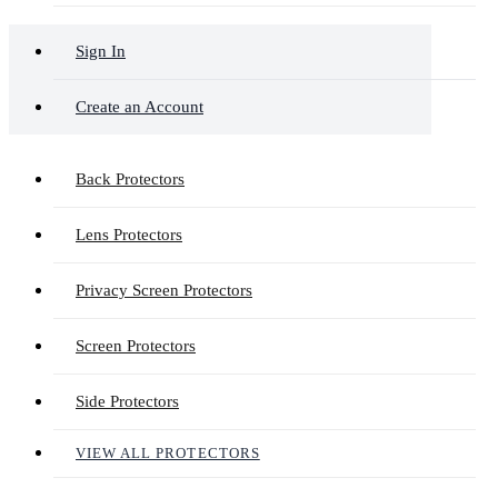
Sign In
Create an Account
Back Protectors
Lens Protectors
Privacy Screen Protectors
Screen Protectors
Side Protectors
VIEW ALL PROTECTORS