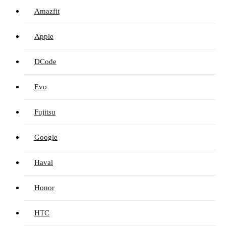
Amazfit
Apple
DCode
Evo
Fujitsu
Google
Haval
Honor
HTC