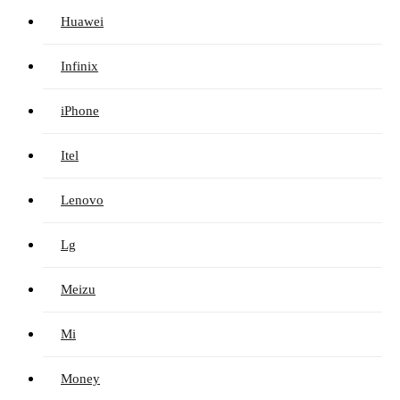
Huawei
Infinix
iPhone
Itel
Lenovo
Lg
Meizu
Mi
Money