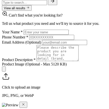
View all results
Can't find what you're looking for?
Tell us what product you need and we'll try to source it for you.
Your Name
*
Phone Number
*
Email Address
(Optional)
Product Description
*
Product Image
(Optional - Max 5120 KB)
Click to upload an image
JPG, PNG, or WebP