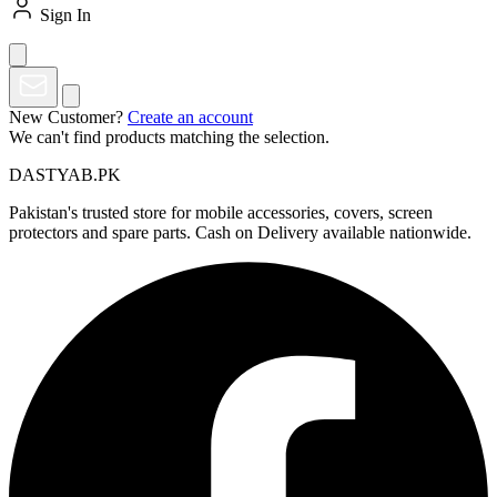
Sign In
New Customer?
Create an account
We can't find products matching the selection.
DASTYAB.PK
Pakistan's trusted store for mobile accessories, covers, screen
protectors and spare parts. Cash on Delivery available nationwide.