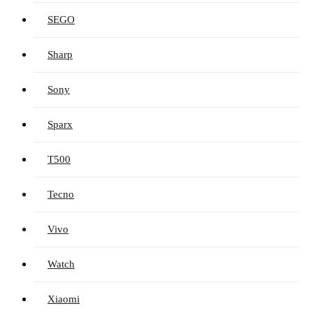
SEGO
Sharp
Sony
Sparx
T500
Tecno
Vivo
Watch
Xiaomi