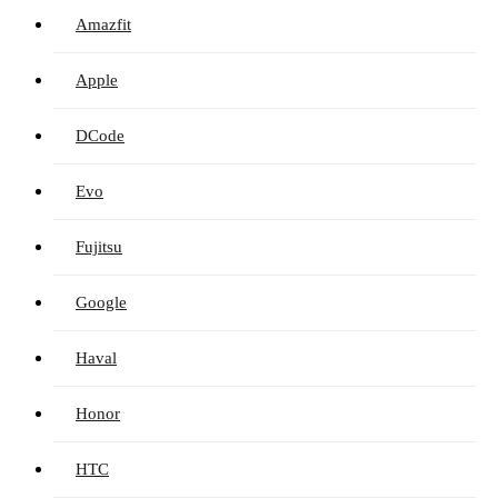
Amazfit
Apple
DCode
Evo
Fujitsu
Google
Haval
Honor
HTC