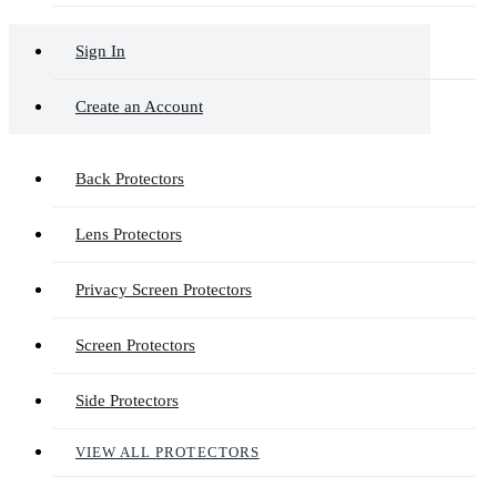
Sign In
Create an Account
Back Protectors
Lens Protectors
Privacy Screen Protectors
Screen Protectors
Side Protectors
VIEW ALL PROTECTORS