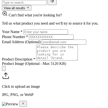
View all results
Can't find what you're looking for?
Tell us what product you need and we'll try to source it for you.
Your Name
*
Phone Number
*
Email Address
(Optional)
Product Description
*
Product Image
(Optional - Max 5120 KB)
Click to upload an image
JPG, PNG, or WebP