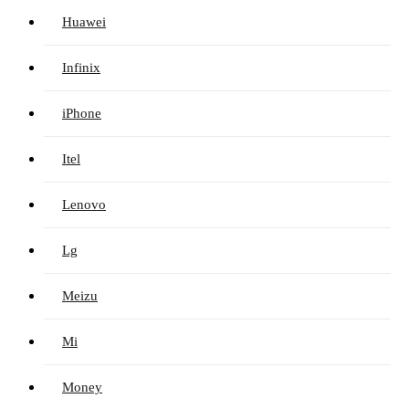
Huawei
Infinix
iPhone
Itel
Lenovo
Lg
Meizu
Mi
Money