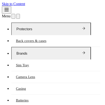
Skip to Content
Menu
Protectors
Back covers & cases
Brands
Sim Tray
Camera Lens
Casing
Batteries