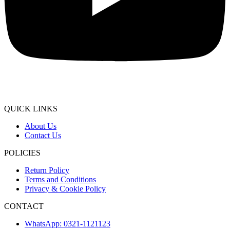
QUICK LINKS
About Us
Contact Us
POLICIES
Return Policy
Terms and Conditions
Privacy & Cookie Policy
CONTACT
WhatsApp: 0321-1121123