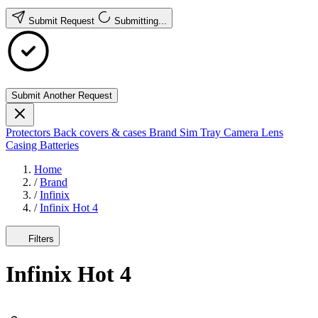
Submit Request
Submitting...
Submit Another Request
Protectors
Back covers & cases
Brand
Sim Tray
Camera Lens
Casing
Batteries
Home
/
Brand
/
Infinix
/
Infinix Hot 4
Filters
Infinix Hot 4