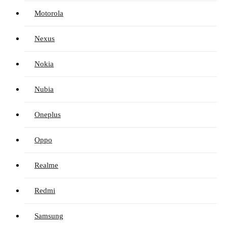
Motorola
Nexus
Nokia
Nubia
Oneplus
Oppo
Realme
Redmi
Samsung