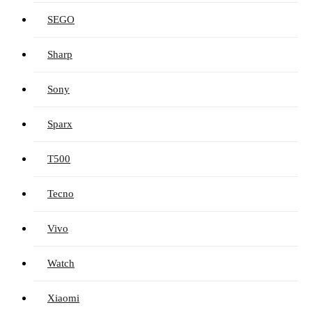
SEGO
Sharp
Sony
Sparx
T500
Tecno
Vivo
Watch
Xiaomi