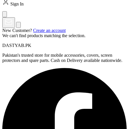
Sign In
New Customer?
Create an account
We can't find products matching the selection.
DASTYAB.PK
Pakistan's trusted store for mobile accessories, covers, screen
protectors and spare parts. Cash on Delivery available nationwide.