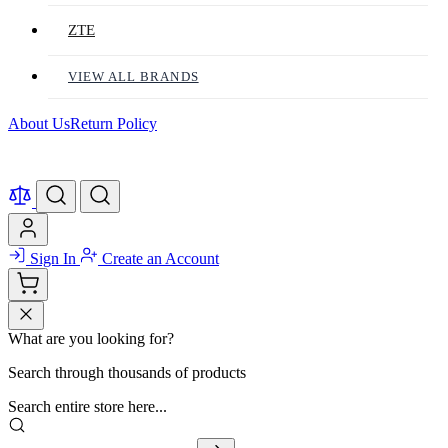
ZTE
VIEW ALL BRANDS
About Us
Return Policy
Sign In
Create an Account
What are you looking for?
Search through thousands of products
Search entire store here...