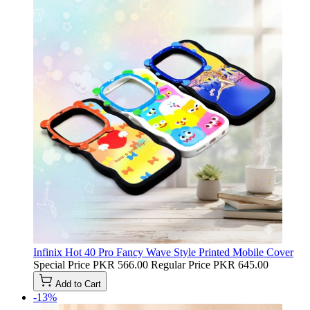
Infinix Hot 40 Pro Fancy Wave Style Printed Mobile Cover
Special Price
PKR 566.00
Regular Price
PKR 645.00
Add to Cart
-13%