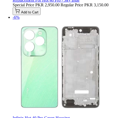
Replacement For Hot 40 Pro - Sky Blue
Special Price
PKR 2,950.00
Regular Price
PKR 3,150.00
Add to Cart
-6%
Infinix Hot 40 Pro Green Housing