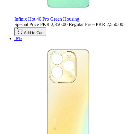
Infinix Hot 40 Pro Green Housing
Special Price
PKR 2,350.00
Regular Price
PKR 2,550.00
Add to Cart
-8%