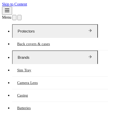
Skip to Content
Menu
Protectors
Back covers & cases
Brands
Sim Tray
Camera Lens
Casing
Batteries