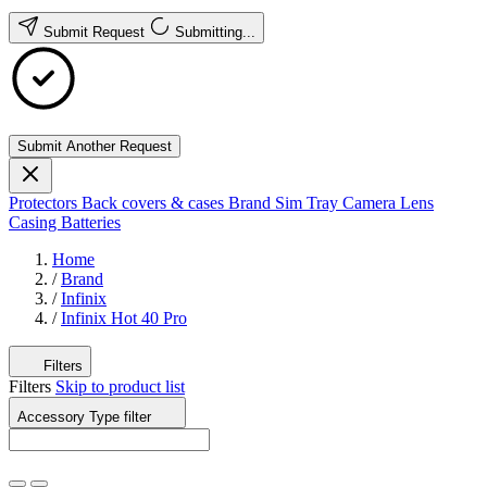
Submit Request
Submitting...
Submit Another Request
Protectors
Back covers & cases
Brand
Sim Tray
Camera Lens
Casing
Batteries
Home
/
Brand
/
Infinix
/
Infinix Hot 40 Pro
Filters
Filters
Skip to product list
Accessory Type
filter