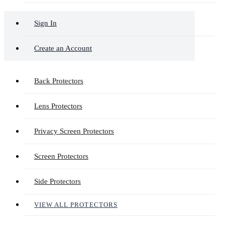
Sign In
Create an Account
Back Protectors
Lens Protectors
Privacy Screen Protectors
Screen Protectors
Side Protectors
VIEW ALL PROTECTORS