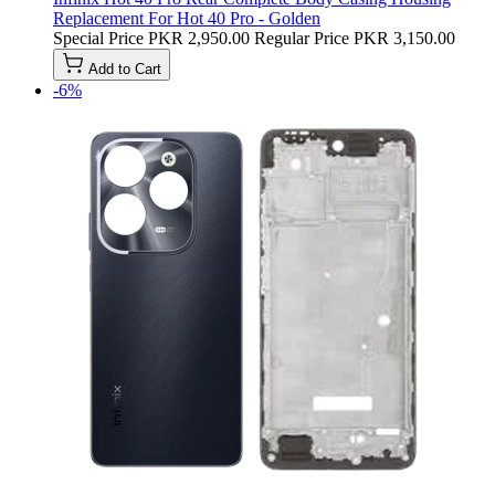
Replacement For Hot 40 Pro - Golden
Special Price
PKR 2,950.00
Regular Price
PKR 3,150.00
Add to Cart
-6%