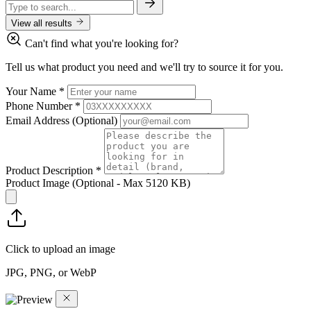
View all results
Can't find what you're looking for?
Tell us what product you need and we'll try to source it for you.
Your Name
*
Phone Number
*
Email Address
(Optional)
Product Description
*
Product Image
(Optional - Max 5120 KB)
Click to upload an image
JPG, PNG, or WebP