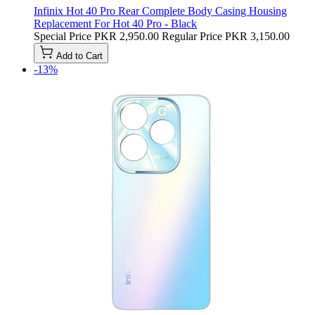
Infinix Hot 40 Pro Rear Complete Body Casing Housing
Replacement For Hot 40 Pro - Black
Special Price
PKR 2,950.00
Regular Price
PKR 3,150.00
Add to Cart
-13%