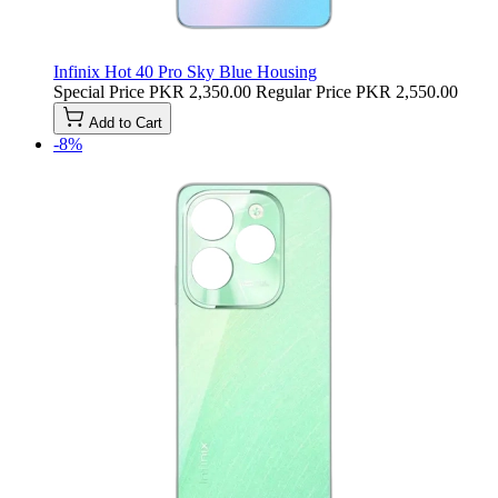
Infinix Hot 40 Pro Sky Blue Housing
Special Price
PKR 2,350.00
Regular Price
PKR 2,550.00
Add to Cart
-8%