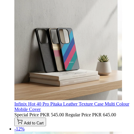
Infinix Hot 40 Pro Pitaka Leather Texture Case Multi Colour
Mobile Cover
Special Price
PKR 545.00
Regular Price
PKR 645.00
Add to Cart
-12%