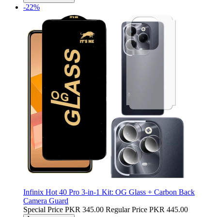
-22%
Infinix Hot 40 Pro 3-in-1 Kit: OG Glass + Carbon Back
Camera Guard
Special Price
PKR 345.00
Regular Price
PKR 445.00