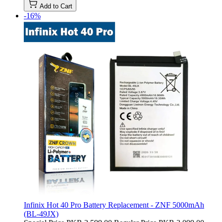
Add to Cart
-16%
Infinix Hot 40 Pro Battery Replacement - ZNF 5000mAh
(BL-49JX)