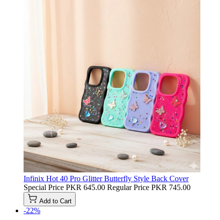
Infinix Hot 40 Pro Glitter Butterfly Style Back Cover
Special Price
PKR 645.00
Regular Price
PKR 745.00
Add to Cart
-22%