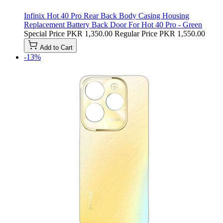
Infinix Hot 40 Pro Rear Back Body Casing Housing
Replacement Battery Back Door For Hot 40 Pro - Green
Special Price
PKR 1,350.00
Regular Price
PKR 1,550.00
Add to Cart
-13%