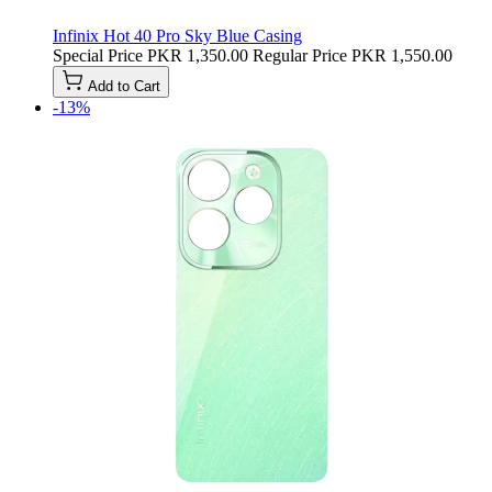
Infinix Hot 40 Pro Sky Blue Casing
Special Price
PKR 1,350.00
Regular Price
PKR 1,550.00
Add to Cart
-13%