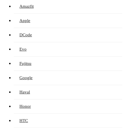
Amazfit
Apple
DCode
Evo
Fujitsu
Google
Haval
Honor
HTC