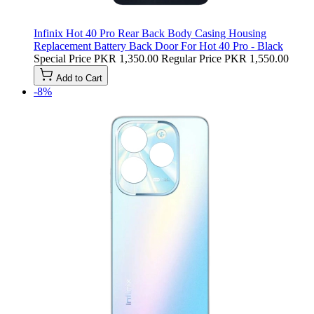
Infinix Hot 40 Pro Rear Back Body Casing Housing
Replacement Battery Back Door For Hot 40 Pro - Black
Special Price
PKR 1,350.00
Regular Price
PKR 1,550.00
Add to Cart
-8%