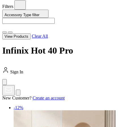
Filters
Accessory Type
filter
Clear All
View Products
Infinix Hot 40 Pro
Sign In
New Customer?
Create an account
-12%