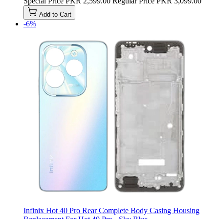
Special Price
PKR 2,599.00
Regular Price
PKR 3,099.00
Add to Cart
-6%
Infinix Hot 40 Pro Rear Complete Body Casing Housing