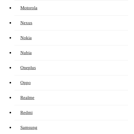
Motorola
Nexus
Nokia
Nubia
Oneplus
Oppo
Realme
Redmi
Samsung