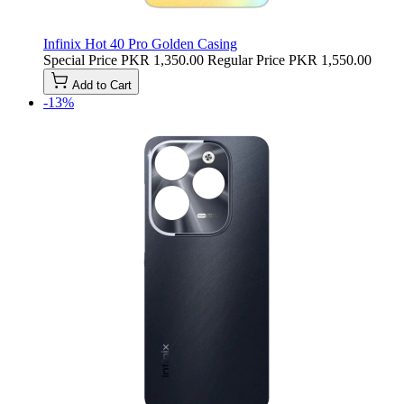
Infinix Hot 40 Pro Golden Casing
Special Price
PKR 1,350.00
Regular Price
PKR 1,550.00
Add to Cart
-13%