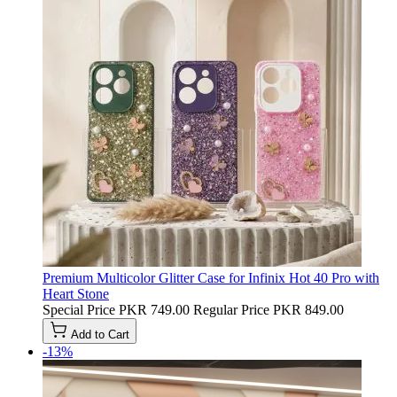
Premium Multicolor Glitter Case for Infinix Hot 40 Pro with
Heart Stone
Special Price
PKR 749.00
Regular Price
PKR 849.00
Add to Cart
-13%