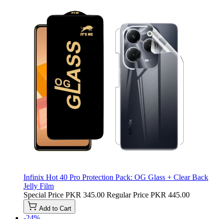
Infinix Hot 40 Pro Protection Pack: OG Glass + Clear Back
Jelly Film
Special Price
PKR 345.00
Regular Price
PKR 445.00
Add to Cart
-24%