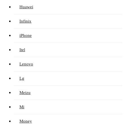
Huawei
Infinix
iPhone
Itel
Lenovo
Lg
Meizu
Mi
Money