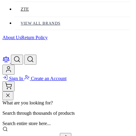
ZTE
VIEW ALL BRANDS
About Us
Return Policy
Sign In
Create an Account
What are you looking for?
Search through thousands of products
Search entire store here...