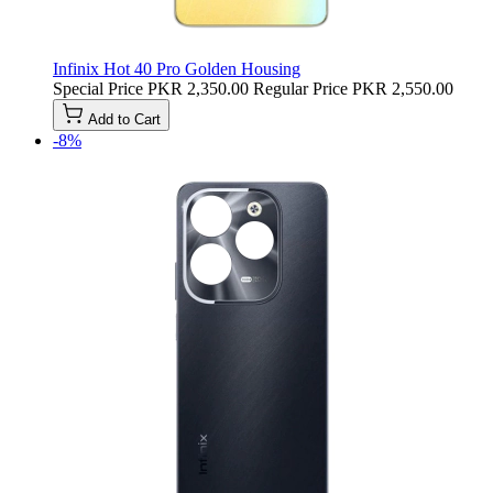
Infinix Hot 40 Pro Golden Housing
Special Price
PKR 2,350.00
Regular Price
PKR 2,550.00
Add to Cart
-8%