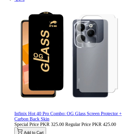
Infinix Hot 40 Pro Combo: OG Glass Screen Protector +
Carbon Back Skin
Special Price
PKR 325.00
Regular Price
PKR 425.00
Add to Cart