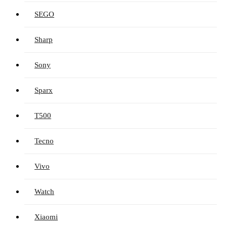
SEGO
Sharp
Sony
Sparx
T500
Tecno
Vivo
Watch
Xiaomi