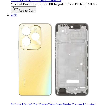
Special Price
PKR 2,950.00
Regular Price
PKR 3,150.00
Add to Cart
-6%
Infinix Hot 40 Pro Rear Complete Body Casing Housing