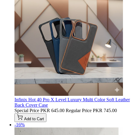
Infinix Hot 40 Pro X Level Luxury Multi Color Soft Leather
Back Cover Case
Special Price
PKR 645.00
Regular Price
PKR 745.00
Add to Cart
-16%