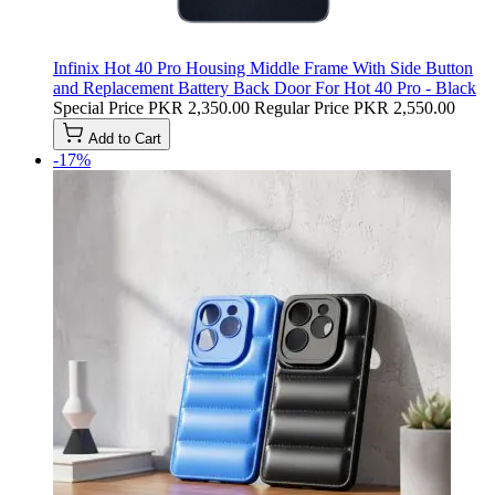
Infinix Hot 40 Pro Housing Middle Frame With Side Button
and Replacement Battery Back Door For Hot 40 Pro - Black
Special Price
PKR 2,350.00
Regular Price
PKR 2,550.00
Add to Cart
-17%