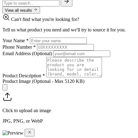
View all results
Can't find what you're looking for?
Tell us what product you need and we'll try to source it for you.
Your Name
*
Phone Number
*
Email Address
(Optional)
Product Description
*
Product Image
(Optional - Max 5120 KB)
Click to upload an image
JPG, PNG, or WebP