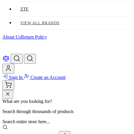
ZTE
VIEW ALL BRANDS
About Us
Return Policy
Sign In
Create an Account
What are you looking for?
Search through thousands of products
Search entire store here...