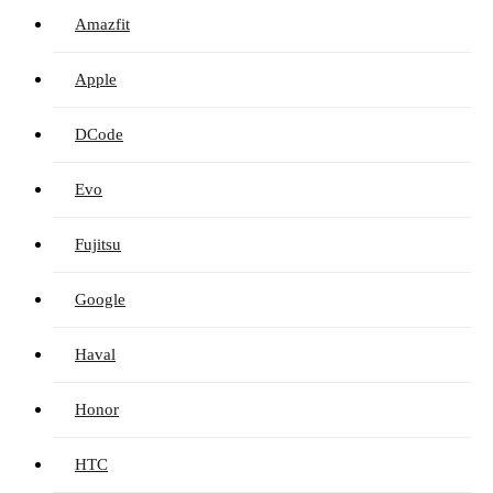
Amazfit
Apple
DCode
Evo
Fujitsu
Google
Haval
Honor
HTC