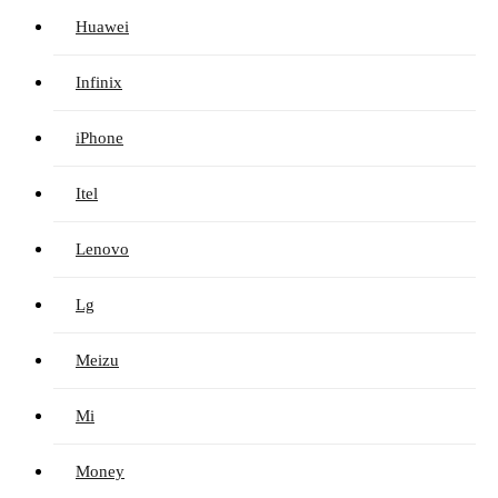
Huawei
Infinix
iPhone
Itel
Lenovo
Lg
Meizu
Mi
Money