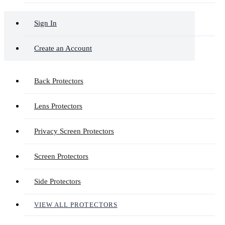
Sign In
Create an Account
Back Protectors
Lens Protectors
Privacy Screen Protectors
Screen Protectors
Side Protectors
VIEW ALL PROTECTORS