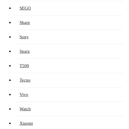
SEGO
Sharp
Sony
Sparx
T500
Tecno
Vivo
Watch
Xiaomi