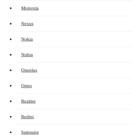
Motorola
Nexus
Nokia
Nubia
Oneplus
Oppo
Realme
Redmi
Samsung