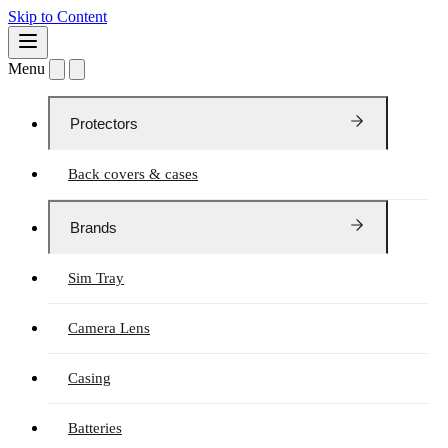
Skip to Content
Menu
Protectors
Back covers & cases
Brands
Sim Tray
Camera Lens
Casing
Batteries