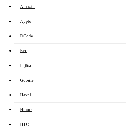
Amazfit
Apple
DCode
Evo
Fujitsu
Google
Haval
Honor
HTC