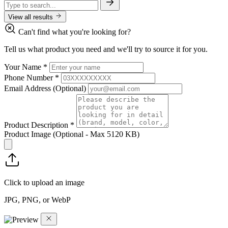
View all results
Can't find what you're looking for?
Tell us what product you need and we'll try to source it for you.
Your Name
*
Phone Number
*
Email Address
(Optional)
Product Description
*
Product Image
(Optional - Max 5120 KB)
Click to upload an image
JPG, PNG, or WebP