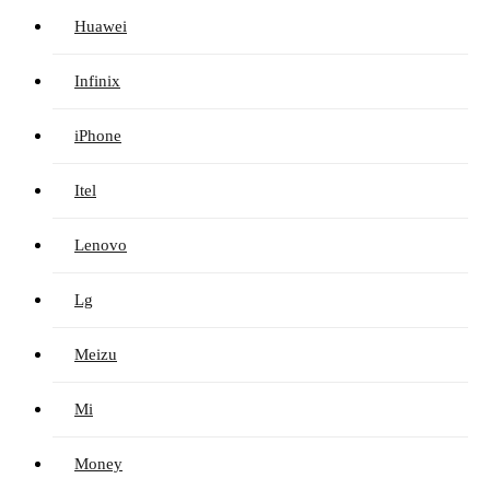
Huawei
Infinix
iPhone
Itel
Lenovo
Lg
Meizu
Mi
Money