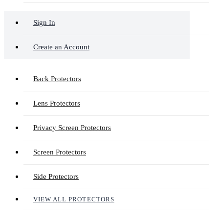
Sign In
Create an Account
Back Protectors
Lens Protectors
Privacy Screen Protectors
Screen Protectors
Side Protectors
VIEW ALL PROTECTORS