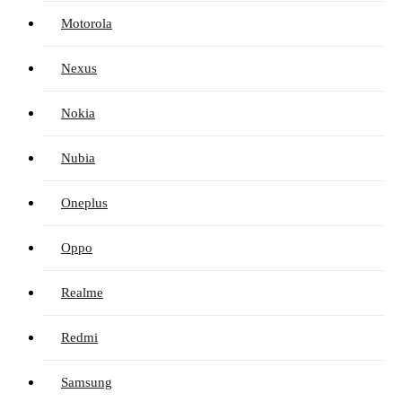
Motorola
Nexus
Nokia
Nubia
Oneplus
Oppo
Realme
Redmi
Samsung