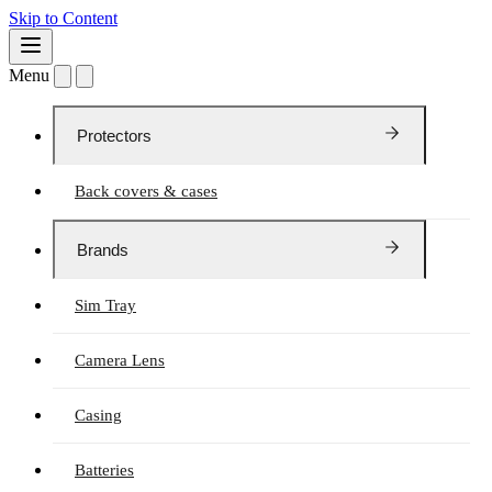
Skip to Content
Menu
Protectors
Back covers & cases
Brands
Sim Tray
Camera Lens
Casing
Batteries