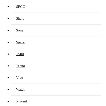
SEGO
Sharp
Sony
Sparx
T500
Tecno
Vivo
Watch
Xiaomi