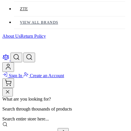
ZTE
VIEW ALL BRANDS
About Us
Return Policy
Sign In
Create an Account
What are you looking for?
Search through thousands of products
Search entire store here...