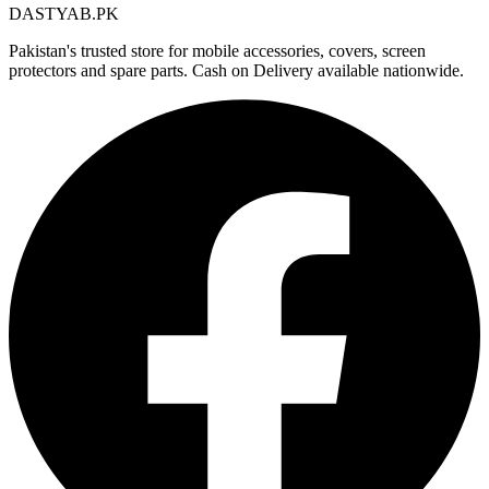
DASTYAB.PK
Pakistan's trusted store for mobile accessories, covers, screen
protectors and spare parts. Cash on Delivery available nationwide.