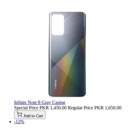
Infinix Note 8 Gray Casing
Special Price
PKR 1,450.00
Regular Price
PKR 1,650.00
Add to Cart
-12%