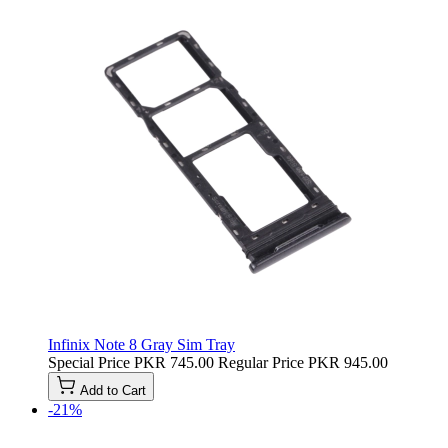
Infinix Note 8 Gray Sim Tray
Special Price
PKR 745.00
Regular Price
PKR 945.00
Add to Cart
-21%