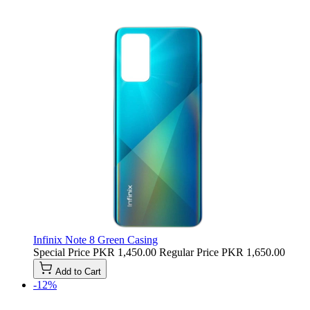
Infinix Note 8 Green Casing
Special Price
PKR 1,450.00
Regular Price
PKR 1,650.00
Add to Cart
-12%