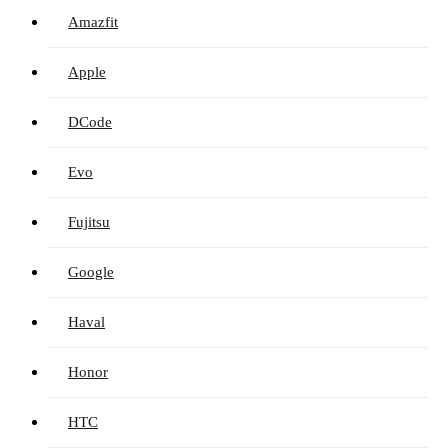
Amazfit
Apple
DCode
Evo
Fujitsu
Google
Haval
Honor
HTC