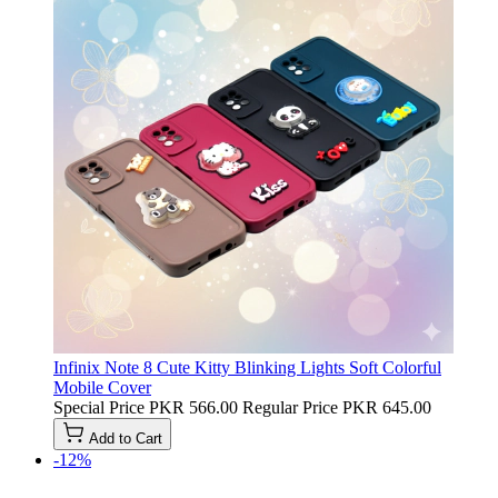
Infinix Note 8 Cute Kitty Blinking Lights Soft Colorful
Mobile Cover
Special Price
PKR 566.00
Regular Price
PKR 645.00
Add to Cart
-12%