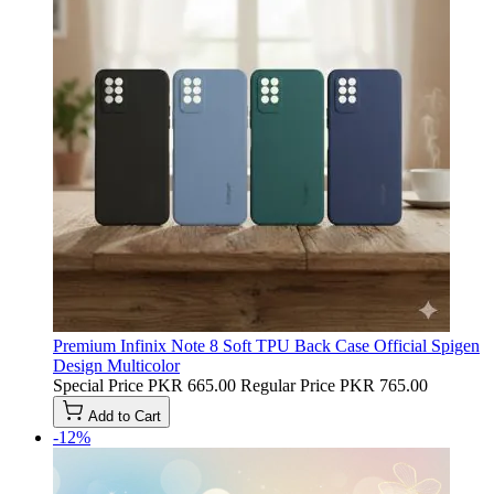
Premium Infinix Note 8 Soft TPU Back Case Official Spigen
Design Multicolor
Special Price
PKR 665.00
Regular Price
PKR 765.00
Add to Cart
-12%