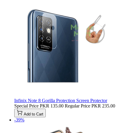
Infinix Note 8 Gorilla Protection Screen Protector
Special Price
PKR 135.00
Regular Price
PKR 235.00
Add to Cart
-39%