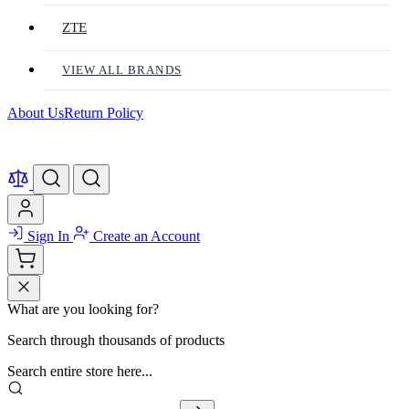
ZTE
VIEW ALL BRANDS
About Us
Return Policy
Sign In
Create an Account
What are you looking for?
Search through thousands of products
Search entire store here...