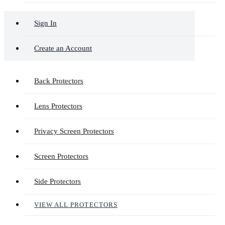
Sign In
Create an Account
Back Protectors
Lens Protectors
Privacy Screen Protectors
Screen Protectors
Side Protectors
VIEW ALL PROTECTORS