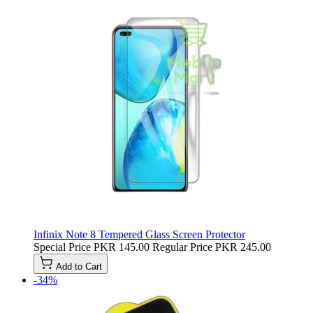
Infinix Note 8 Tempered Glass Screen Protector
Special Price
PKR 145.00
Regular Price
PKR 245.00
Add to Cart
-34%