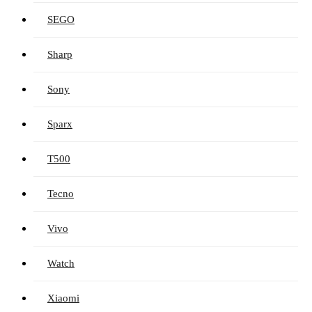
SEGO
Sharp
Sony
Sparx
T500
Tecno
Vivo
Watch
Xiaomi