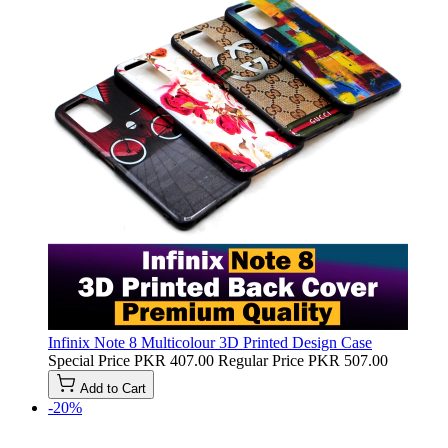
Infinix Note 8 Multicolour 3D Printed Design Case
Special Price
PKR 407.00
Regular Price
PKR 507.00
Add to Cart
-20%