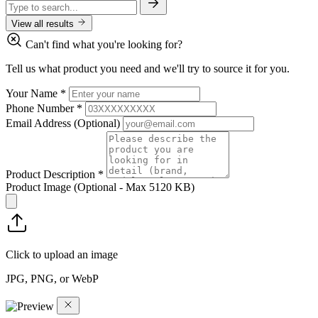
View all results
Can't find what you're looking for?
Tell us what product you need and we'll try to source it for you.
Your Name
*
Phone Number
*
Email Address
(Optional)
Product Description
*
Product Image
(Optional - Max 5120 KB)
Click to upload an image
JPG, PNG, or WebP