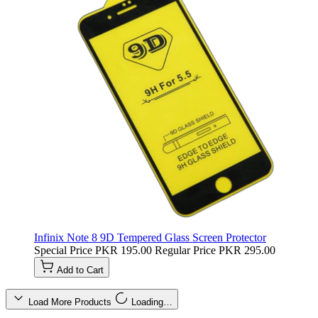
Infinix Note 8 9D Tempered Glass Screen Protector
Special Price
PKR 195.00
Regular Price
PKR 295.00
Add to Cart
Load More Products
Loading…