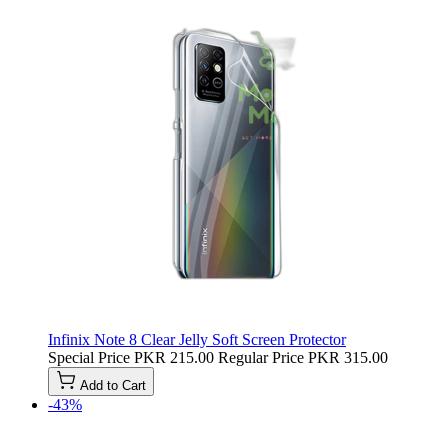
Infinix Note 8 Clear Jelly Soft Screen Protector
Special Price
PKR 215.00
Regular Price
PKR 315.00
Add to Cart
-43%