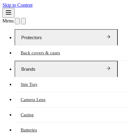
Skip to Content
Menu
Protectors
Back covers & cases
Brands
Sim Tray
Camera Lens
Casing
Batteries