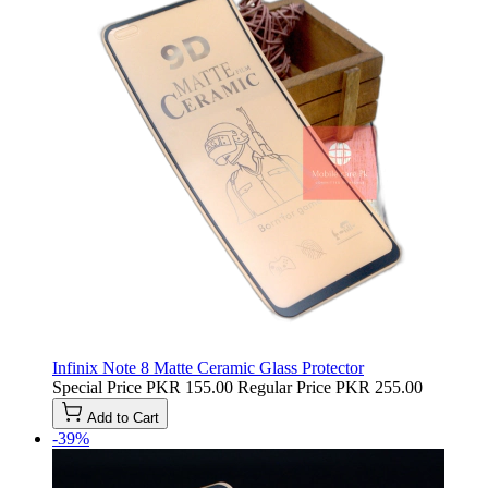
Infinix Note 8 Matte Ceramic Glass Protector
Special Price
PKR 155.00
Regular Price
PKR 255.00
Add to Cart
-39%