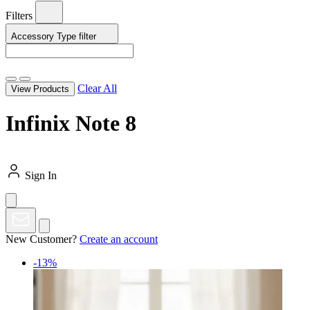
Filters
Accessory Type
filter
Clear All
View Products
Infinix Note 8
Sign In
New Customer?
Create an account
-13%