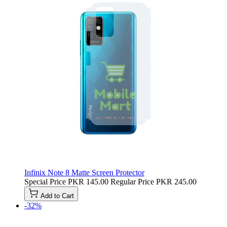
Infinix Note 8 Matte Screen Protector
Special Price
PKR 145.00
Regular Price
PKR 245.00
Add to Cart
-32%