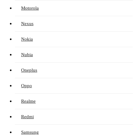
Motorola
Nexus
Nokia
Nubia
Oneplus
Oppo
Realme
Redmi
Samsung