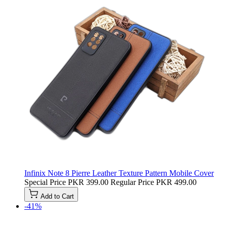
Infinix Note 8 Pierre Leather Texture Pattern Mobile Cover
Special Price
PKR 399.00
Regular Price
PKR 499.00
Add to Cart
-41%