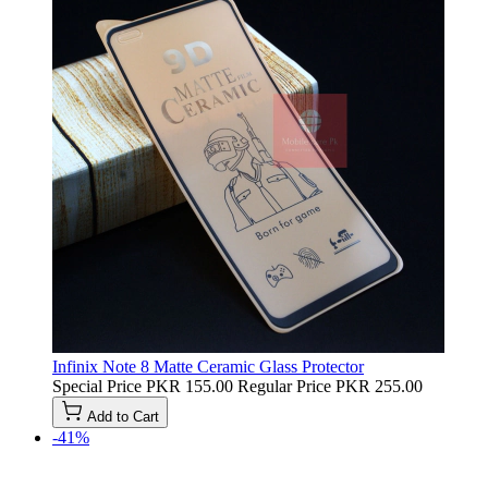
Infinix Note 8 Matte Ceramic Glass Protector
Special Price
PKR 155.00
Regular Price
PKR 255.00
Add to Cart
-41%