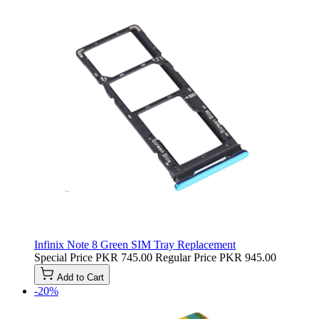
Infinix Note 8 Green SIM Tray Replacement
Special Price
PKR 745.00
Regular Price
PKR 945.00
Add to Cart
-20%