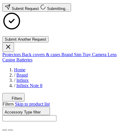
Submit Request
Submitting...
Submit Another Request
Protectors
Back covers & cases
Brand
Sim Tray
Camera Lens
Casing
Batteries
Home
/
Brand
/
Infinix
/
Infinix Note 8
Filters
Filters
Skip to product list
Accessory Type
filter