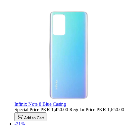
Infinix Note 8 Blue Casing
Special Price
PKR 1,450.00
Regular Price
PKR 1,650.00
Add to Cart
-21%