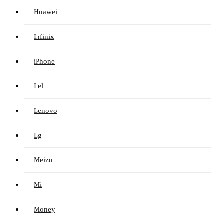
Huawei
Infinix
iPhone
Itel
Lenovo
Lg
Meizu
Mi
Money